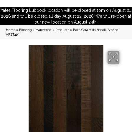
Yates Flooring Lubbock location will be closed at 1pm on August 21,
2026 and will be closed all day August 22, 2026. We will re-open at
our new location on August 24th.
Home
»
Flooring
»
Hardwood
»
Products
»
Bella Cera Villa Bocelli Storico
VRST419