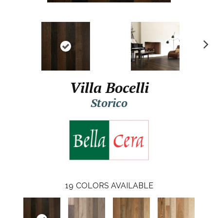
N
ex
t
Villa Bocelli
Storico
19
COLORS AVAILABLE