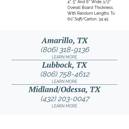
4”, 5” And 6” Wide.,1/2”
Overall Board Thickness,
With Random Lengths To
60”,Sqft/Carton: 34.45
Amarillo, TX
(806) 318-9136
LEARN MORE
Lubbock, TX
(806) 758-4612
LEARN MORE
Midland/Odessa, TX
(432) 203-0047
LEARN MORE