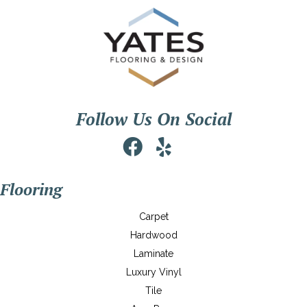
Follow Us On Social
Flooring
Carpet
Hardwood
Laminate
Luxury Vinyl
Tile