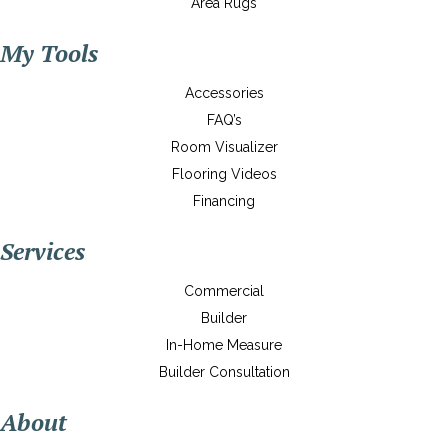
Area Rugs
My Tools
Accessories
FAQ’s
Room Visualizer
Flooring Videos
Financing
Services
Commercial
Builder
In-Home Measure
Builder Consultation
About