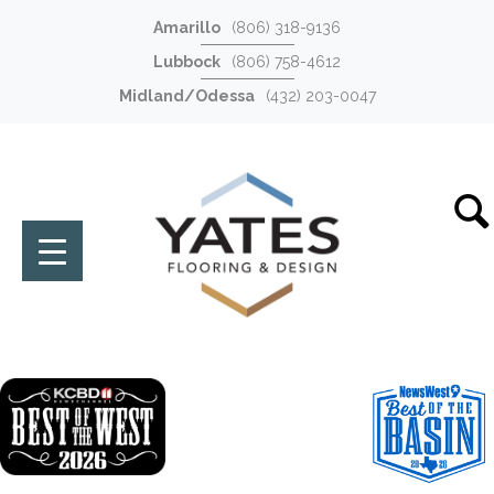
Amarillo
(806) 318-9136
Lubbock
(806) 758-4612
Midland/Odessa
(432) 203-0047