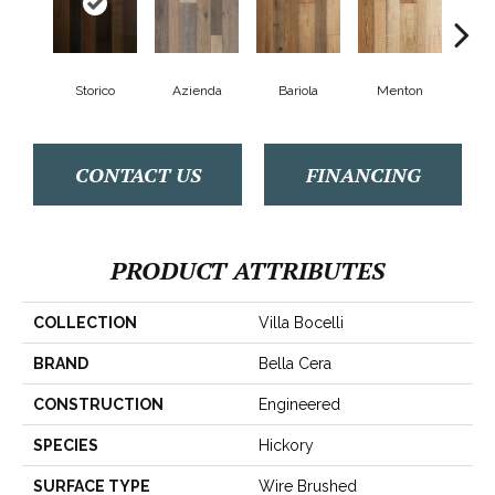
Storico
Azienda
Bariola
Menton
Cab
CONTACT US
FINANCING
PRODUCT ATTRIBUTES
COLLECTION
Villa Bocelli
BRAND
Bella Cera
CONSTRUCTION
Engineered
SPECIES
Hickory
SURFACE TYPE
Wire Brushed