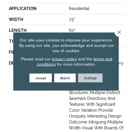
APPLICATION
Residential
WIDTH
7.5"
LENGTH
60"
Close 
Our site uses cookies to improve your experience.
THICKNESS
1/2"
By using our site, you acknowledge and accept our
use of cookies.
FINISH COATING
Unfinished
Please read our
privacy policy
and the
terms and
DESCRIPTION
Highest Quality True Hickory
conditions
for more information.
Flooring Presenting A
Reclaimed Visual Evoking
Accept
Reject
Settings
Timbers Taken From
Centuries-Old
Structures.,Multiple Distinct
Sawmark Directions And
Textures With Significant
Color Variation Provide
Uniquely Interesting Design
Outcome.,Intriguing Multiple
Width Visual With Boards Of