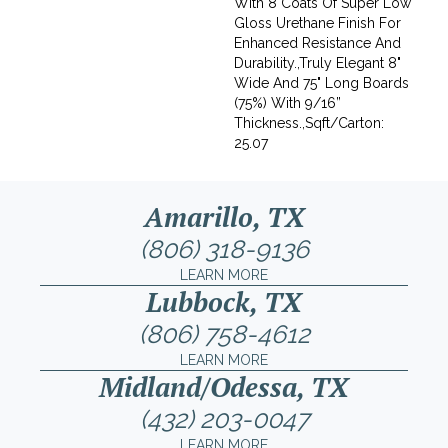
With 8 Coats Of Super Low
Gloss Urethane Finish For
Enhanced Resistance And
Durability.,Truly Elegant 8"
Wide And 75" Long Boards
(75%) With 9/16”
Thickness.,Sqft/Carton:
25.07
Amarillo, TX
(806) 318-9136
LEARN MORE
Lubbock, TX
(806) 758-4612
LEARN MORE
Midland/Odessa, TX
(432) 203-0047
LEARN MORE