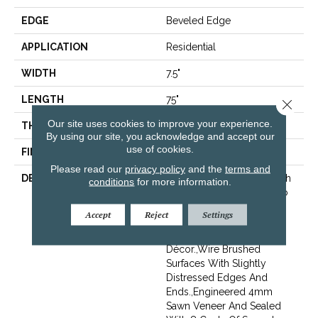
EDGE
Beveled Edge
APPLICATION
Residential
WIDTH
7.5"
LENGTH
75"
Close 
Our site uses cookies to improve your experience.
THICKNESS
9/16"
By using our site, you acknowledge and accept our
use of cookies.
FINISH COATING
Wax
Please read our
privacy policy
and the
terms and
DESCRIPTION
The Finest Selected French
conditions
for more information.
Oak Aged And Smoked To
Perfection.,Sophisticated
Accept
Reject
Settings
And On-Trend Colors To
Match Your Home
Décor.,Wire Brushed
Surfaces With Slightly
Distressed Edges And
Ends.,Engineered 4mm
Sawn Veneer And Sealed