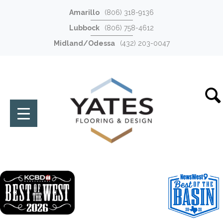
Amarillo
(806) 318-9136
Lubbock
(806) 758-4612
Midland/Odessa
(432) 203-0047