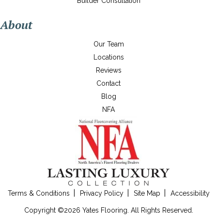
Builder Consultation
About
Our Team
Locations
Reviews
Contact
Blog
NFA
Terms & Conditions
Privacy Policy
Site Map
Accessibility
Copyright ©2026 Yates Flooring. All Rights Reserved.