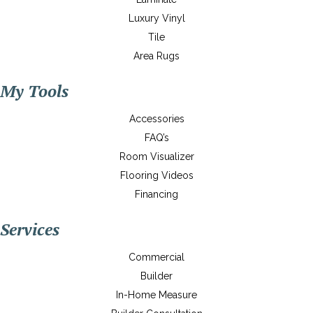
Luxury Vinyl
Tile
Area Rugs
My Tools
Accessories
FAQ’s
Room Visualizer
Flooring Videos
Financing
Services
Commercial
Builder
In-Home Measure