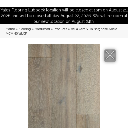
Yates Flooring Lubbock location will be closed at 1pm on August 21,
2026 and will be closed all day August 22, 2026. We will re-open at
our new location on August 24th.
Home
»
Flooring
»
Hardwood
»
Products
»
Bella Cera Villa Borghese Abele
MCMN692LCF