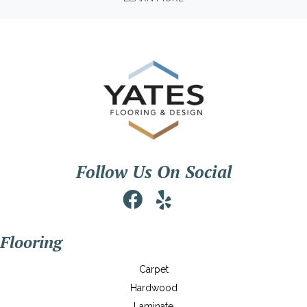
Follow Us On Social
Flooring
Carpet
Hardwood
Laminate