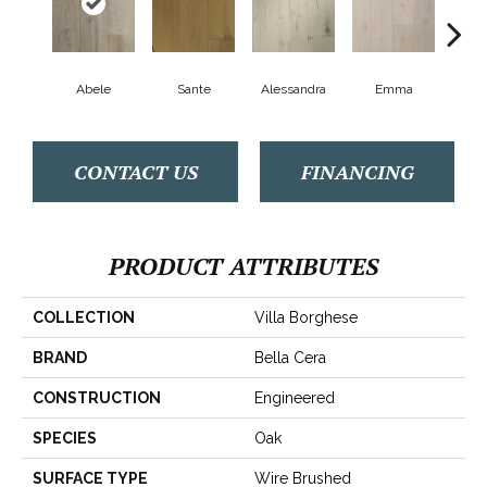
Abele
Sante
Alessandra
Emma
Am
CONTACT US
FINANCING
PRODUCT ATTRIBUTES
COLLECTION
Villa Borghese
BRAND
Bella Cera
CONSTRUCTION
Engineered
SPECIES
Oak
SURFACE TYPE
Wire Brushed