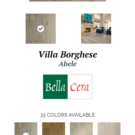
Villa Borghese
Abele
33
COLORS AVAILABLE