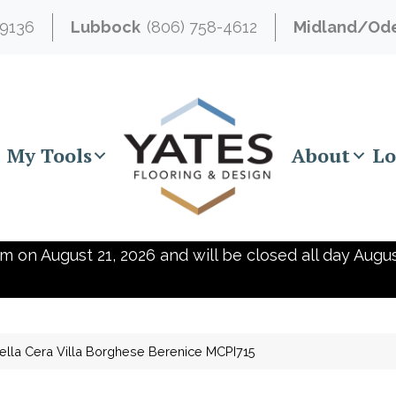
-9136
Lubbock
(806) 758-4612
Midland/Od
My Tools
About
Lo
m on August 21, 2026 and will be closed all day Augus
ella Cera Villa Borghese Berenice MCPI715