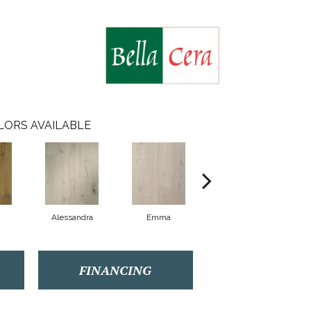
LORS AVAILABLE
Alessandra
Emma
Americo
FINANCING