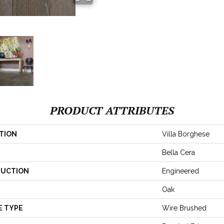
PRODUCT ATTRIBUTES
TION
Villa Borghese
Bella Cera
UCTION
Engineered
Oak
E TYPE
Wire Brushed