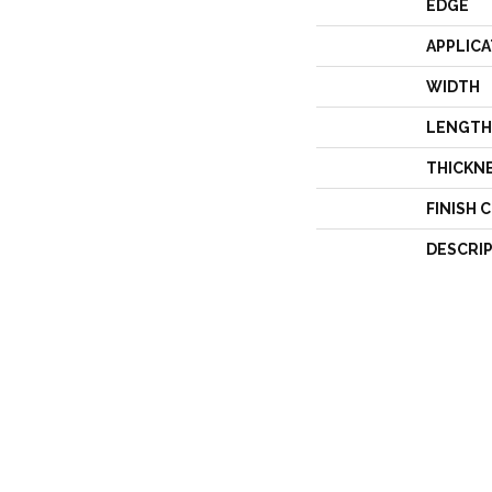
EDGE
APPLICA
WIDTH
LENGTH
THICKN
FINISH 
DESCRI