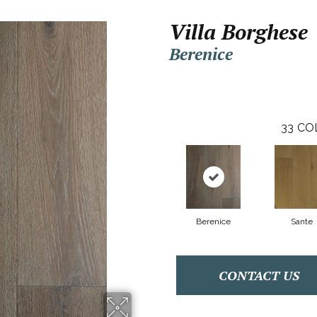
Villa Borghese
Berenice
33
CO
Berenice
Sante
CONTACT US