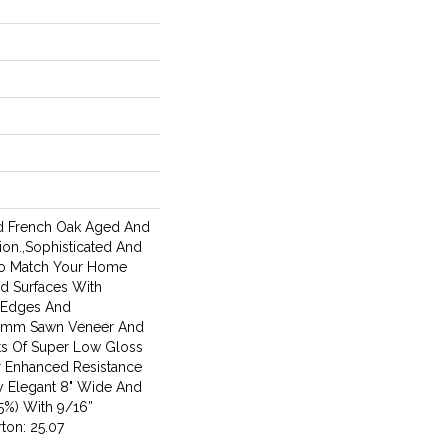
ed French Oak Aged And
on.,Sophisticated And
To Match Your Home
d Surfaces With
d Edges And
 4mm Sawn Veneer And
ts Of Super Low Gloss
r Enhanced Resistance
ly Elegant 8" Wide And
5%) With 9/16”
ton: 25.07