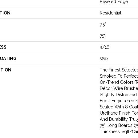
Beveled Edge
TION
Residential
7.5"
75"
ESS
9/16"
COATING
Wax
PTION
The Finest Select
Smoked To Perfecti
On-Trend Colors 
Décor.,Wire Brushe
Slightly Distresse
Ends.,Engineered
Sealed With 8 Coa
Urethane Finish Fo
And Durability.,Tru
75" Long Boards (7
Thickness.,Sqft/Car