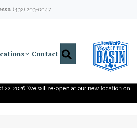
essa
(432) 203-0047
Search
cations
Contact
t 22, 2026. We will re-open at our new location on