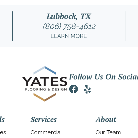
Lubbock, TX
(806) 758-4612
LEARN MORE
Follow Us On Socia
ls
Services
About
ies
Commercial
Our Team