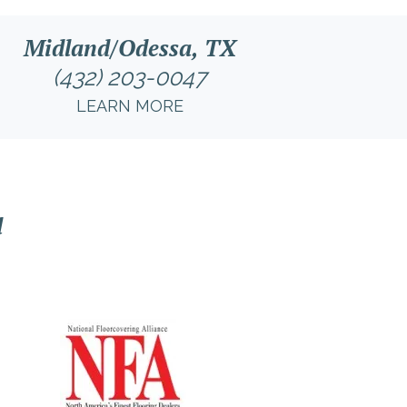
Midland/Odessa, TX
(432) 203-0047
LEARN MORE
l