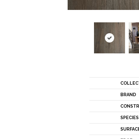
COLLEC
BRAND
CONSTR
SPECIES
SURFAC