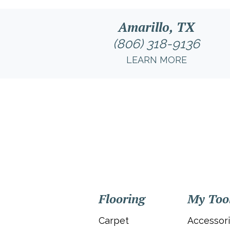
Amarillo, TX
(806) 318-9136
LEARN MORE
Flooring
My Too
Carpet
Accessor