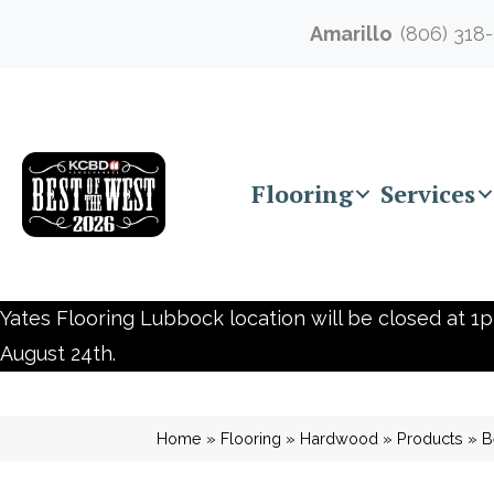
Amarillo
(806) 318
Flooring
Services
Yates Flooring Lubbock location will be closed at 1p
August 24th.
Home
»
Flooring
»
Hardwood
»
Products
»
B