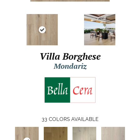
Villa Borghese
Mondariz
33
COLORS AVAILABLE