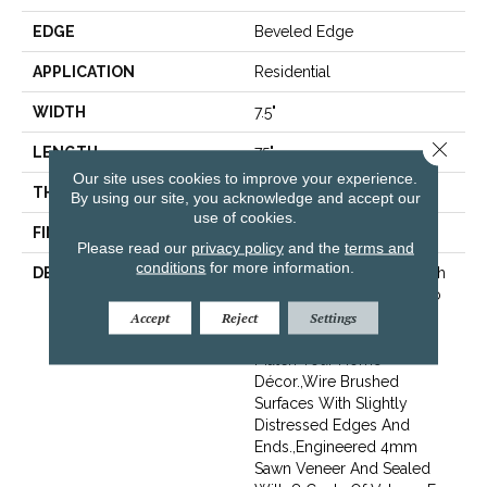
EDGE
Beveled Edge
APPLICATION
Residential
WIDTH
7.5"
Close 
LENGTH
75"
Our site uses cookies to improve your experience.
THICKNESS
9/16"
By using our site, you acknowledge and accept our
use of cookies.
FINISH COATING
Wax
Please read our
privacy policy
and the
terms and
conditions
for more information.
DESCRIPTION
The Finest Selected French
Oak Aged And Smoked To
Perfection.,Sophisticated
Accept
Reject
Settings
And On-Trend Colors To
Match Your Home
Décor.,Wire Brushed
Surfaces With Slightly
Distressed Edges And
Ends.,Engineered 4mm
Sawn Veneer And Sealed