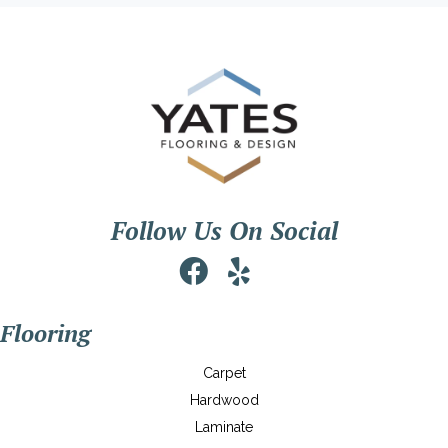
Follow Us On Social
Flooring
Carpet
Hardwood
Laminate