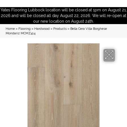
Yates Flooring Lubbock location will be closed at 1pm on August 21,
2026 and will be closed all day August 22, 2026. We will re-open at
our new location on August 24th.
Home
»
Flooring
»
Hardwood
»
Products
»
Bella Cera Villa Borghese
Mondariz MCMZ414