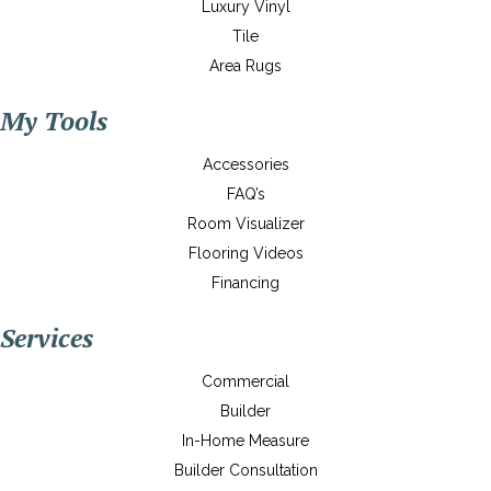
Luxury Vinyl
Tile
Area Rugs
My Tools
Accessories
FAQ’s
Room Visualizer
Flooring Videos
Financing
Services
Commercial
Builder
In-Home Measure
Builder Consultation