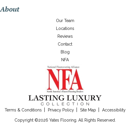
About
Our Team
Locations
Reviews
Contact
Blog
NFA
Terms & Conditions
Privacy Policy
Site Map
Accessibility
Copyright ©2026 Yates Flooring. All Rights Reserved.