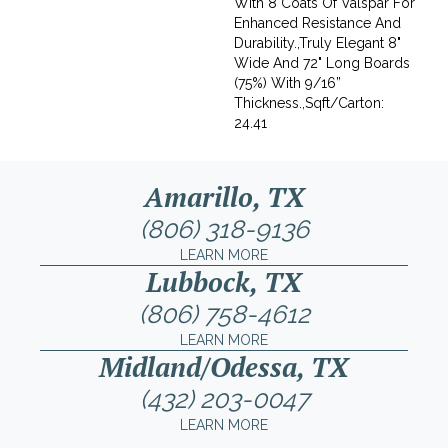
With 8 Coats Of Valspar For
Enhanced Resistance And
Durability.,Truly Elegant 8"
Wide And 72" Long Boards
(75%) With 9/16”
Thickness.,Sqft/Carton:
24.41
Amarillo, TX
(806) 318-9136
LEARN MORE
Lubbock, TX
(806) 758-4612
LEARN MORE
Midland/Odessa, TX
(432) 203-0047
LEARN MORE