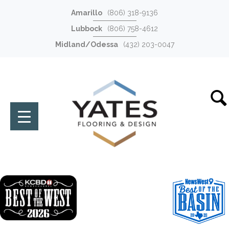
Amarillo
(806) 318-9136
Lubbock
(806) 758-4612
Midland/Odessa
(432) 203-0047