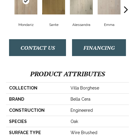
Mondariz
Sante
Alessandra
Emma
Am
CONTACT US
FINANCING
PRODUCT ATTRIBUTES
COLLECTION
Villa Borghese
BRAND
Bella Cera
CONSTRUCTION
Engineered
SPECIES
Oak
SURFACE TYPE
Wire Brushed