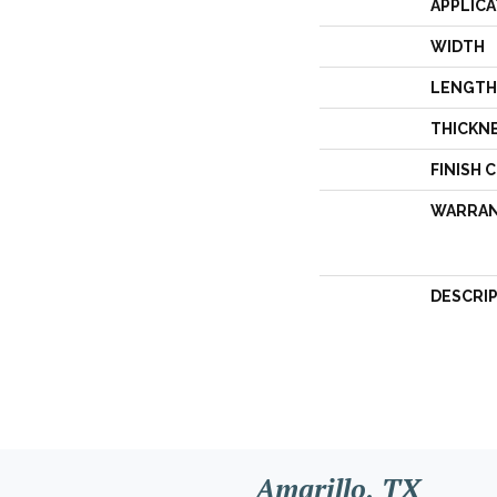
APPLICA
WIDTH
LENGTH
THICKN
FINISH 
WARRA
DESCRI
Amarillo, TX