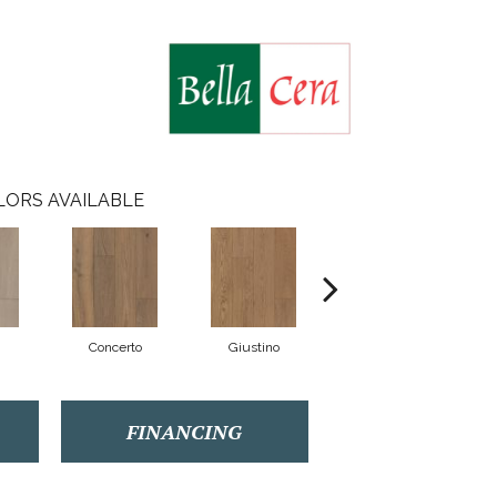
LORS AVAILABLE
Concerto
Giustino
Lucio
FINANCING