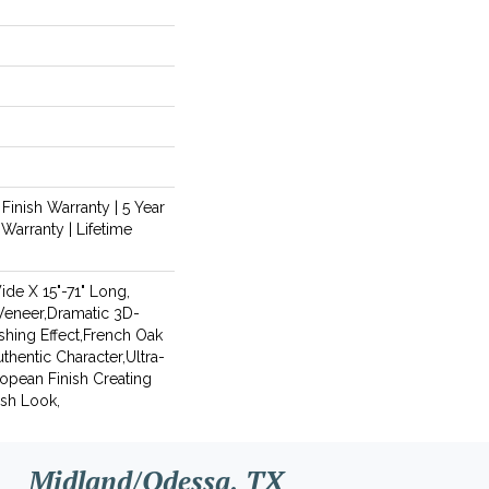
 Finish Warranty | 5 Year
Warranty | Lifetime
Wide X 15"-71" Long,
Veneer,Dramatic 3D-
shing Effect,French Oak
thentic Character,Ultra-
opean Finish Creating
ish Look,
Midland/Odessa, TX