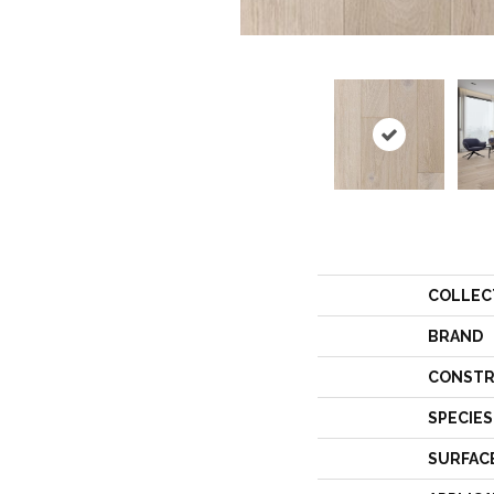
COLLEC
BRAND
CONSTR
SPECIES
SURFAC