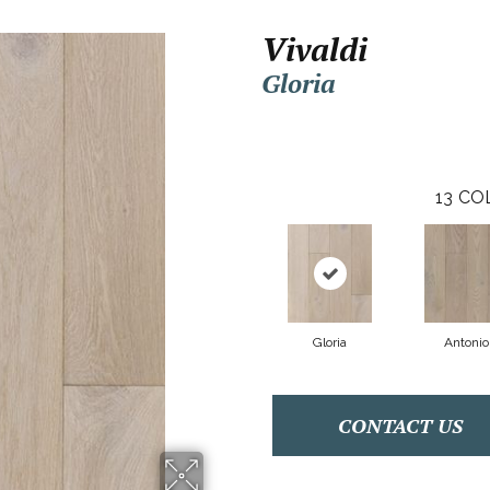
Vivaldi
Gloria
13
CO
Gloria
Antonio
CONTACT US