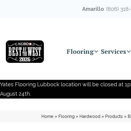
Amarillo
(806) 318
Flooring
Services
Yates Flooring Lubbock location will be closed at 1p
August 24th.
Home
»
Flooring
»
Hardwood
»
Products
»
B