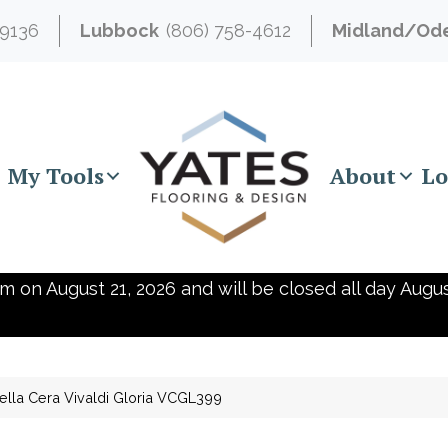
-9136
Lubbock
(806) 758-4612
Midland/Od
My Tools
About
Lo
m on August 21, 2026 and will be closed all day Augus
ella Cera Vivaldi Gloria VCGL399