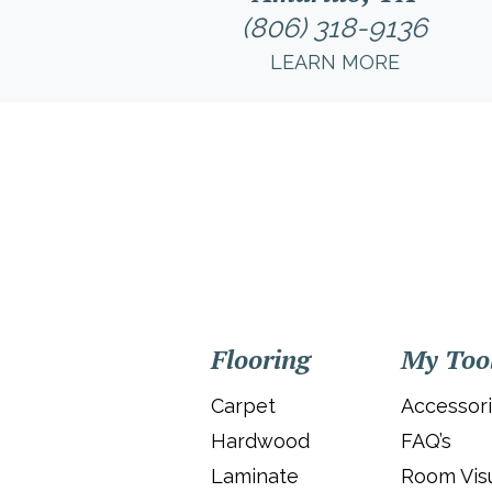
(806) 318-9136
LEARN MORE
Flooring
My Too
Carpet
Accessor
Hardwood
FAQ’s
Laminate
Room Visu