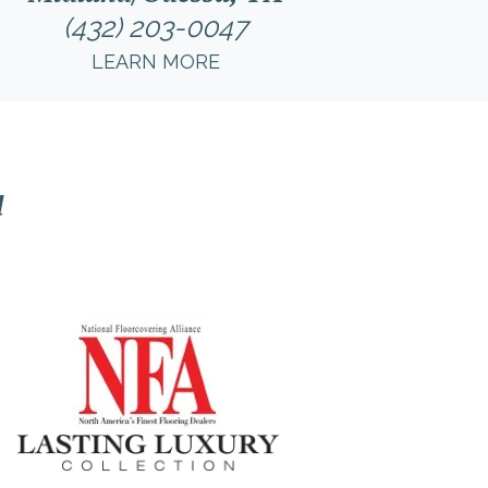
(432) 203-0047
LEARN MORE
l