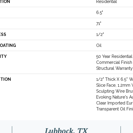
TION
Residential
6.5"
71"
ESS
1/2"
COATING
Oil
NTY
50 Year Residential
Commercial Finish 
Structural Warranty
PTION
1/2" Thick X 6.5'' 
Slice Face, 1.2mm 
Sculpting Wire Bru
Evoking Nature's Au
Clear Imported Eur
Transparent Oil Fin
Lubbock, TX