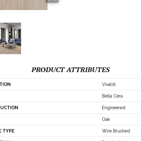
PRODUCT ATTRIBUTES
TION
Vivaldi
Bella Cera
UCTION
Engineered
Oak
E TYPE
Wire Brushed