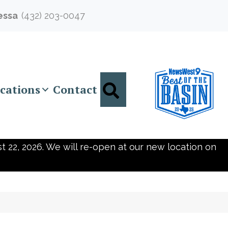
essa
(432) 203-0047
Search
cations
Contact
t 22, 2026. We will re-open at our new location on