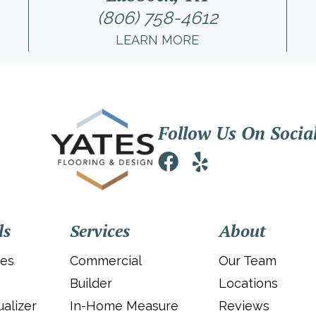
(806) 758-4612
LEARN MORE
Follow Us On Socia
ls
Services
About
ies
Commercial
Our Team
Builder
Locations
alizer
In-Home Measure
Reviews