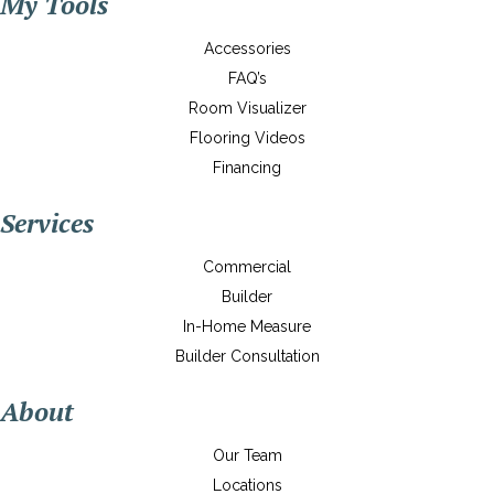
My Tools
Accessories
FAQ’s
Room Visualizer
Flooring Videos
Financing
Services
Commercial
Builder
In-Home Measure
Builder Consultation
About
Our Team
Locations