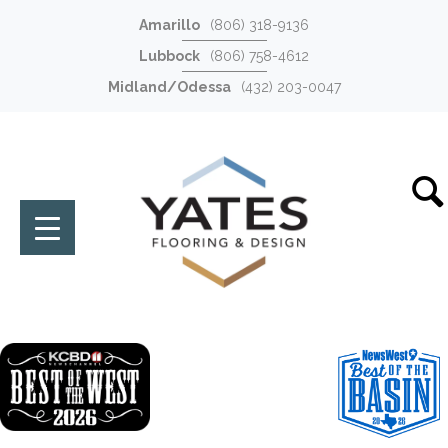
Amarillo
(806) 318-9136
Lubbock
(806) 758-4612
Midland/Odessa
(432) 203-0047