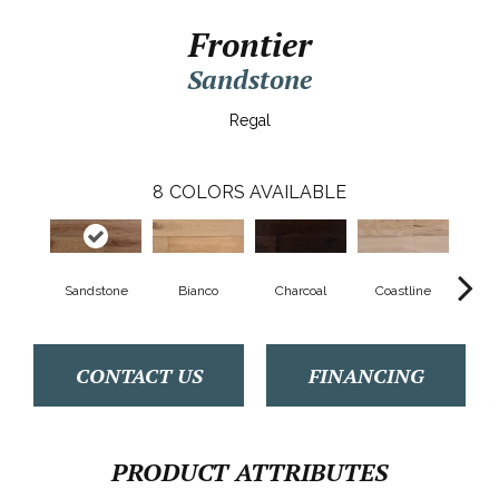
Frontier
Sandstone
Regal
8
COLORS AVAILABLE
Sandstone
Bianco
Charcoal
Coastline
M
CONTACT US
FINANCING
PRODUCT ATTRIBUTES