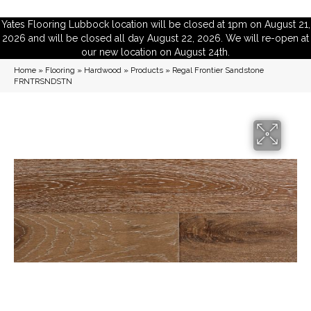
Yates Flooring Lubbock location will be closed at 1pm on August 21,
2026 and will be closed all day August 22, 2026. We will re-open at
our new location on August 24th.
Home
»
Flooring
»
Hardwood
»
Products
»
Regal Frontier Sandstone
FRNTRSNDSTN