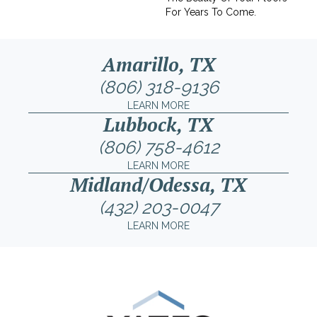
For Years To Come.
Amarillo, TX
(806) 318-9136
LEARN MORE
Lubbock, TX
(806) 758-4612
LEARN MORE
Midland/Odessa, TX
(432) 203-0047
LEARN MORE