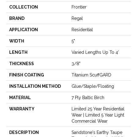
COLLECTION
Frontier
BRAND
Regal
APPLICATION
Residential
WIDTH
5"
LENGTH
Varied Lengths Up To 4'
THICKNESS
3/8"
FINISH COATING
Titanium ScuffGARD
INSTALLATION METHOD
Glue/Staple/Floating
MATERIAL
7 Ply Baltic Birch
WARRANTY
Limited 25 Year Residential
Wear | Limited 5 Year Light
Commercial Wear
DESCRIPTION
Sandstone's Earthy Taupe