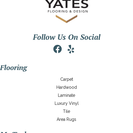
Follow Us On Social
Flooring
Carpet
Hardwood
Laminate
Luxury Vinyl
Tile
Area Rugs