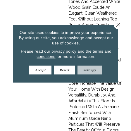
Tones And Accented White
Wood Grain Exude An
Elegant, Clean Weathered
Feel Without Leaning Too
Close 
Rustic. A Very Trendy
Choice For Mid-Toned
Our site uses cookies to improve your experience.
Wood Flooring.Frontier
By using our site, you acknowledge and accept our
Offers The Finest Looks In
use of cookies.
Oak At An Affordable Price.
Please read our
privacy policy
and the
terms and
Choose From An Array Of
conditions
for more information.
Design Friendly Colors And
Enjoy The Same Stability
Accept
Reject
Settings
And Durability Of
Regalâ€™s Baltic Birch
Core. Increase The Value Of
Your Home With Design
Versatility, Durability, And
Affordability.This Floor Is
Protected With A Urethane
Finish Reinforced With
Aluminum Oxide Nano
Particles That Will Preserve
The Beauty Of Your Floors