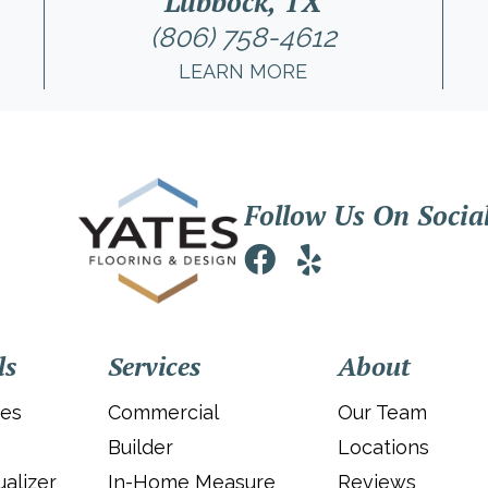
Lubbock, TX
(806) 758-4612
LEARN MORE
Follow Us On Socia
ls
Services
About
ies
Commercial
Our Team
Builder
Locations
alizer
In-Home Measure
Reviews