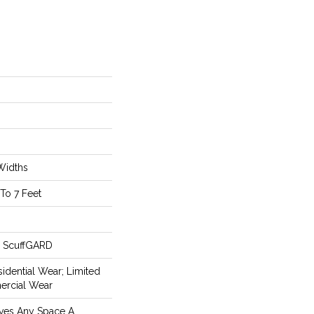
 Widths
To 7 Feet
m ScuffGARD
idential Wear; Limited
ercial Wear
ives Any Space A