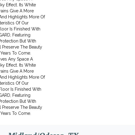
y Effect. Its White
ains Give A More
And Highlights More Of
eristics Of Our
Floor Is Finished With
GARD, Featuring
Protection But With
ll Preserve The Beauty
 Years To Come.
ives Any Space A
y Effect. Its White
ains Give A More
And Highlights More Of
eristics Of Our
 Floor Is Finished With
GARD, Featuring
Protection But With
ll Preserve The Beauty
 Years To Come.