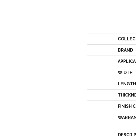
COLLEC
BRAND
APPLICA
WIDTH
LENGTH
THICKN
FINISH 
WARRA
DESCRI