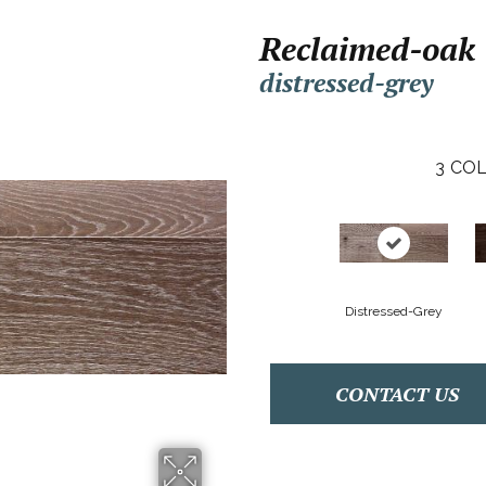
Reclaimed-oak
distressed-grey
3
COL
Distressed-Grey
CONTACT US