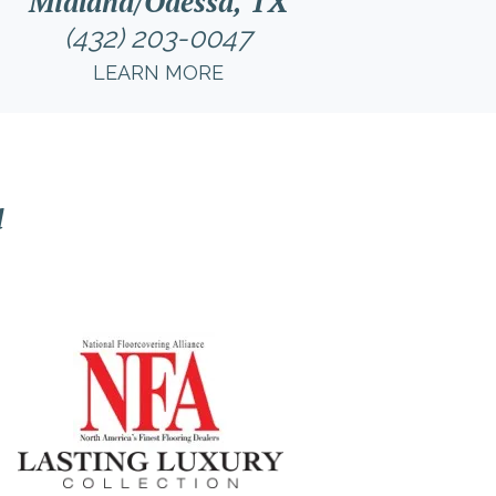
Midland/Odessa, TX
(432) 203-0047
LEARN MORE
l