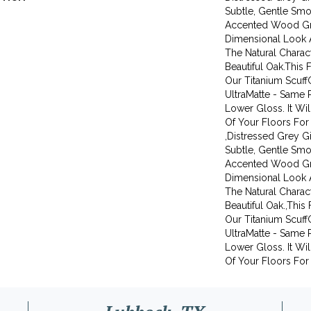
Subtle, Gentle Smok
Accented Wood Gr
Dimensional Look 
The Natural Charact
Beautiful Oak.This 
Our Titanium Scuff
UltraMatte - Same 
Lower Gloss. It Wi
Of Your Floors For
,Distressed Grey G
Subtle, Gentle Smok
Accented Wood Gr
Dimensional Look 
The Natural Charact
Beautiful Oak.,This
Our Titanium Scuff
UltraMatte - Same 
Lower Gloss. It Wi
Of Your Floors For