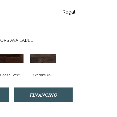
Regal
ORS AVAILABLE
Classic-Brown
Graphite-Oak
FINANCING