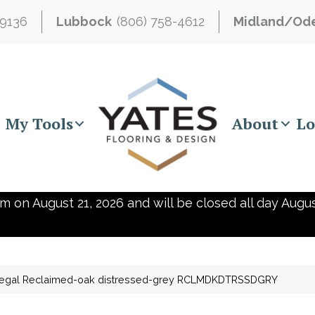
-9136
Lubbock
(806) 758-4612
Midland/Od
My Tools
About
Lo
m on August 21, 2026 and will be closed all day Augus
egal Reclaimed-oak distressed-grey RCLMDKDTRSSDGRY