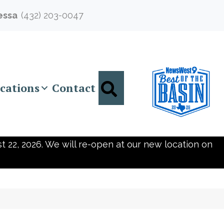
essa
(432) 203-0047
Search
cations
Contact
t 22, 2026. We will re-open at our new location on