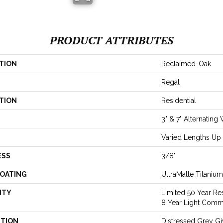
PRODUCT ATTRIBUTES
TION
Reclaimed-Oak
Regal
TION
Residential
3" & 7" Alternating
Varied Lengths Up 
ESS
3/8"
COATING
UltraMatte Titaniu
NTY
Limited 50 Year Res
8 Year Light Comm
PTION
Distressed Grey G