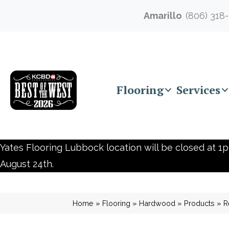
Amarillo
(806) 318
Flooring
Services
Yates Flooring Lubbock location will be closed at 1p
August 24th.
Home
»
Flooring
»
Hardwood
»
Products
»
R