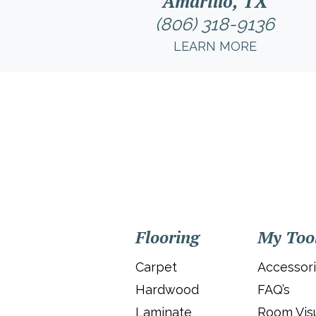
Amarillo, TX
(806) 318-9136
LEARN MORE
Flooring
My Too
Carpet
Accessor
Hardwood
FAQ’s
Laminate
Room Visu