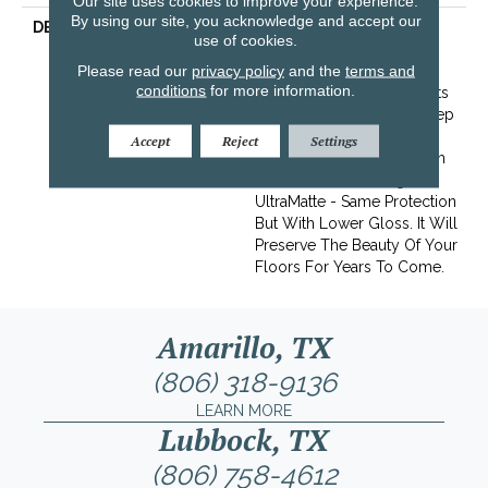
Our site uses cookies to improve your experience.
By using our site, you acknowledge and accept our
DESCRIPTION
Graphite Oak Mimics The
use of cookies.
Look Of Burnt Reclaimed
Please read our
privacy policy
and the
terms and
Wood. Its Ebony Coloring
conditions
for more information.
And Subtle Grain Highlights
Can Give Any Space A Deep
Modern Feel.This Floor Is
Accept
Reject
Settings
Finished With Our Titanium
ScuffGARD, Featuring
UltraMatte - Same Protection
But With Lower Gloss. It Will
Preserve The Beauty Of Your
Floors For Years To Come.
Amarillo, TX
(806) 318-9136
LEARN MORE
Lubbock, TX
(806) 758-4612