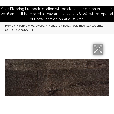
Yates Flooring Lubbock location will be closed at 1pm on August 21,
2026 and will be closed all day August 22, 2026. We will re-open at
our new location on August 24th.
Home
»
Flooring
»
Hardwood
»
Products
»
Regal Reclaimed Oak Graphite
Oak RECOAKGRAPHI