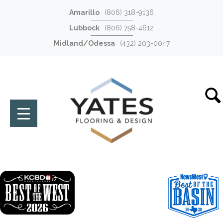
Amarillo
(806) 318-9136
Lubbock
(806) 758-4612
Midland/Odessa
(432) 203-0047