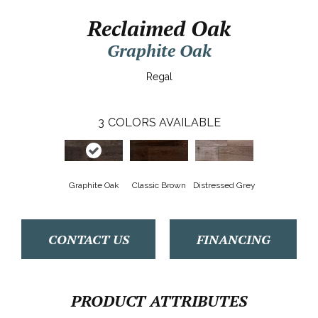
Reclaimed Oak
Graphite Oak
Regal
3
COLORS AVAILABLE
Graphite Oak
Classic Brown
Distressed Grey
CONTACT US
FINANCING
PRODUCT ATTRIBUTES