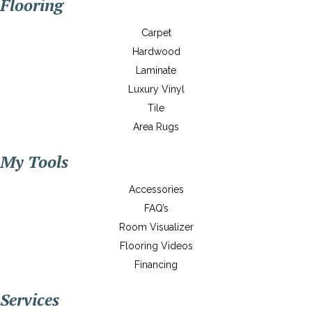
Flooring
Carpet
Hardwood
Laminate
Luxury Vinyl
Tile
Area Rugs
My Tools
Accessories
FAQ’s
Room Visualizer
Flooring Videos
Financing
Services