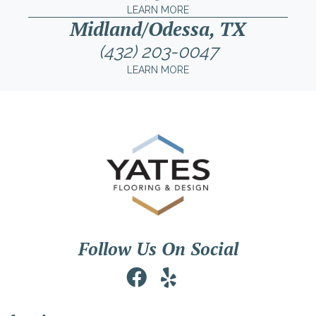
LEARN MORE
Midland/Odessa, TX
(432) 203-0047
LEARN MORE
Follow Us On Social