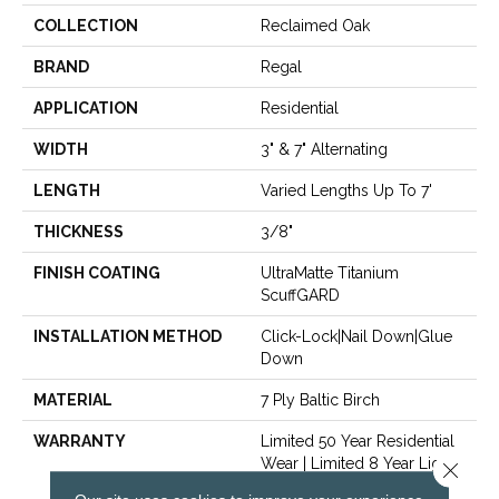
COLLECTION
Reclaimed Oak
BRAND
Regal
APPLICATION
Residential
WIDTH
3" & 7" Alternating
LENGTH
Varied Lengths Up To 7'
THICKNESS
3/8"
FINISH COATING
UltraMatte Titanium
ScuffGARD
INSTALLATION METHOD
Click-Lock|Nail Down|Glue
Down
MATERIAL
7 Ply Baltic Birch
WARRANTY
Limited 50 Year Residential
Wear | Limited 8 Year Light
Close 
Commercial Wear