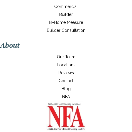
Commercial
Builder
In-Home Measure
Builder Consultation
About
Our Team
Locations
Reviews
Contact
Blog
NFA