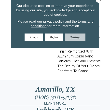
Premium White Oak
Our site uses cookies to improve your experience.
Flooring. Kinley Is A
By using our site, you acknowledge and accept our
Luxurious Upgrade At A
use of cookies.
Reasonable Price. Elevate
Please read our
privacy policy
and the
terms and
The Vibe Of Your Space
conditions
for more information.
With A Luxurious Upgrade
That Exudes Style And
Natural Beauty.This Floor Is
Accept
Reject
Settings
Protected With Titanium
ScuffGARD, A Urethane
Finish Reinforced With
Aluminum Oxide Nano
Particles That Will Preserve
The Beauty Of Your Floors
For Years To Come.
Amarillo, TX
(806) 318-9136
LEARN MORE
Lubbock, TX