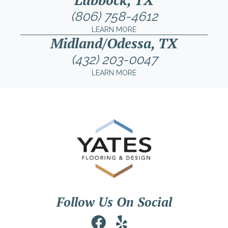
(806) 758-4612
LEARN MORE
Midland/Odessa, TX
(432) 203-0047
LEARN MORE
Follow Us On Social