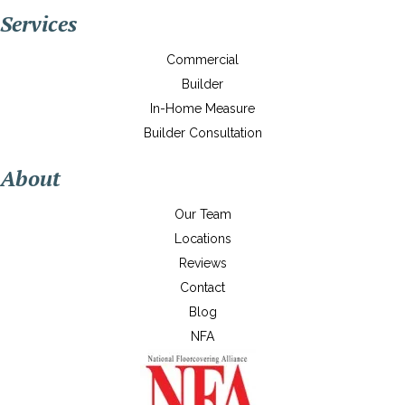
Services
Commercial
Builder
In-Home Measure
Builder Consultation
About
Our Team
Locations
Reviews
Contact
Blog
NFA