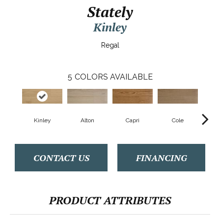
Stately
Kinley
Regal
5
COLORS AVAILABLE
Kinley
Alton
Capri
Cole
Ry
CONTACT US
FINANCING
PRODUCT ATTRIBUTES