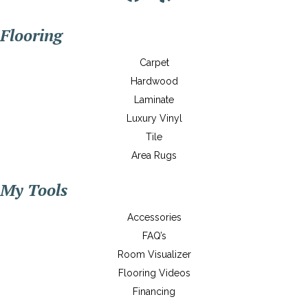
Flooring
Carpet
Hardwood
Laminate
Luxury Vinyl
Tile
Area Rugs
My Tools
Accessories
FAQ’s
Room Visualizer
Flooring Videos
Financing