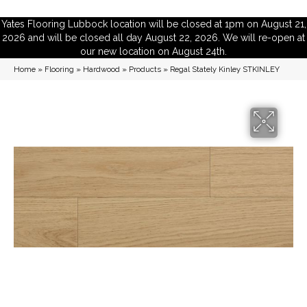
Yates Flooring Lubbock location will be closed at 1pm on August 21,
2026 and will be closed all day August 22, 2026. We will re-open at
our new location on August 24th.
Home
»
Flooring
»
Hardwood
»
Products
»
Regal Stately Kinley STKINLEY