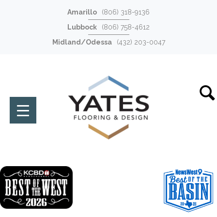
Amarillo
(806) 318-9136
Lubbock
(806) 758-4612
Midland/Odessa
(432) 203-0047