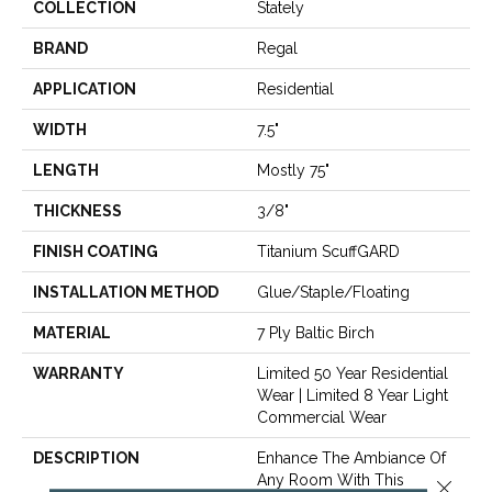
COLLECTION
Stately
BRAND
Regal
APPLICATION
Residential
WIDTH
7.5"
LENGTH
Mostly 75"
THICKNESS
3/8"
FINISH COATING
Titanium ScuffGARD
INSTALLATION METHOD
Glue/Staple/Floating
MATERIAL
7 Ply Baltic Birch
WARRANTY
Limited 50 Year Residential
Wear | Limited 8 Year Light
Commercial Wear
DESCRIPTION
Enhance The Ambiance Of
Any Room With This
Close 