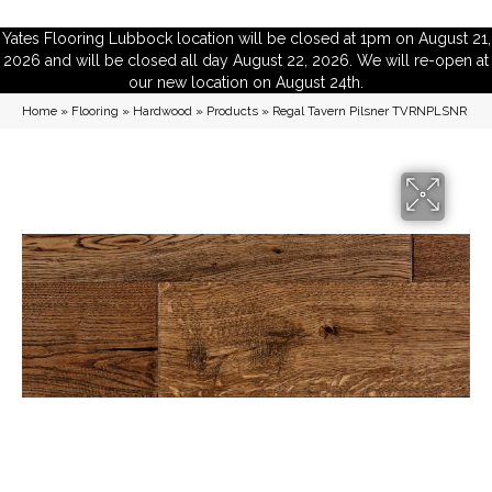
Yates Flooring Lubbock location will be closed at 1pm on August 21,
2026 and will be closed all day August 22, 2026. We will re-open at
our new location on August 24th.
Home
»
Flooring
»
Hardwood
»
Products
»
Regal Tavern Pilsner TVRNPLSNR