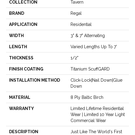
COLLECTION
Tavern
BRAND
Regal
APPLICATION
Residential
WIDTH
3" & 7" Alternating
LENGTH
Varied Lengths Up To 7'
THICKNESS
1/2"
FINISH COATING
Titanium ScuffGARD
INSTALLATION METHOD
Click-Lock|Nail Down|Glue
Down
MATERIAL
8 Ply Baltic Birch
WARRANTY
Limited Lifetime Residential
Wear | Limited 10 Year Light
Commercial Wear
DESCRIPTION
Just Like The World's First