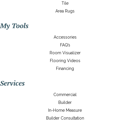
Tile
Area Rugs
My Tools
Accessories
FAQ’s
Room Visualizer
Flooring Videos
Financing
Services
Commercial
Builder
In-Home Measure
Builder Consultation