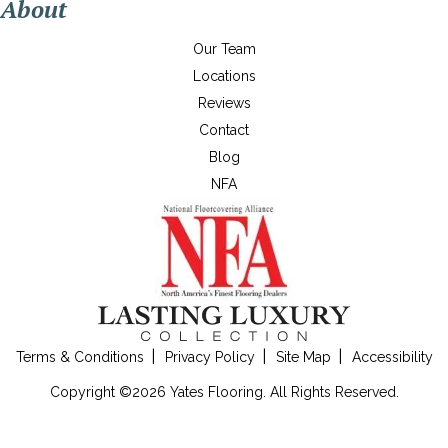
About
Our Team
Locations
Reviews
Contact
Blog
NFA
Terms & Conditions
Privacy Policy
Site Map
Accessibility
Copyright ©2026 Yates Flooring. All Rights Reserved.