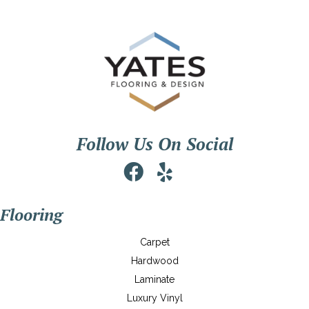
Follow Us On Social
Flooring
Carpet
Hardwood
Laminate
Luxury Vinyl