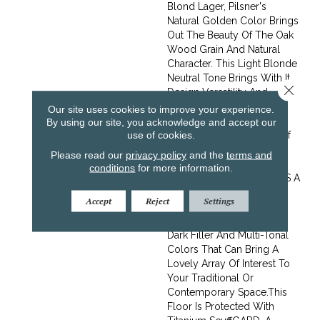
Blond Lager, Pilsner's
Natural Golden Color Brings
Out The Beauty Of The Oak
Wood Grain And Natural
Character. This Light Blonde
Neutral Tone Brings With It
Close 
Design Versatility And
Openness.Hand Scraped
Our site uses cookies to improve your experience.
Wood Flooring Rekindles
By using our site, you acknowledge and accept our
use of cookies.
The Warming Character Of
Timber That Has Been
Please read our
privacy policy
and the
terms and
Lovingly Worn By
conditions
for more information.
Thousands Of Feet. Itâ€™s A
Vivid Choice, Featuring
Accept
Reject
Settings
Large Knots, Splits And
Cracks, Striking Streaks Of
Dark Filler And Multi-Tonal
Colors That Can Bring A
Lovely Array Of Interest To
Your Traditional Or
Contemporary Space.This
Floor Is Protected With