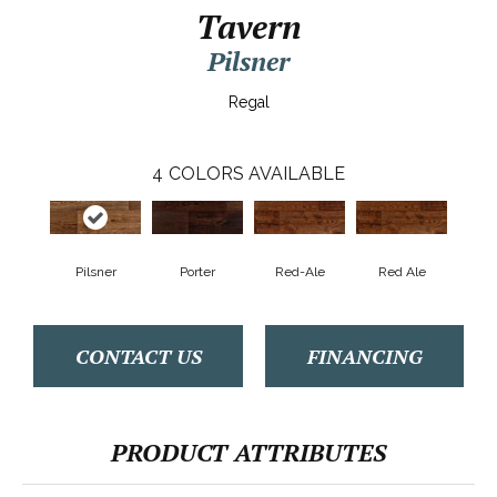
Tavern
Pilsner
Regal
4
COLORS AVAILABLE
Pilsner
Porter
Red-Ale
Red Ale
CONTACT US
FINANCING
PRODUCT ATTRIBUTES