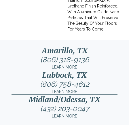
Titanium ScuffGARD, A
Urethane Finish Reinforced
With Aluminum Oxide Nano
Particles That Will Preserve
The Beauty Of Your Floors
For Years To Come.
Amarillo, TX
(806) 318-9136
LEARN MORE
Lubbock, TX
(806) 758-4612
LEARN MORE
Midland/Odessa, TX
(432) 203-0047
LEARN MORE