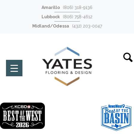
Amarillo
(806) 318-9136
Lubbock
(806) 758-4612
Midland/Odessa
(432) 203-0047