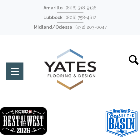
Amarillo
(806) 318-9136
Lubbock
(806) 758-4612
Midland/Odessa
(432) 203-0047