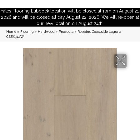
Yates Flooring Lubbock location will be closed at 1pm on August 21,
2026 and will be closed all day August 22, 2026. We will re-open at
our new location on August 24th.
Home
»
Flooring
»
Hardwood
»
Products
»
Robbins Coastside Laguna
CSEK912W