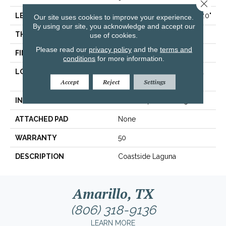
Close 
LENGTH
Varying Lengths: 21.5" - 87.0"
Our site uses cookies to improve your experience.
By using our site, you acknowledge and accept our
THICKNESS
0.61"
use of cookies.
Please read our
privacy policy
and the
terms and
FINISH COATING
Urethane With AIOx
conditions
for more information.
LOCATION
Below/On/Above Ground
Level
Accept
Reject
Settings
INSTALLATION METHOD
Glue/Staple/Floating
ATTACHED PAD
None
WARRANTY
50
DESCRIPTION
Coastside Laguna
Amarillo, TX
(806) 318-9136
LEARN MORE