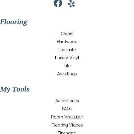
Flooring
Carpet
Hardwood
Laminate
Luxury Vinyl
Tile
Area Rugs
My Tools
Accessories
FAQ’s
Room Visualizer
Flooring Videos
Financing