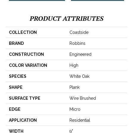
PRODUCT ATTRIBUTES
COLLECTION
Coastside
BRAND
Robbins
CONSTRUCTION
Engineered
COLOR VARIATION
High
SPECIES
White Oak
SHAPE
Plank
SURFACE TYPE
Wire Brushed
EDGE
Micro
APPLICATION
Residential
WIDTH
9"