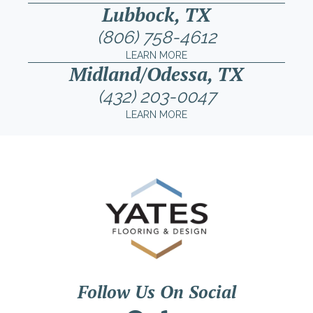
Lubbock, TX
(806) 758-4612
LEARN MORE
Midland/Odessa, TX
(432) 203-0047
LEARN MORE
Follow Us On Social