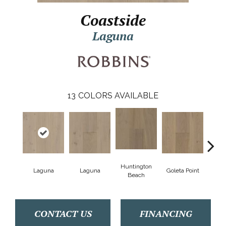
Coastside
Laguna
13
COLORS AVAILABLE
Huntington
Laguna
Laguna
Goleta Point
La Jol
Beach
CONTACT US
FINANCING