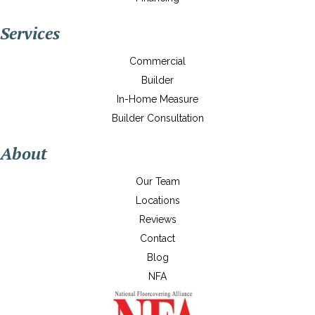
Services
Commercial
Builder
In-Home Measure
Builder Consultation
About
Our Team
Locations
Reviews
Contact
Blog
NFA