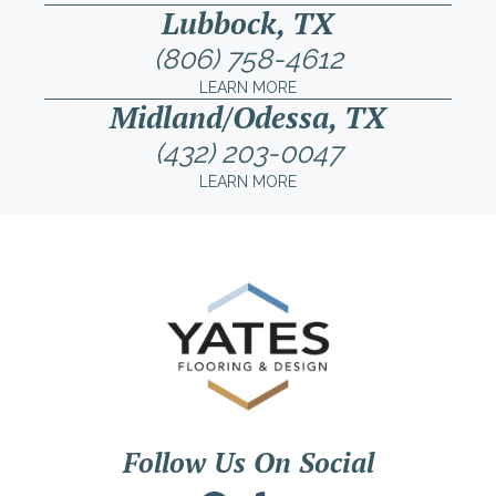
Lubbock, TX
(806) 758-4612
LEARN MORE
Midland/Odessa, TX
(432) 203-0047
LEARN MORE
Follow Us On Social