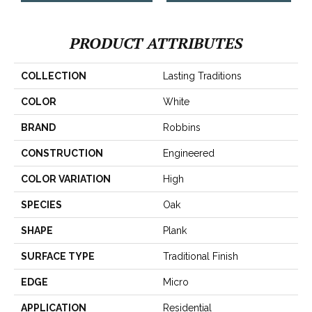
PRODUCT ATTRIBUTES
COLLECTION
Lasting Traditions
COLOR
White
BRAND
Robbins
CONSTRUCTION
Engineered
COLOR VARIATION
High
SPECIES
Oak
SHAPE
Plank
SURFACE TYPE
Traditional Finish
EDGE
Micro
APPLICATION
Residential