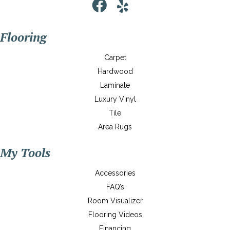
Flooring
Carpet
Hardwood
Laminate
Luxury Vinyl
Tile
Area Rugs
My Tools
Accessories
FAQ’s
Room Visualizer
Flooring Videos
Financing