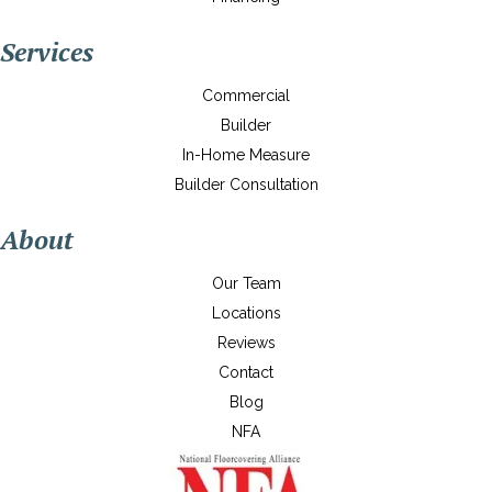
Services
Commercial
Builder
In-Home Measure
Builder Consultation
About
Our Team
Locations
Reviews
Contact
Blog
NFA