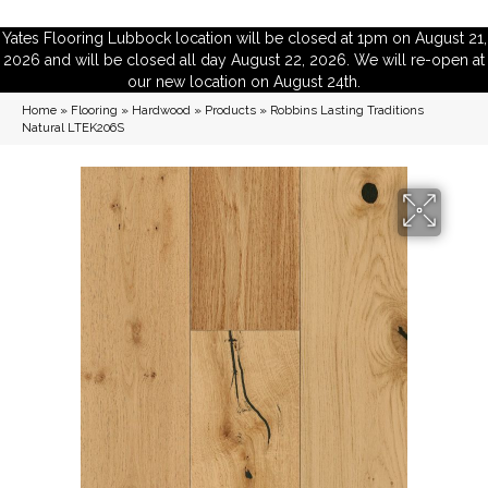
Yates Flooring Lubbock location will be closed at 1pm on August 21,
2026 and will be closed all day August 22, 2026. We will re-open at
our new location on August 24th.
Home
»
Flooring
»
Hardwood
»
Products
»
Robbins Lasting Traditions
Natural LTEK206S