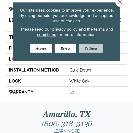
Close 
WIDTH
7 1/2 In
Our site uses cookies to improve your experience.
By using our site, you acknowledge and accept our
LENGTH
Varying Lengths: 15.7 - 75.6
use of cookies.
In
Please read our
privacy policy
and the
terms and
conditions
for more information.
THICKNESS
.5 In
FINISH COATING
Urethane
Accept
Reject
Settings
LOCATION
On/Above Ground
INSTALLATION METHOD
Glue Down
LOOK
White Oak
WARRANTY
50
Amarillo, TX
(806) 318-9136
LEARN MORE