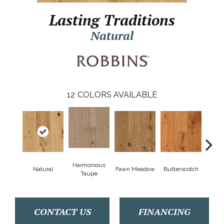
Lasting Traditions
Natural
12
COLORS AVAILABLE
Harmonious
Natural
Fawn Meadow
Butterscotch
Gun
Taupe
CONTACT US
FINANCING