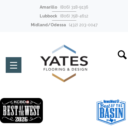
Amarillo
(806) 318-9136
Lubbock
(806) 758-4612
Midland/Odessa
(432) 203-0047