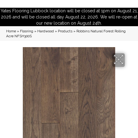
Yates Flooring Lubbock location will be closed at 1pm on August 21,
2026 and will be closed all day August 22, 2026. We will re-open at
our new location on August 24th.
Home
»
Flooring
»
Hardwood
»
Products
»
Robbins Natural Forest Rolling
Acre NFSH300S