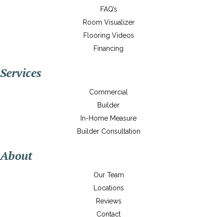
FAQ’s
Room Visualizer
Flooring Videos
Financing
Services
Commercial
Builder
In-Home Measure
Builder Consultation
About
Our Team
Locations
Reviews
Contact