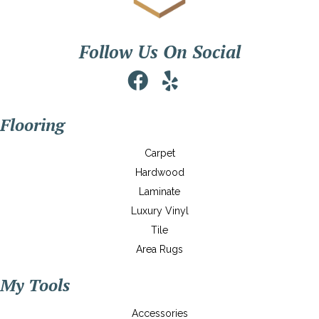
Follow Us On Social
Flooring
Carpet
Hardwood
Laminate
Luxury Vinyl
Tile
Area Rugs
My Tools
Accessories