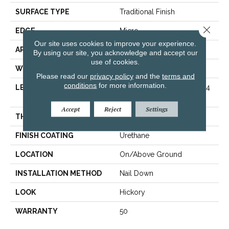
SURFACE TYPE
Traditional Finish
Close 
EDGE
Micro
Our site uses cookies to improve your experience.
APPLICATION
Residential
By using our site, you acknowledge and accept our
use of cookies.
WIDTH
5 In
Please read our
privacy policy
and the
terms and
conditions
for more information.
LENGTH
Varying Lengths: 8 1/4 - 84
In
Accept
Reject
Settings
THICKNESS
.75 In
FINISH COATING
Urethane
LOCATION
On/Above Ground
INSTALLATION METHOD
Nail Down
LOOK
Hickory
WARRANTY
50