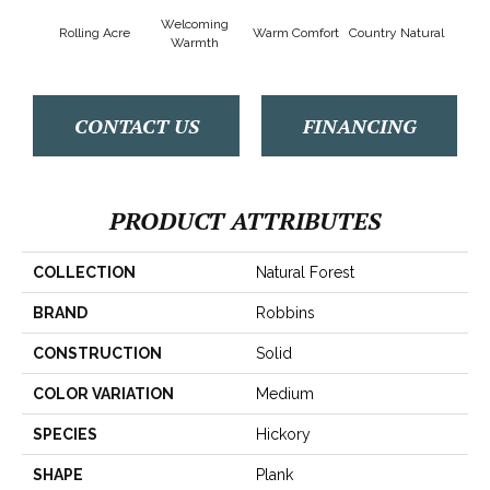
Welcoming
Rolling Acre
Warm Comfort
Country Natural
Sued
Warmth
CONTACT US
FINANCING
PRODUCT ATTRIBUTES
COLLECTION
Natural Forest
BRAND
Robbins
CONSTRUCTION
Solid
COLOR VARIATION
Medium
SPECIES
Hickory
SHAPE
Plank