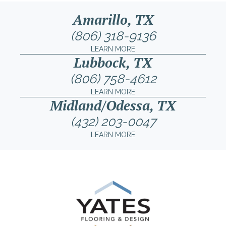
Amarillo, TX
(806) 318-9136
LEARN MORE
Lubbock, TX
(806) 758-4612
LEARN MORE
Midland/Odessa, TX
(432) 203-0047
LEARN MORE