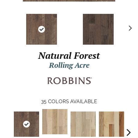
N
ex
t
Natural Forest
Rolling Acre
35
COLORS AVAILABLE