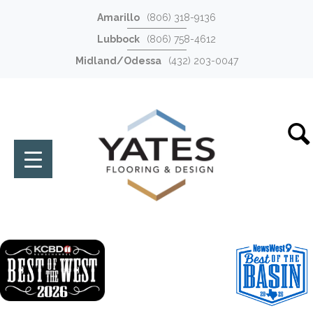
Amarillo
(806) 318-9136
Lubbock
(806) 758-4612
Midland/Odessa
(432) 203-0047