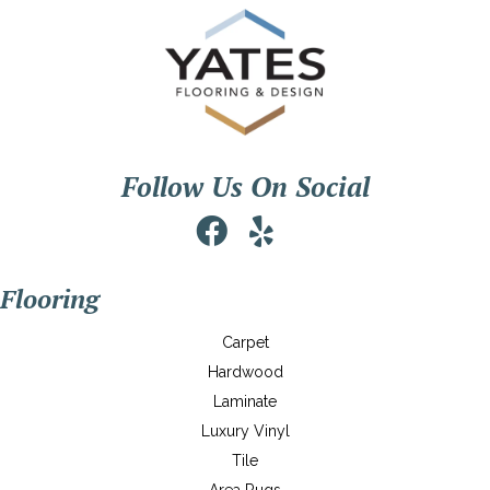
Follow Us On Social
Flooring
Carpet
Hardwood
Laminate
Luxury Vinyl
Tile