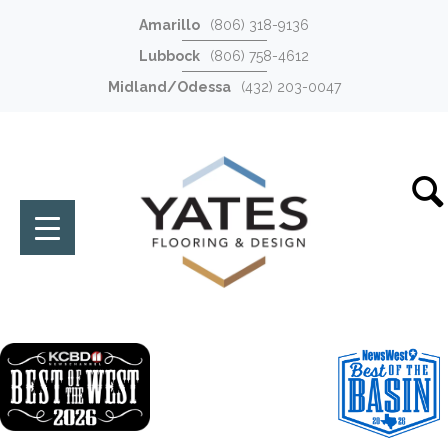
Amarillo
(806) 318-9136
Lubbock
(806) 758-4612
Midland/Odessa
(432) 203-0047