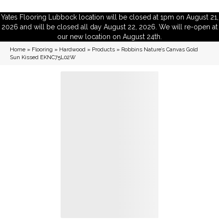
Yates Flooring Lubbock location will be closed at 1pm on August 21,
2026 and will be closed all day August 22, 2026. We will re-open at
our new location on August 24th.
Home
»
Flooring
»
Hardwood
»
Products
»
Robbins Nature’s Canvas Gold
Sun Kissed EKNC75L02W