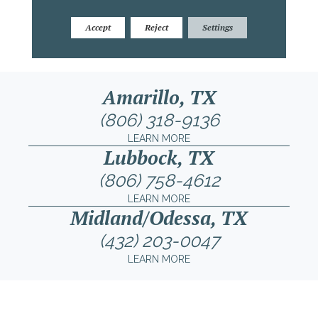
Accept
Reject
Settings
Amarillo, TX
(806) 318-9136
LEARN MORE
Lubbock, TX
(806) 758-4612
LEARN MORE
Midland/Odessa, TX
(432) 203-0047
LEARN MORE