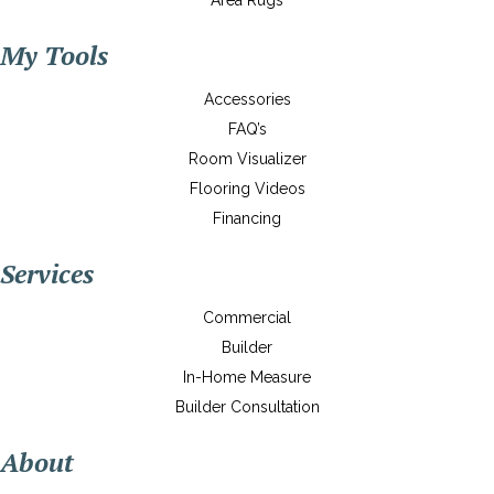
Area Rugs
My Tools
Accessories
FAQ’s
Room Visualizer
Flooring Videos
Financing
Services
Commercial
Builder
In-Home Measure
Builder Consultation
About