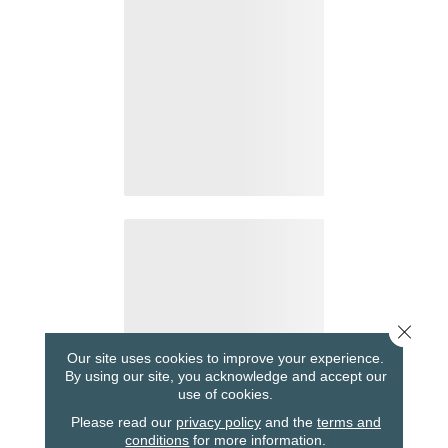
Close 
Our site uses cookies to improve your experience.
By using our site, you acknowledge and accept our
use of cookies.
Please read our
privacy policy
and the
terms and
conditions
for more information.