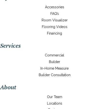
Accessories
FAQ’s
Room Visualizer
Flooring Videos
Financing
Services
Commercial
Builder
In-Home Measure
Builder Consultation
About
Our Team
Locations