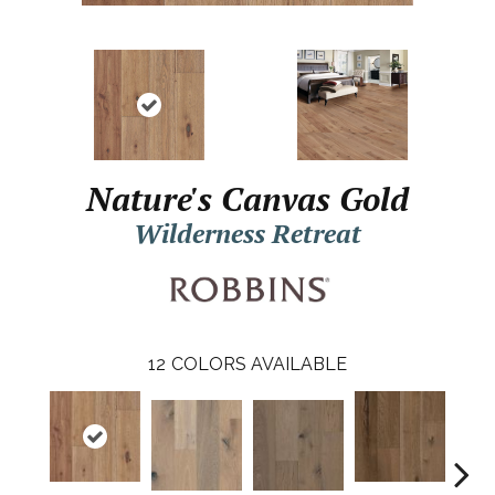
Nature's Canvas Gold
Wilderness Retreat
12
COLORS AVAILABLE