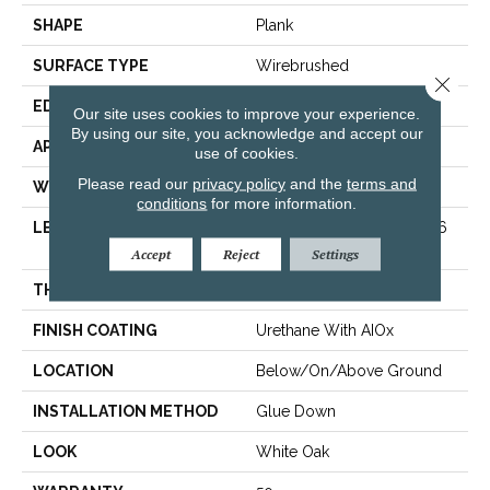
SHAPE
Plank
SURFACE TYPE
Wirebrushed
Close 
EDGE
Micro
Our site uses cookies to improve your experience.
By using our site, you acknowledge and accept our
APPLICATION
Residential
use of cookies.
Please read our
privacy policy
and the
terms and
WIDTH
7.48 In
conditions
for more information.
LENGTH
Varying Lengths: 15.7 - 75.6
In
Accept
Reject
Settings
THICKNESS
0.472 In
FINISH COATING
Urethane With AIOx
LOCATION
Below/On/Above Ground
INSTALLATION METHOD
Glue Down
LOOK
White Oak