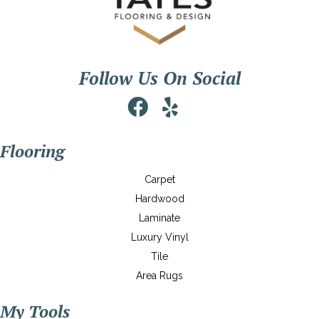
Follow Us On Social
Flooring
Carpet
Hardwood
Laminate
Luxury Vinyl
Tile
Area Rugs
My Tools