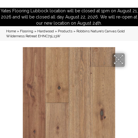
Yates Flooring Lubbock location will be closed at 1pm on August 21,
2026 and will be closed all day August 22, 2026. We will re-open at
our new location on August 24th.
Home
»
Flooring
»
Hardwood
»
Products
»
Robbins Nature’s Canvas Gold
Wilderness Retreat EHNC75L13W