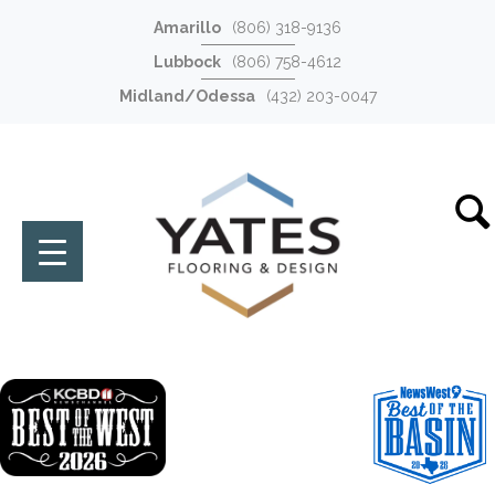
Amarillo
(806) 318-9136
Lubbock
(806) 758-4612
Midland/Odessa
(432) 203-0047