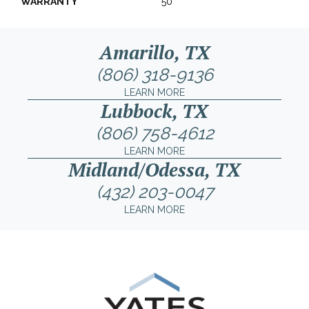
WARRANTY
50
Amarillo, TX
(806) 318-9136
LEARN MORE
Lubbock, TX
(806) 758-4612
LEARN MORE
Midland/Odessa, TX
(432) 203-0047
LEARN MORE