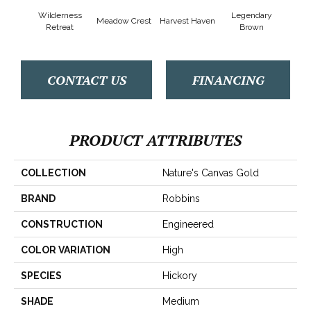
Wilderness
Legendary
Meadow Crest
Harvest Haven
Woodl
Retreat
Brown
CONTACT US
FINANCING
PRODUCT ATTRIBUTES
COLLECTION
Nature's Canvas Gold
BRAND
Robbins
CONSTRUCTION
Engineered
COLOR VARIATION
High
SPECIES
Hickory
SHADE
Medium