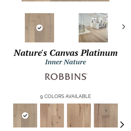
N
ex
t
Nature's Canvas Platinum
Inner Nature
9
COLORS AVAILABLE