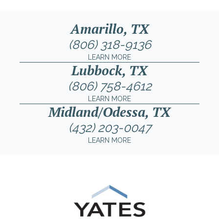
Amarillo, TX
(806) 318-9136
LEARN MORE
Lubbock, TX
(806) 758-4612
LEARN MORE
Midland/Odessa, TX
(432) 203-0047
LEARN MORE