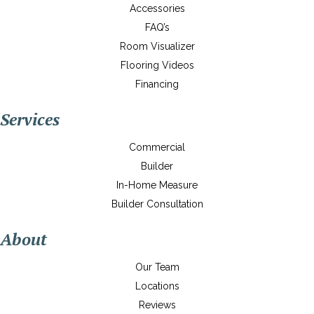
Accessories
FAQ’s
Room Visualizer
Flooring Videos
Financing
Services
Commercial
Builder
In-Home Measure
Builder Consultation
About
Our Team
Locations
Reviews