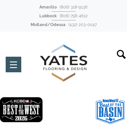
Amarillo
(806) 318-9136
Lubbock
(806) 758-4612
Midland/Odessa
(432) 203-0047