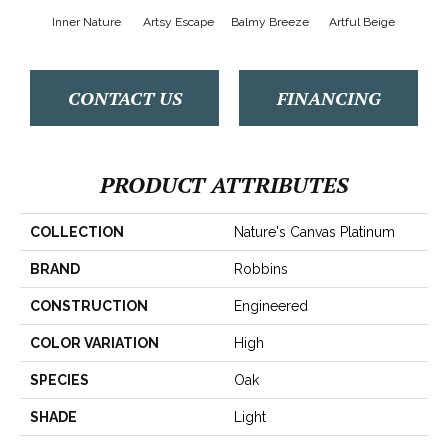
Inner Nature
Artsy Escape
Balmy Breeze
Artful Beige
Na
CONTACT US
FINANCING
PRODUCT ATTRIBUTES
COLLECTION
Nature's Canvas Platinum
BRAND
Robbins
CONSTRUCTION
Engineered
COLOR VARIATION
High
SPECIES
Oak
SHADE
Light