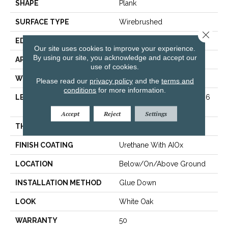
SHAPE
Plank
SURFACE TYPE
Wirebrushed
Close 
EDGE
Micro
Our site uses cookies to improve your experience.
By using our site, you acknowledge and accept our
APPLICATION
Residential
use of cookies.
WIDTH
9.07 In
Please read our
privacy policy
and the
terms and
conditions
for more information.
LENGTH
Varying Lengths: 15.7 - 86.6
In
Accept
Reject
Settings
THICKNESS
0.472 In
FINISH COATING
Urethane With AIOx
LOCATION
Below/On/Above Ground
INSTALLATION METHOD
Glue Down
LOOK
White Oak
WARRANTY
50