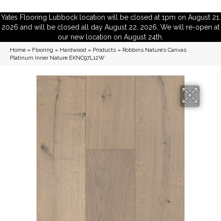
Yates Flooring Lubbock location will be closed at 1pm on August 21,
2026 and will be closed all day August 22, 2026. We will re-open at
our new location on August 24th.
Home
»
Flooring
»
Hardwood
»
Products
»
Robbins Nature’s Canvas
Platinum Inner Nature EKNC97L12W