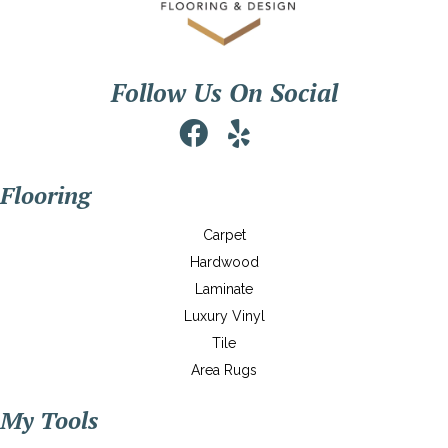
Follow Us On Social
Flooring
Carpet
Hardwood
Laminate
Luxury Vinyl
Tile
Area Rugs
My Tools