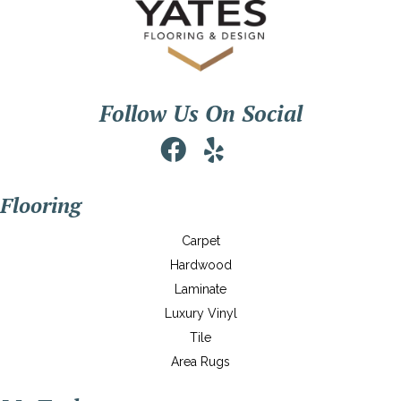
Follow Us On Social
Flooring
Carpet
Hardwood
Laminate
Luxury Vinyl
Tile
Area Rugs