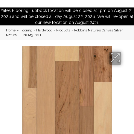
Yates Flooring Lubbock location will be closed at 1pm on August 21,
2026 and will be closed all day August 22, 2026. We will re-open at
our new location on August 24th.
Home
»
Flooring
»
Hardwood
»
Products
»
Robbins Nature’s Canvas Silver
Natural EHNCM3L02H