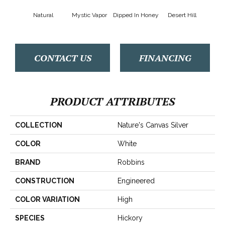
Natural
Mystic Vapor
Dipped In Honey
Desert Hill
Grap
CONTACT US
FINANCING
PRODUCT ATTRIBUTES
COLLECTION
Nature's Canvas Silver
COLOR
White
BRAND
Robbins
CONSTRUCTION
Engineered
COLOR VARIATION
High
SPECIES
Hickory