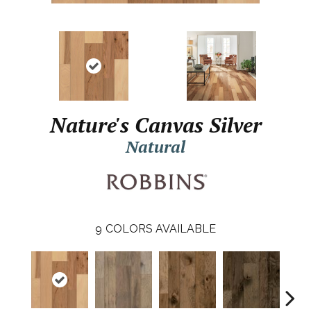
Nature's Canvas Silver
Natural
9
COLORS AVAILABLE