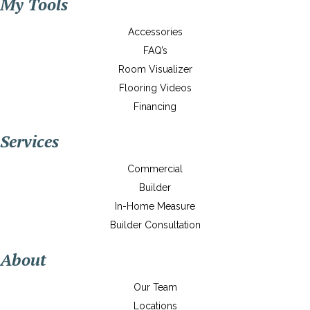
My Tools
Accessories
FAQ’s
Room Visualizer
Flooring Videos
Financing
Services
Commercial
Builder
In-Home Measure
Builder Consultation
About
Our Team
Locations