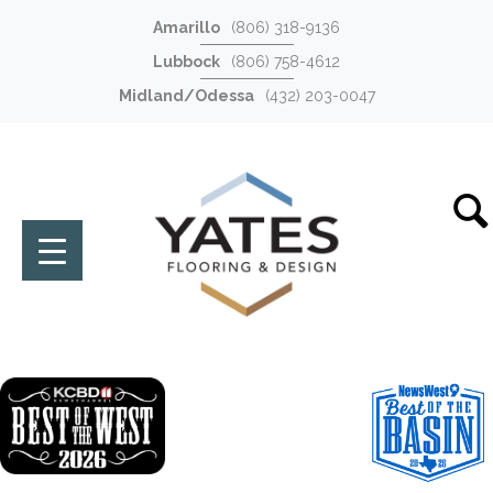
Amarillo
(806) 318-9136
Lubbock
(806) 758-4612
Midland/Odessa
(432) 203-0047