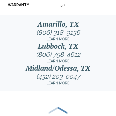
WARRANTY
50
Amarillo, TX
(806) 318-9136
LEARN MORE
Lubbock, TX
(806) 758-4612
LEARN MORE
Midland/Odessa, TX
(432) 203-0047
LEARN MORE