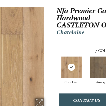
Nfa Premier Ga
Hardwood
CASTLETON 
Chatelaine
7
COL
Chatelaine
Armory
CONTACT US