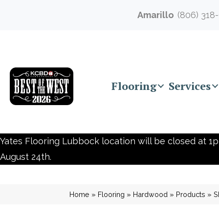
Amarillo
(806) 318
Flooring
Services
Yates Flooring Lubbock location will be closed at 1p
August 24th.
Home
»
Flooring
»
Hardwood
»
Products
»
S