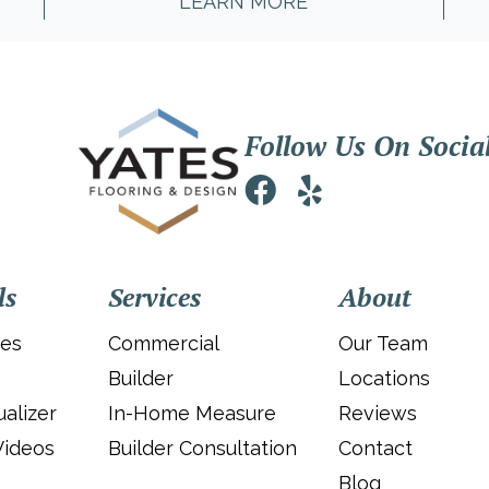
LEARN MORE
Follow Us On Socia
ls
Services
About
ies
Commercial
Our Team
Builder
Locations
alizer
In-Home Measure
Reviews
Videos
Builder Consultation
Contact
Blog