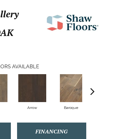
llery
OAK
ORS AVAILABLE
Arrow
Baroque
Drawbridge
FINANCING