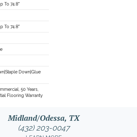
 To 74.8"
 To 74.8"
de
own|Staple Down|Glue
ommercial, 50 Years,
ial Flooring Warranty
Midland/Odessa, TX
(432) 203-0047