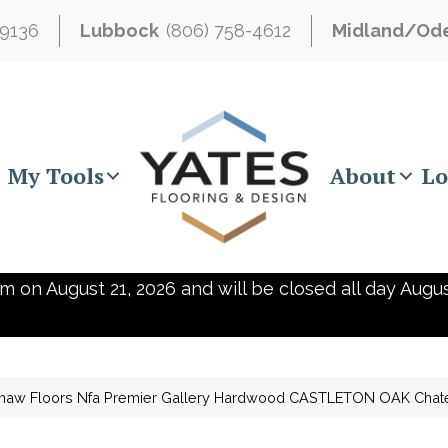
-9136
Lubbock
(806) 758-4612
Midland/Od
My Tools
About
Lo
m on August 21, 2026 and will be closed all day Augus
haw Floors Nfa Premier Gallery Hardwood CASTLETON OAK Chat