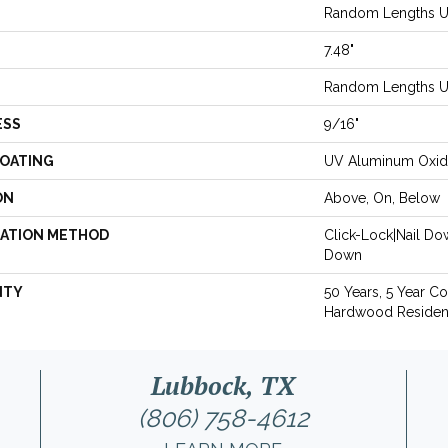
Random Lengths Up
7.48"
Random Lengths Up
ESS
9/16"
COATING
UV Aluminum Oxi
ON
Above, On, Below
LATION METHOD
Click-Lock|Nail D
Down
NTY
50 Years, 5 Year C
Hardwood Resident
Lubbock, TX
(806) 758-4612