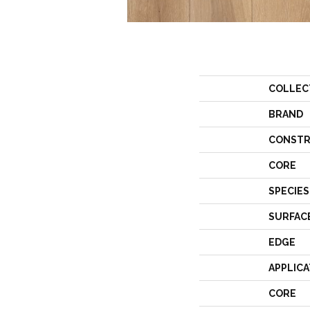
COLLEC
BRAND
CONSTR
CORE
SPECIES
SURFAC
EDGE
APPLICA
CORE