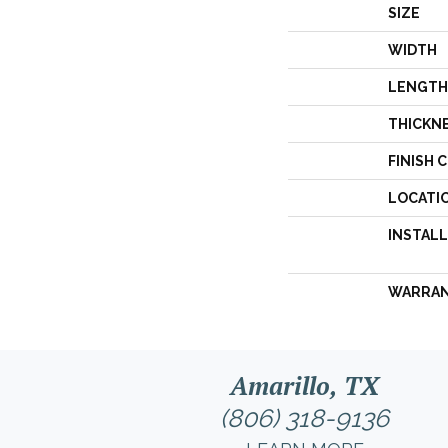
SIZE
WIDTH
LENGTH
THICKN
FINISH 
LOCATI
INSTAL
WARRA
Amarillo, TX
(806) 318-9136