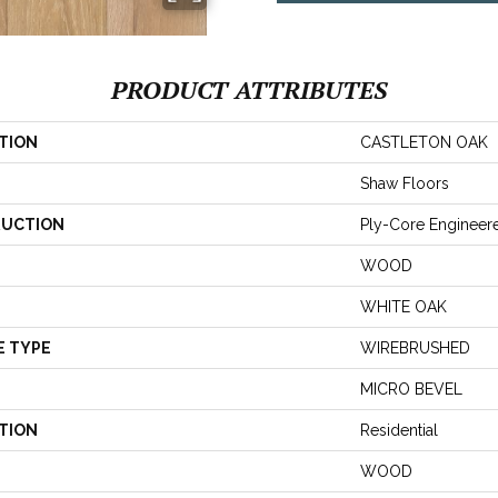
PRODUCT ATTRIBUTES
TION
CASTLETON OAK
Shaw Floors
UCTION
Ply-Core Engineer
WOOD
WHITE OAK
E TYPE
WIREBRUSHED
MICRO BEVEL
TION
Residential
WOOD