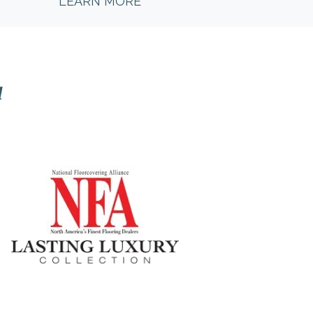
LEARN MORE
l