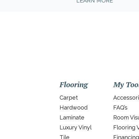
LEARN MORE
Flooring
My Too
Carpet
Accessor
Hardwood
FAQ’s
Laminate
Room Visu
Luxury Vinyl
Flooring 
Tile
Financing