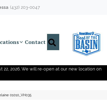
essa
(432) 203-0047
Search
cations
Contact
t 22, 2026. We will re-open at our new location on
elaine 01010_VH035