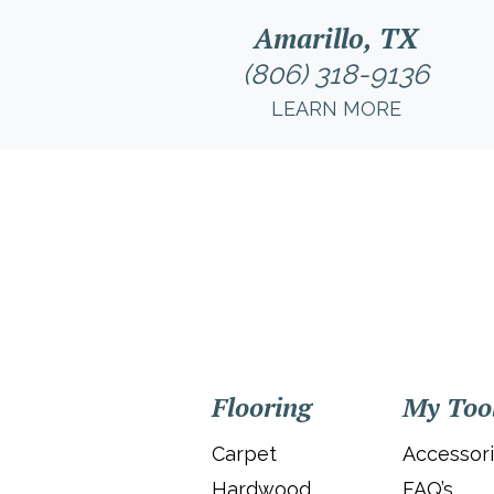
Amarillo, TX
(806) 318-9136
LEARN MORE
Flooring
My Too
Carpet
Accessor
Hardwood
FAQ’s