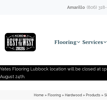
Amarillo
(806) 318
Flooring
Services
Yates Flooring Lubbock location will be closed at 1p
August 24th.
Home
»
Flooring
»
Hardwood
»
Products
»
S