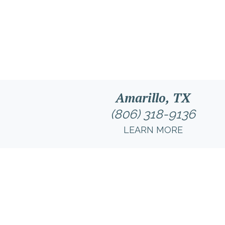
Amarillo, TX
(806) 318-9136
LEARN MORE