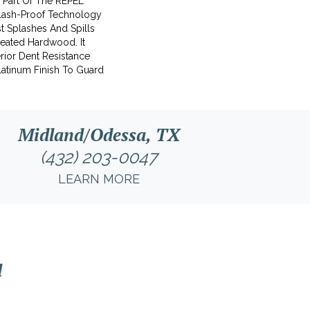
s Part Of The REPEL
plash-Proof Technology
t Splashes And Spills
reated Hardwood. It
rior Dent Resistance
atinum Finish To Guard
Midland/Odessa, TX
(432) 203-0047
LEARN MORE
l