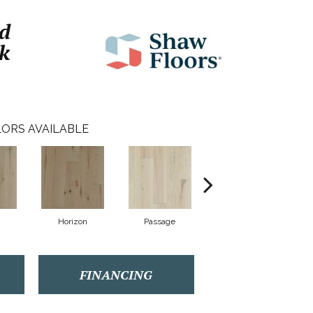
d
k
ORS AVAILABLE
Horizon
Passage
Port
FINANCING