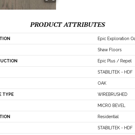
PRODUCT ATTRIBUTES
TION
Epic Exploration O
Shaw Floors
UCTION
Epic Plus / Repel
STABILITEK - HDF
OAK
E TYPE
WIREBRUSHED
MICRO BEVEL
TION
Residential
STABILITEK - HDF