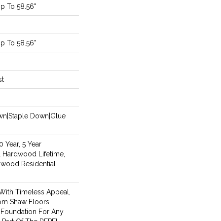
p To 58.56"
p To 58.56"
st
own|Staple Down|Glue
 Year, 5 Year
 Hardwood Lifetime,
dwood Residential
With Timeless Appeal,
rom Shaw Floors
l Foundation For Any