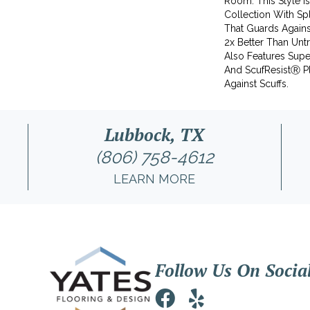
Room. This Style I
Collection With S
That Guards Agains
2x Better Than Unt
Also Features Supe
And ScufResistⓇ Pl
Against Scuffs.
Lubbock, TX
(806) 758-4612
LEARN MORE
Follow Us On Socia