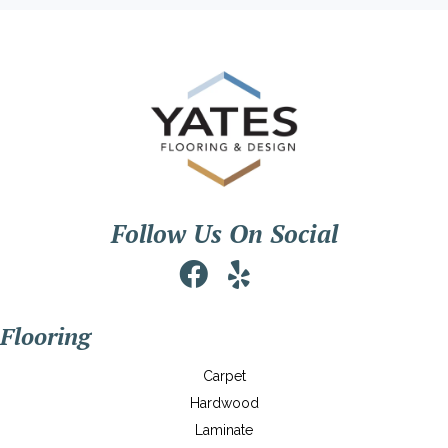
Follow Us On Social
Flooring
Carpet
Hardwood
Laminate