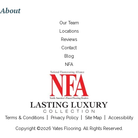
About
Our Team
Locations
Reviews
Contact
Blog
NFA
Terms & Conditions
Privacy Policy
Site Map
Accessibility
Copyright ©2026 Yates Flooring. All Rights Reserved.