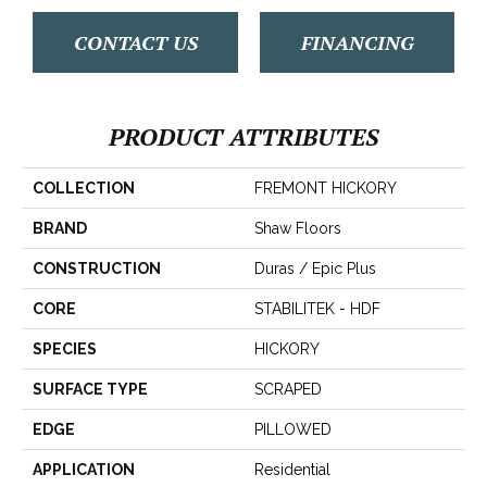
CONTACT US
FINANCING
PRODUCT ATTRIBUTES
COLLECTION
FREMONT HICKORY
BRAND
Shaw Floors
CONSTRUCTION
Duras / Epic Plus
CORE
STABILITEK - HDF
SPECIES
HICKORY
SURFACE TYPE
SCRAPED
EDGE
PILLOWED
APPLICATION
Residential