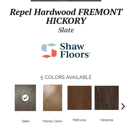
Repel Hardwood FREMONT
HICKORY
Slate
5
COLORS AVAILABLE
Pathway
Veranda
Weathe
Slate
Honey Glow