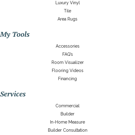
Luxury Vinyl
Tile
Area Rugs
My Tools
Accessories
FAQ’s
Room Visualizer
Flooring Videos
Financing
Services
Commercial
Builder
In-Home Measure
Builder Consultation