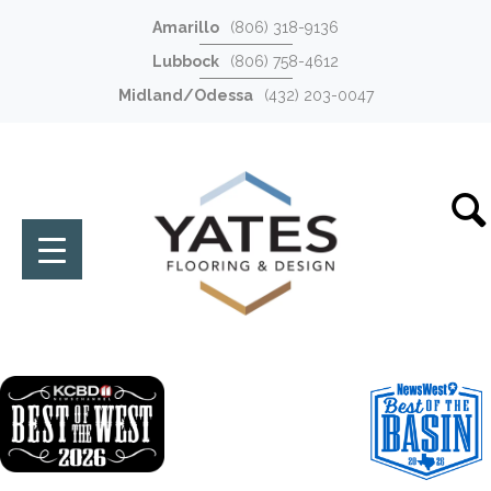
Amarillo
(806) 318-9136
Lubbock
(806) 758-4612
Midland/Odessa
(432) 203-0047