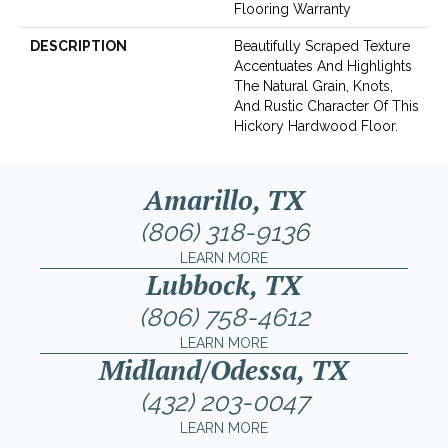
Flooring Warranty
DESCRIPTION
Beautifully Scraped Texture
Accentuates And Highlights
The Natural Grain, Knots,
And Rustic Character Of This
Hickory Hardwood Floor.
Amarillo, TX
(806) 318-9136
LEARN MORE
Lubbock, TX
(806) 758-4612
LEARN MORE
Midland/Odessa, TX
(432) 203-0047
LEARN MORE