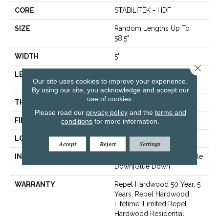
CORE
STABILITEK - HDF
SIZE
Random Lengths Up To
58.5"
WIDTH
5"
Close 
LENGTH
Random Lengths Up To
Our site uses cookies to improve your experience.
58.5"
By using our site, you acknowledge and accept our
use of cookies.
THICKNESS
3/8"
Please read our
privacy policy
and the
terms and
FINISH COATING
Repel - Water Resist
conditions
for more information.
LOCATION
Above, On, Below
Accept
Reject
Settings
INSTALLATION METHOD
Click-Lock|Nail Down|Staple
Down|Glue Down
WARRANTY
Repel Hardwood 50 Year, 5
Years, Repel Hardwood
Lifetime, Limited Repel
Hardwood Residential