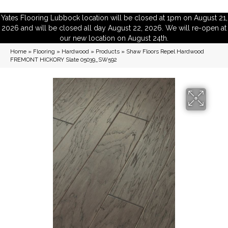
Yates Flooring Lubbock location will be closed at 1pm on August 21,
2026 and will be closed all day August 22, 2026. We will re-open at
our new location on August 24th.
Home
»
Flooring
»
Hardwood
»
Products
»
Shaw Floors Repel Hardwood
FREMONT HICKORY Slate 05039_SW592