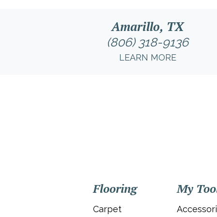
Amarillo, TX
(806) 318-9136
LEARN MORE
Flooring
My Too
Carpet
Accessor