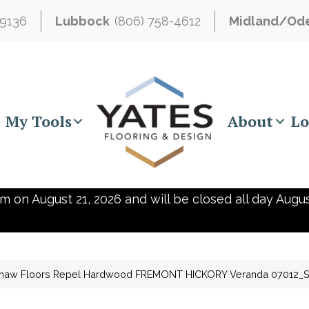
-9136
Lubbock
(806) 758-4612
Midland/Od
My Tools
About
Lo
m on August 21, 2026 and will be closed all day Augus
haw Floors Repel Hardwood FREMONT HICKORY Veranda 07012_