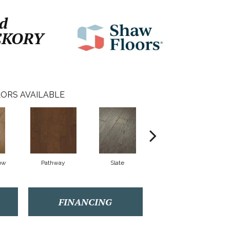
d
CKORY
ORS AVAILABLE
ow
Pathway
Slate
Weathered Gate
FINANCING