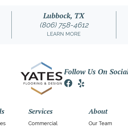
Lubbock, TX
(806) 758-4612
LEARN MORE
Follow Us On Socia
ls
Services
About
ies
Commercial
Our Team