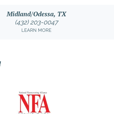
Midland/Odessa, TX
(432) 203-0047
LEARN MORE
l