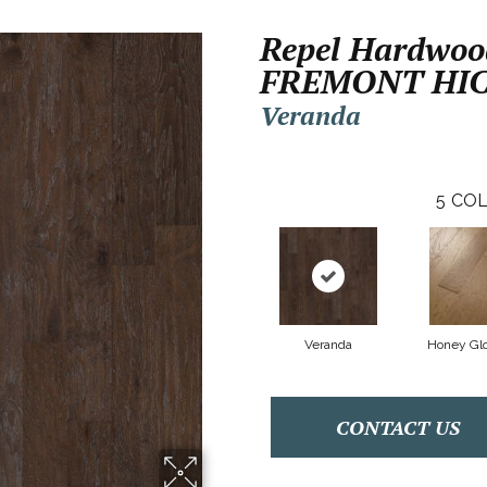
Repel Hardwoo
FREMONT HI
Veranda
5
COL
Veranda
Honey Gl
CONTACT US