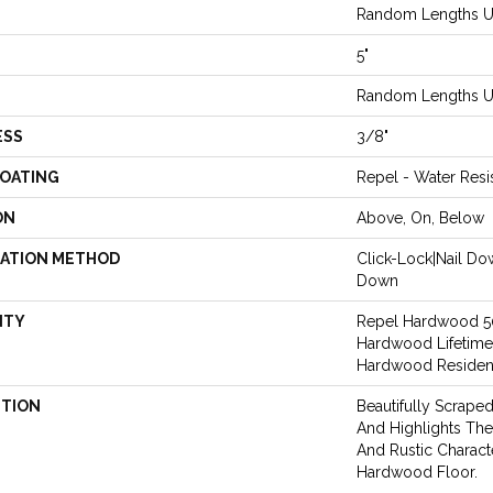
Random Lengths Up
5"
Random Lengths Up
ESS
3/8"
COATING
Repel - Water Resi
ON
Above, On, Below
LATION METHOD
Click-Lock|Nail D
Down
NTY
Repel Hardwood 50 
Hardwood Lifetime
Hardwood Resident
PTION
Beautifully Scrape
And Highlights The 
And Rustic Charact
Hardwood Floor.