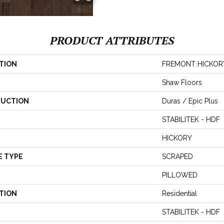
PRODUCT ATTRIBUTES
TION
FREMONT HICKOR
Shaw Floors
UCTION
Duras / Epic Plus
STABILITEK - HDF
HICKORY
E TYPE
SCRAPED
PILLOWED
TION
Residential
STABILITEK - HDF