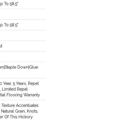
 To 58.5"
 To 58.5"
st
own|Staple Down|Glue
Year, 5 Years, Repel
, Limited Repel
ial Flooring Warranty
d Texture Accentuates
Natural Grain, Knots,
er Of This Hickory