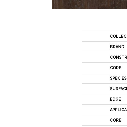
COLLEC
BRAND
CONSTR
CORE
SPECIES
SURFAC
EDGE
APPLICA
CORE