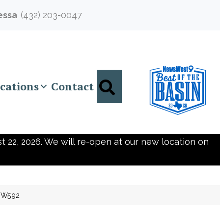
essa
(432) 203-0047
Search
cations
Contact
t 22, 2026. We will re-open at our new location on
SW592