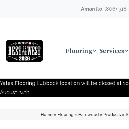
Amarillo
(806) 318
Flooring
Services
Yates Flooring Lubbock location will be closed at 1p
August 24th.
Home
»
Flooring
»
Hardwood
»
Products
»
S