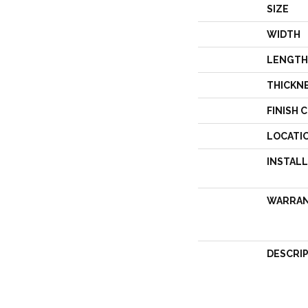
SIZE
WIDTH
LENGTH
THICKN
FINISH 
LOCATI
INSTAL
WARRA
DESCRI