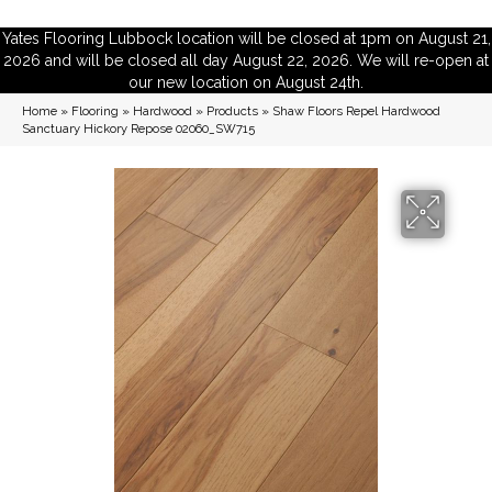
Yates Flooring Lubbock location will be closed at 1pm on August 21,
2026 and will be closed all day August 22, 2026. We will re-open at
our new location on August 24th.
Home
»
Flooring
»
Hardwood
»
Products
»
Shaw Floors Repel Hardwood
Sanctuary Hickory Repose 02060_SW715