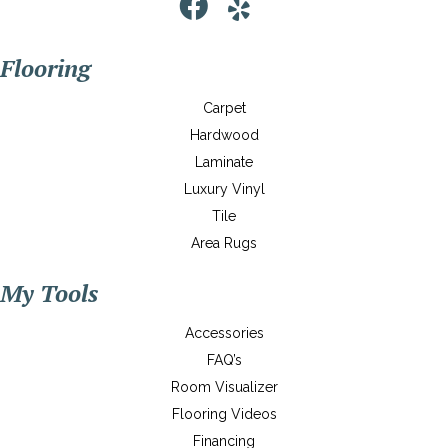
Flooring
Carpet
Hardwood
Laminate
Luxury Vinyl
Tile
Area Rugs
My Tools
Accessories
FAQ’s
Room Visualizer
Flooring Videos
Financing