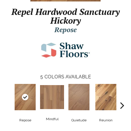
Repel Hardwood Sanctuary
Hickory
Repose
5
COLORS AVAILABLE
Mindful
Repose
Quietude
Reunion
Tran