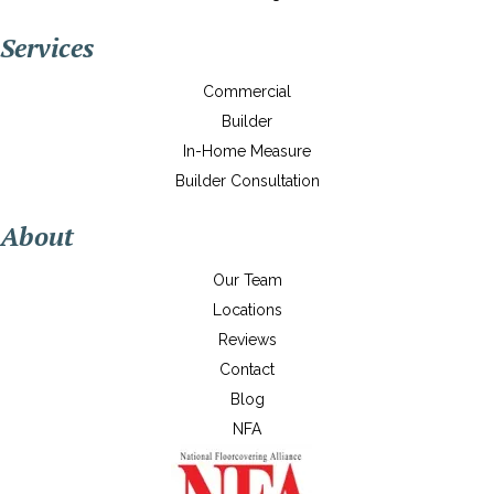
Services
Commercial
Builder
In-Home Measure
Builder Consultation
About
Our Team
Locations
Reviews
Contact
Blog
NFA