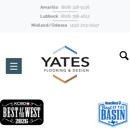
Amarillo
(806) 318-9136
Lubbock
(806) 758-4612
Midland/Odessa
(432) 203-0047