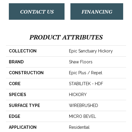
CONTACT US
FINANCING
PRODUCT ATTRIBUTES
COLLECTION
Epic Sanctuary Hickory
BRAND
Shaw Floors
CONSTRUCTION
Epic Plus / Repel
CORE
STABILITEK - HDF
SPECIES
HICKORY
SURFACE TYPE
WIREBRUSHED
EDGE
MICRO BEVEL
APPLICATION
Residential