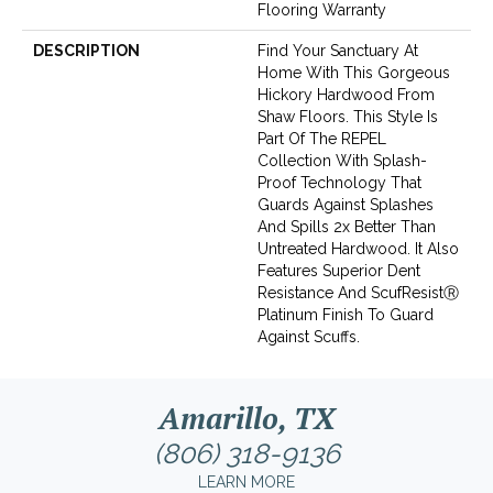
Flooring Warranty
DESCRIPTION
Find Your Sanctuary At
Home With This Gorgeous
Hickory Hardwood From
Shaw Floors. This Style Is
Part Of The REPEL
Collection With Splash-
Proof Technology That
Guards Against Splashes
And Spills 2x Better Than
Untreated Hardwood. It Also
Features Superior Dent
Resistance And ScufResistⓇ
Platinum Finish To Guard
Against Scuffs.
Amarillo, TX
(806) 318-9136
LEARN MORE