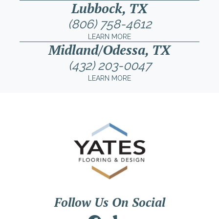
Lubbock, TX
(806) 758-4612
LEARN MORE
Midland/Odessa, TX
(432) 203-0047
LEARN MORE
Follow Us On Social