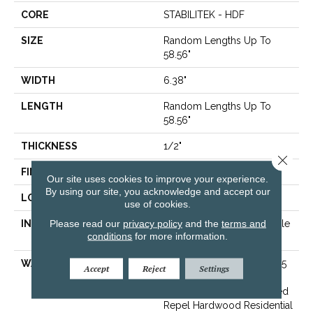
CORE
STABILITEK - HDF
SIZE
Random Lengths Up To
58.56"
WIDTH
6.38"
LENGTH
Random Lengths Up To
58.56"
THICKNESS
1/2"
Close 
FINISH COATING
Repel - Water Resist
Our site uses cookies to improve your experience.
By using our site, you acknowledge and accept our
LOCATION
Above, On, Below
use of cookies.
Please read our
privacy policy
and the
terms and
INSTALLATION METHOD
Click-Lock|Nail Down|Staple
conditions
for more information.
Down|Glue Down
WARRANTY
Repel Hardwood 50 Year, 5
Accept
Reject
Settings
Year Commercial, Repel
Hardwood Lifetime, Limited
Repel Hardwood Residential