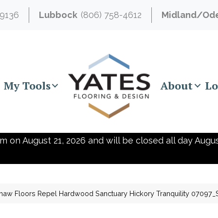
-9136
Lubbock
(806) 758-4612
Midland/Od
My Tools
About
Lo
m on August 21, 2026 and will be closed all day Augus
haw Floors Repel Hardwood Sanctuary Hickory Tranquility 07097