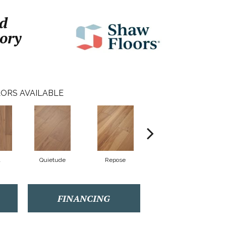
d
ory
ORS AVAILABLE
Quietude
Repose
Reunion
FINANCING