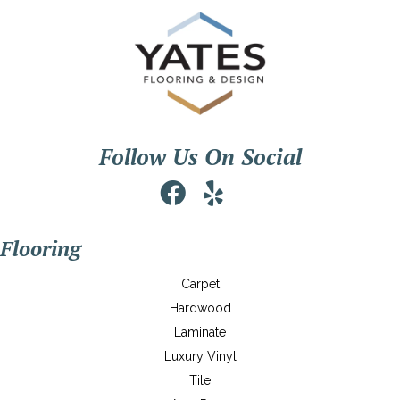
Follow Us On Social
Flooring
Carpet
Hardwood
Laminate
Luxury Vinyl
Tile