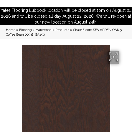
Yates Flooring Lubbock location will be closed at 1pm on August 21,
2026 and will be closed all day August 22, 2026. We will re-open at
our new location on August 24th.
Home
»
Flooring
»
Hardwood
»
Products
»
Shaw Floors SFA ARDEN OAK 5
Coffee Bean 00938_SA490