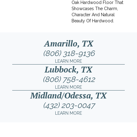
Oak Hardwood Floor That
Showcases The Charm,
Character And Natural
Beauty Of Hardwood.
Amarillo, TX
(806) 318-9136
LEARN MORE
Lubbock, TX
(806) 758-4612
LEARN MORE
Midland/Odessa, TX
(432) 203-0047
LEARN MORE