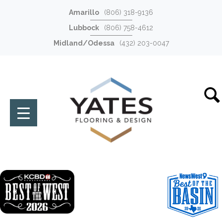
Amarillo
(806) 318-9136
Lubbock
(806) 758-4612
Midland/Odessa
(432) 203-0047