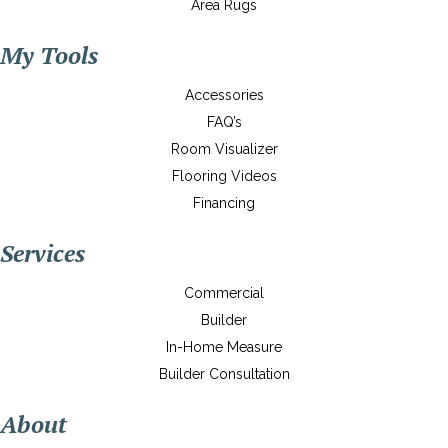
Area Rugs
My Tools
Accessories
FAQ’s
Room Visualizer
Flooring Videos
Financing
Services
Commercial
Builder
In-Home Measure
Builder Consultation
About