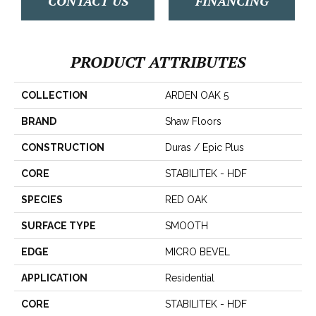
CONTACT US
FINANCING
PRODUCT ATTRIBUTES
COLLECTION
ARDEN OAK 5
BRAND
Shaw Floors
CONSTRUCTION
Duras / Epic Plus
CORE
STABILITEK - HDF
SPECIES
RED OAK
SURFACE TYPE
SMOOTH
EDGE
MICRO BEVEL
APPLICATION
Residential
CORE
STABILITEK - HDF