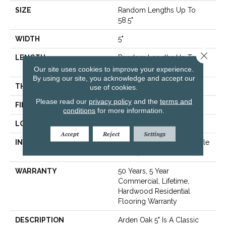
SIZE
Random Lengths Up To
58.5"
WIDTH
5"
Close 
LENGTH
Random Lengths Up To
58.5"
Our site uses cookies to improve your experience.
By using our site, you acknowledge and accept our
THICKNESS
3/8"
use of cookies.
Please read our
privacy policy
and the
terms and
FINISH COATING
ScufResist Platinum
conditions
for more information.
LOCATION
Above, On, Below
Accept
Reject
Settings
INSTALLATION METHOD
Click-Lock|Nail Down|Staple
Down|Glue Down
WARRANTY
50 Years, 5 Year
Commercial, Lifetime,
Hardwood Residential
Flooring Warranty
DESCRIPTION
Arden Oak 5" Is A Classic