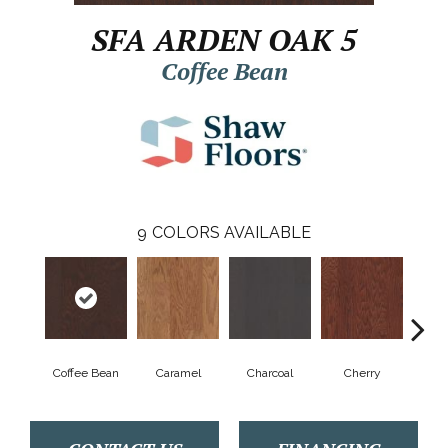
SFA ARDEN OAK 5
Coffee Bean
9
COLORS AVAILABLE
Coffee Bean
Caramel
Charcoal
Cherry
Cho