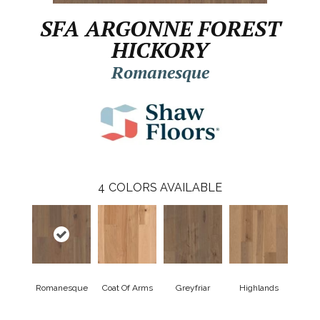
SFA ARGONNE FOREST
HICKORY
Romanesque
4
COLORS AVAILABLE
Romanesque
Coat Of Arms
Greyfriar
Highlands