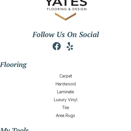
Follow Us On Social
Flooring
Carpet
Hardwood
Laminate
Luxury Vinyl
Tile
Area Rugs
My Tools