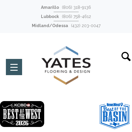
Amarillo
(806) 318-9136
Lubbock
(806) 758-4612
Midland/Odessa
(432) 203-0047