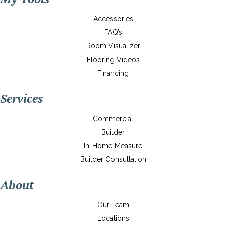
Accessories
FAQ’s
Room Visualizer
Flooring Videos
Financing
Services
Commercial
Builder
In-Home Measure
Builder Consultation
About
Our Team
Locations