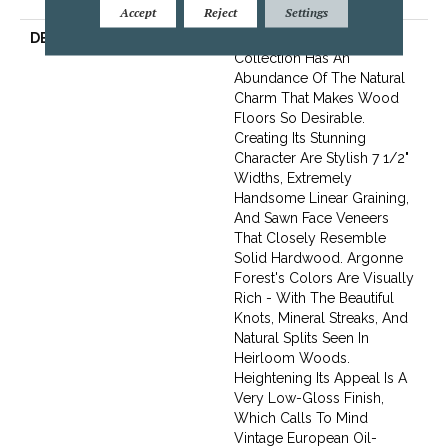
Flooring Warranty
Accept
Reject
Settings
DESCRIPTION
The Argonne Forest
Collection Has An
Abundance Of The Natural
Charm That Makes Wood
Floors So Desirable.
Creating Its Stunning
Character Are Stylish 7 1/2"
Widths, Extremely
Handsome Linear Graining,
And Sawn Face Veneers
That Closely Resemble
Solid Hardwood. Argonne
Forest's Colors Are Visually
Rich - With The Beautiful
Knots, Mineral Streaks, And
Natural Splits Seen In
Heirloom Woods.
Heightening Its Appeal Is A
Very Low-Gloss Finish,
Which Calls To Mind
Vintage European Oil-