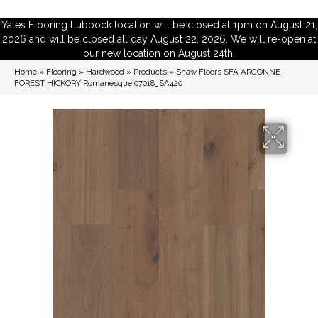
Yates Flooring Lubbock location will be closed at 1pm on August 21,
2026 and will be closed all day August 22, 2026. We will re-open at
our new location on August 24th.
Home
»
Flooring
»
Hardwood
»
Products
»
Shaw Floors SFA ARGONNE
FOREST HICKORY Romanesque 07018_SA420