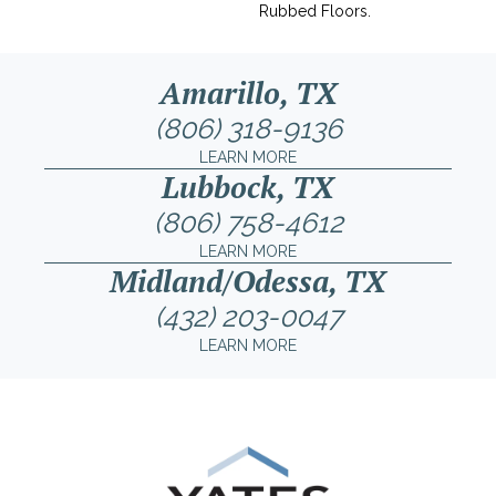
Rubbed Floors.
Amarillo, TX
(806) 318-9136
LEARN MORE
Lubbock, TX
(806) 758-4612
LEARN MORE
Midland/Odessa, TX
(432) 203-0047
LEARN MORE