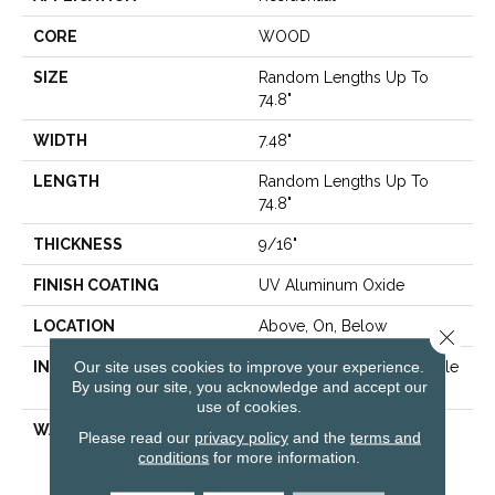
CORE
WOOD
SIZE
Random Lengths Up To
74.8"
WIDTH
7.48"
LENGTH
Random Lengths Up To
74.8"
THICKNESS
9/16"
FINISH COATING
UV Aluminum Oxide
LOCATION
Above, On, Below
Close 
Our site uses cookies to improve your experience.
INSTALLATION METHOD
Click-Lock|Nail Down|Staple
By using our site, you acknowledge and accept our
Down|Glue Down
use of cookies.
WARRANTY
50 Years, 5 Year
Please read our
privacy policy
and the
terms and
Commercial, 50 Years,
conditions
for more information.
Hardwood Residential