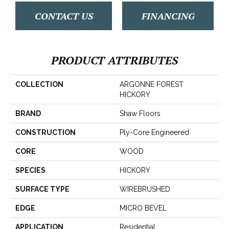
CONTACT US
FINANCING
PRODUCT ATTRIBUTES
COLLECTION
ARGONNE FOREST
HICKORY
BRAND
Shaw Floors
CONSTRUCTION
Ply-Core Engineered
CORE
WOOD
SPECIES
HICKORY
SURFACE TYPE
WIREBRUSHED
EDGE
MICRO BEVEL
APPLICATION
Residential