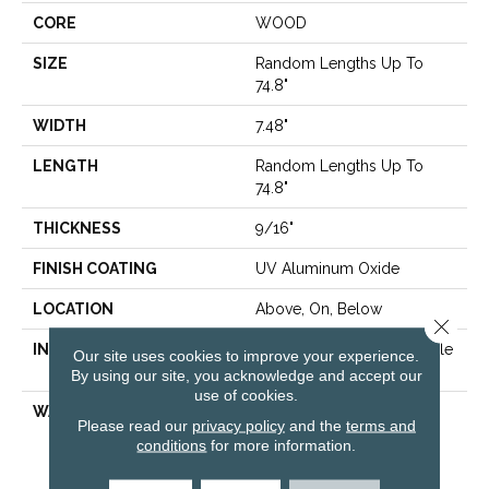
CORE
WOOD
SIZE
Random Lengths Up To
74.8"
WIDTH
7.48"
LENGTH
Random Lengths Up To
74.8"
THICKNESS
9/16"
FINISH COATING
UV Aluminum Oxide
LOCATION
Above, On, Below
Close 
INSTALLATION METHOD
Click-Lock|Nail Down|Staple
Our site uses cookies to improve your experience.
Down|Glue Down
By using our site, you acknowledge and accept our
use of cookies.
WARRANTY
50 Years, 5 Year
Please read our
privacy policy
and the
terms and
Commercial, 50 Years,
conditions
for more information.
Hardwood Residential
Flooring Warranty