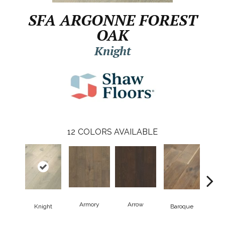
SFA ARGONNE FOREST
OAK
Knight
12
COLORS AVAILABLE
Armory
Arrow
Cha
Knight
Baroque