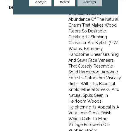
Accept
Reject
Settings
DESCRIPTION
The Argonne Forest
Collection Has An
Abundance Of The Natural
Charm That Makes Wood
Floors So Desirable.
Creating Its Stunning
Character Are Stylish 7 1/2"
Widths, Extremely
Handsome Linear Graining,
And Sawn Face Veneers
That Closely Resemble
Solid Hardwood. Argonne
Forest's Colors Are Visually
Rich - With The Beautiful
Knots, Mineral Streaks, And
Natural Splits Seen In
Heirloom Woods.
Heightening Its Appeal Is A
Very Low-Gloss Finish,
Which Calls To Mind
Vintage European Oil-
Rubbed Floors.