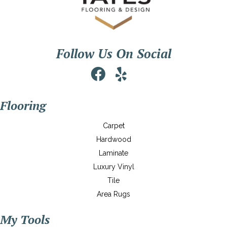
Follow Us On Social
Flooring
Carpet
Hardwood
Laminate
Luxury Vinyl
Tile
Area Rugs
My Tools