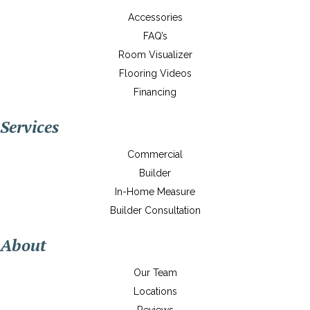
Accessories
FAQ’s
Room Visualizer
Flooring Videos
Financing
Services
Commercial
Builder
In-Home Measure
Builder Consultation
About
Our Team
Locations