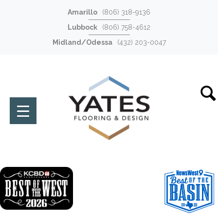
Amarillo
(806) 318-9136
Lubbock
(806) 758-4612
Midland/Odessa
(432) 203-0047