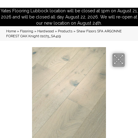
Yates Flooring Lubbock location will be closed at 1pm on August 21,
2026 and will be closed all day August 22, 2026. We will re-open at
our new location on August 24th.
Home
»
Flooring
»
Hardwood
»
Products
»
Shaw Floors SFA ARGONNE
FOREST OAK Knight 01075_SA419