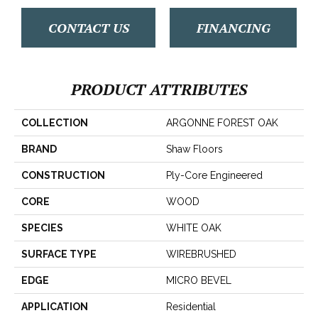
CONTACT US
FINANCING
PRODUCT ATTRIBUTES
COLLECTION
ARGONNE FOREST OAK
BRAND
Shaw Floors
CONSTRUCTION
Ply-Core Engineered
CORE
WOOD
SPECIES
WHITE OAK
SURFACE TYPE
WIREBRUSHED
EDGE
MICRO BEVEL
APPLICATION
Residential