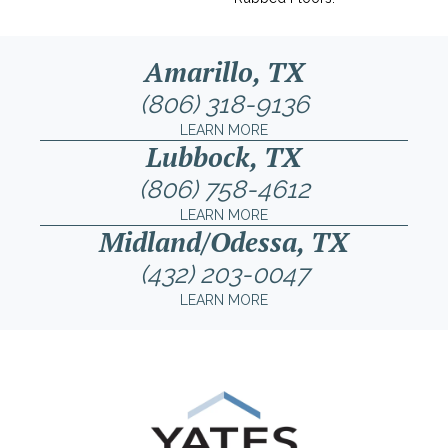
Amarillo, TX
(806) 318-9136
LEARN MORE
Lubbock, TX
(806) 758-4612
LEARN MORE
Midland/Odessa, TX
(432) 203-0047
LEARN MORE