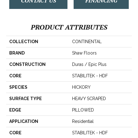
CONTACT US
FINANCING
PRODUCT ATTRIBUTES
COLLECTION
CONTINENTAL
BRAND
Shaw Floors
CONSTRUCTION
Duras / Epic Plus
CORE
STABILITEK - HDF
SPECIES
HICKORY
SURFACE TYPE
HEAVY SCRAPED
EDGE
PILLOWED
APPLICATION
Residential
CORE
STABILITEK - HDF