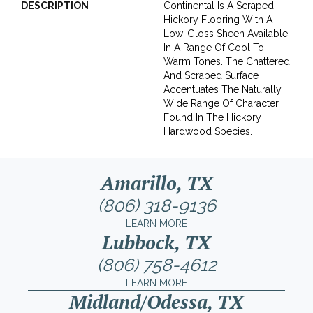
DESCRIPTION
Continental Is A Scraped
Hickory Flooring With A
Low-Gloss Sheen Available
In A Range Of Cool To
Warm Tones. The Chattered
And Scraped Surface
Accentuates The Naturally
Wide Range Of Character
Found In The Hickory
Hardwood Species.
Amarillo, TX
(806) 318-9136
LEARN MORE
Lubbock, TX
(806) 758-4612
LEARN MORE
Midland/Odessa, TX