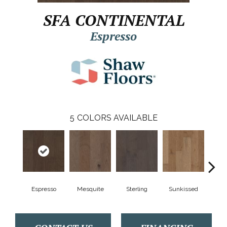
SFA CONTINENTAL
Espresso
5
COLORS AVAILABLE
Espresso
Mesquite
Sterling
Sunkissed
Vi