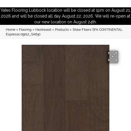
Yates Flooring Lubbock location will be closed at 1pm on August 21,
2026 and will be closed all day August 22, 2026. We will re-open at
our new location on August 24th.
Home
»
Flooring
»
Hardwood
»
Products
»
Shaw Floors SFA CONTINENTAL
Espresso 09012_SA630