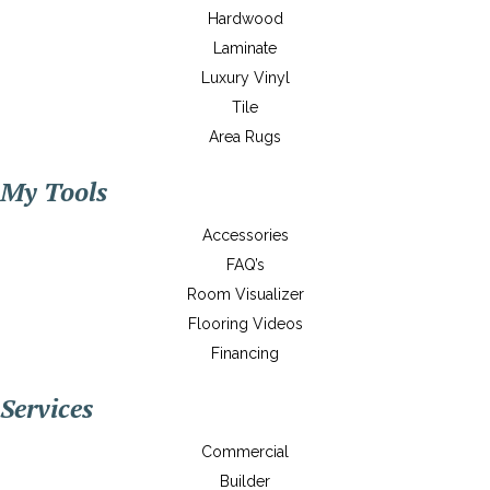
Hardwood
Laminate
Luxury Vinyl
Tile
Area Rugs
My Tools
Accessories
FAQ’s
Room Visualizer
Flooring Videos
Financing
Services
Commercial
Builder