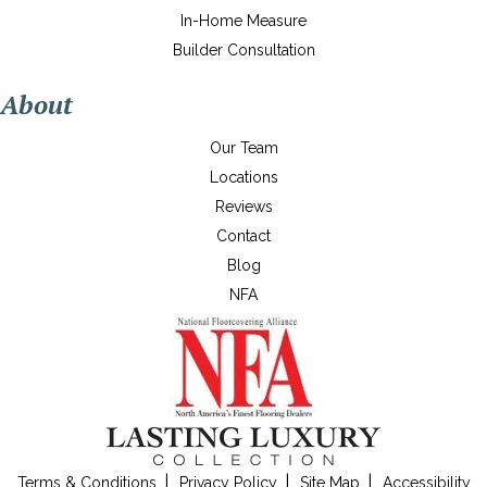
In-Home Measure
Builder Consultation
About
Our Team
Locations
Reviews
Contact
Blog
NFA
Terms & Conditions
Privacy Policy
Site Map
Accessibility