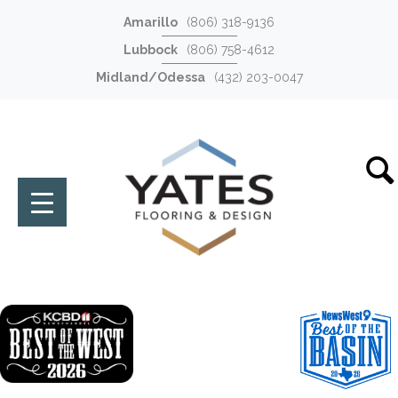
Amarillo
(806) 318-9136
Lubbock
(806) 758-4612
Midland/Odessa
(432) 203-0047