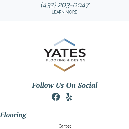
(432) 203-0047
LEARN MORE
Follow Us On Social
Flooring
Carpet