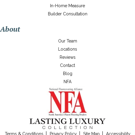
In-Home Measure
Builder Consultation
About
Our Team
Locations
Reviews
Contact
Blog
NFA
Terms & Conditions
Privacy Policy
Site Map
Accessibility