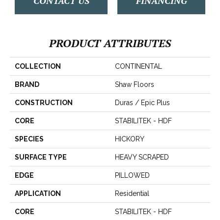
CONTACT US
FINANCING
PRODUCT ATTRIBUTES
COLLECTION
CONTINENTAL
BRAND
Shaw Floors
CONSTRUCTION
Duras / Epic Plus
CORE
STABILITEK - HDF
SPECIES
HICKORY
SURFACE TYPE
HEAVY SCRAPED
EDGE
PILLOWED
APPLICATION
Residential
CORE
STABILITEK - HDF