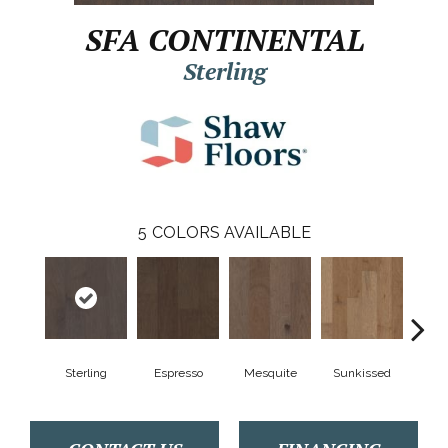
SFA CONTINENTAL
Sterling
5
COLORS AVAILABLE
Sterling
Espresso
Mesquite
Sunkissed
Vi