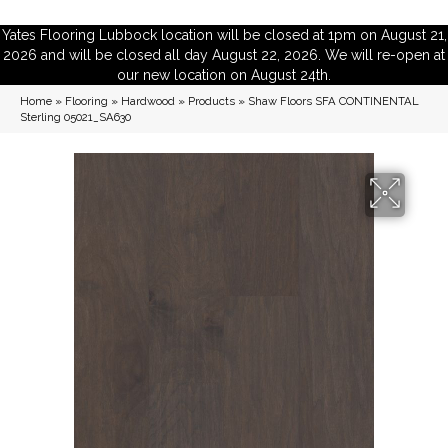
Yates Flooring Lubbock location will be closed at 1pm on August 21,
2026 and will be closed all day August 22, 2026. We will re-open at
our new location on August 24th.
Home
»
Flooring
»
Hardwood
»
Products
»
Shaw Floors SFA CONTINENTAL
Sterling 05021_SA630