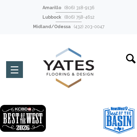
Amarillo
(806) 318-9136
Lubbock
(806) 758-4612
Midland/Odessa
(432) 203-0047