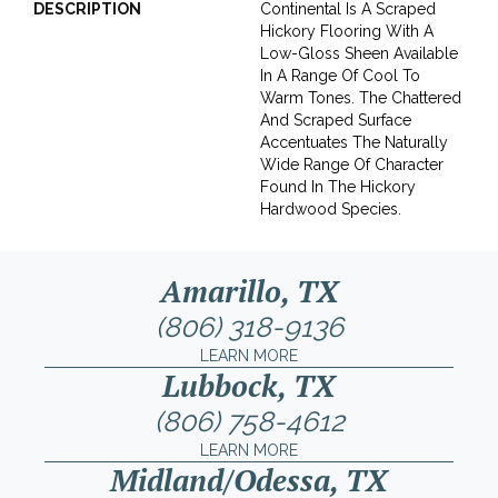
DESCRIPTION
Continental Is A Scraped
Hickory Flooring With A
Low-Gloss Sheen Available
In A Range Of Cool To
Warm Tones. The Chattered
And Scraped Surface
Accentuates The Naturally
Wide Range Of Character
Found In The Hickory
Hardwood Species.
Amarillo, TX
(806) 318-9136
LEARN MORE
Lubbock, TX
(806) 758-4612
LEARN MORE
Midland/Odessa, TX