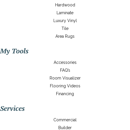
Hardwood
Laminate
Luxury Vinyl
Tile
Area Rugs
My Tools
Accessories
FAQ’s
Room Visualizer
Flooring Videos
Financing
Services
Commercial
Builder