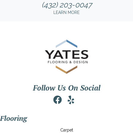
(432) 203-0047
LEARN MORE
Follow Us On Social
Flooring
Carpet