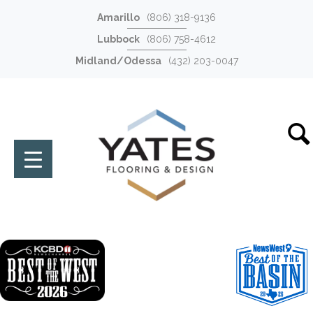
Amarillo
(806) 318-9136
Lubbock
(806) 758-4612
Midland/Odessa
(432) 203-0047