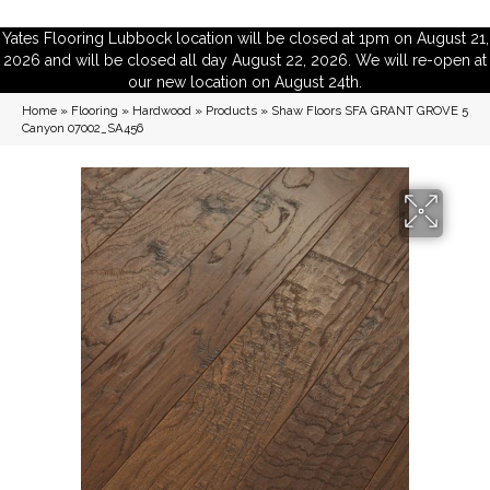
Yates Flooring Lubbock location will be closed at 1pm on August 21,
2026 and will be closed all day August 22, 2026. We will re-open at
our new location on August 24th.
Home
»
Flooring
»
Hardwood
»
Products
»
Shaw Floors SFA GRANT GROVE 5
Canyon 07002_SA456