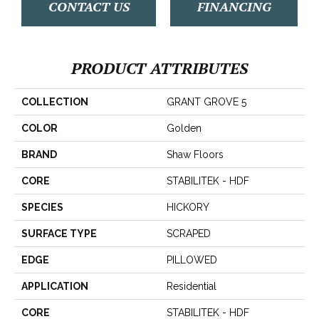
CONTACT US
FINANCING
PRODUCT ATTRIBUTES
COLLECTION
GRANT GROVE 5
COLOR
Golden
BRAND
Shaw Floors
CORE
STABILITEK - HDF
SPECIES
HICKORY
SURFACE TYPE
SCRAPED
EDGE
PILLOWED
APPLICATION
Residential
CORE
STABILITEK - HDF