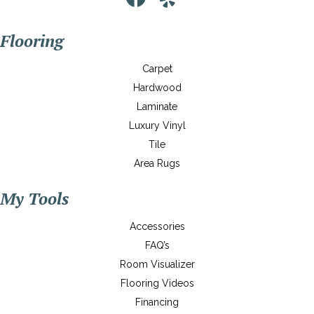
Flooring
Carpet
Hardwood
Laminate
Luxury Vinyl
Tile
Area Rugs
My Tools
Accessories
FAQ’s
Room Visualizer
Flooring Videos
Financing