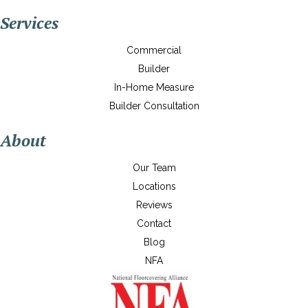
Services
Commercial
Builder
In-Home Measure
Builder Consultation
About
Our Team
Locations
Reviews
Contact
Blog
NFA