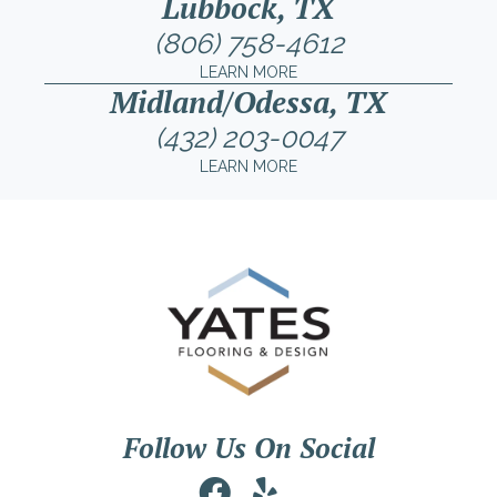
Lubbock, TX
(806) 758-4612
LEARN MORE
Midland/Odessa, TX
(432) 203-0047
LEARN MORE
Follow Us On Social