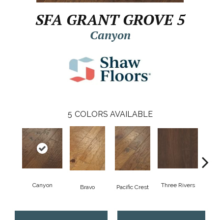
SFA GRANT GROVE 5
Canyon
5
COLORS AVAILABLE
Canyon
Three Rivers
Woo
Bravo
Pacific Crest