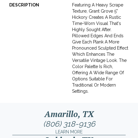
DESCRIPTION
Featuring A Heavy Scrape
Texture, Grant Grove 5"
Hickory Creates A Rustic
Time-Worn Visual That's
Highly Sought After.
Pillowed Edges And Ends
Give Each Plank A More
Pronounced Sculpted Effect
Which Enhances The
Versatile Vintage Look. The
Color Palette Is Rich,
Offering A Wide Range Of
Options Suitable For
Traditional Or Modern
Settings.
Amarillo, TX
(806) 318-9136
LEARN MORE