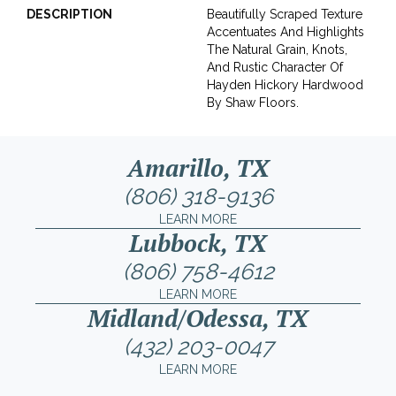
DESCRIPTION
Beautifully Scraped Texture
Accentuates And Highlights
The Natural Grain, Knots,
And Rustic Character Of
Hayden Hickory Hardwood
By Shaw Floors.
Amarillo, TX
(806) 318-9136
LEARN MORE
Lubbock, TX
(806) 758-4612
LEARN MORE
Midland/Odessa, TX
(432) 203-0047
LEARN MORE