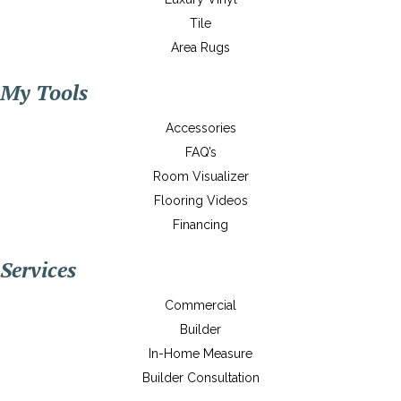
Tile
Area Rugs
My Tools
Accessories
FAQ’s
Room Visualizer
Flooring Videos
Financing
Services
Commercial
Builder
In-Home Measure
Builder Consultation