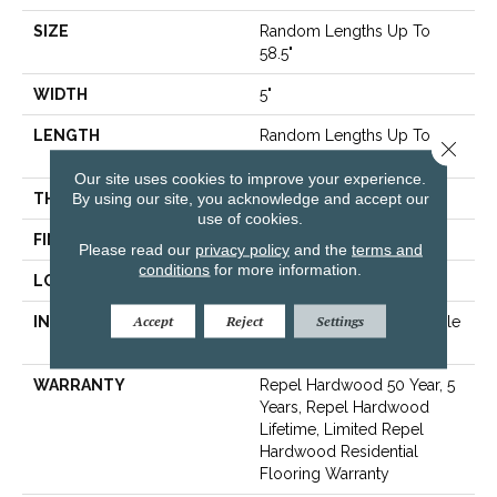
SIZE
Random Lengths Up To
58.5"
WIDTH
5"
LENGTH
Random Lengths Up To
Close 
58.5"
Our site uses cookies to improve your experience.
By using our site, you acknowledge and accept our
THICKNESS
3/8"
use of cookies.
FINISH COATING
Repel - Water Resist
Please read our
privacy policy
and the
terms and
conditions
for more information.
LOCATION
Above, On, Below
Accept
Reject
Settings
INSTALLATION METHOD
Click-Lock|Nail Down|Staple
Down|Glue Down
WARRANTY
Repel Hardwood 50 Year, 5
Years, Repel Hardwood
Lifetime, Limited Repel
Hardwood Residential
Flooring Warranty