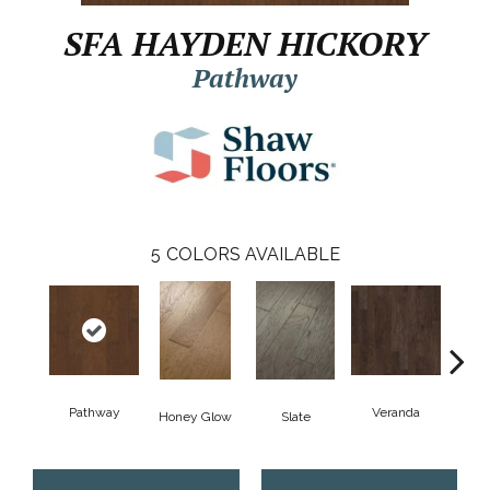
SFA HAYDEN HICKORY
Pathway
5
COLORS AVAILABLE
Pathway
Veranda
Weathe
Honey Glow
Slate