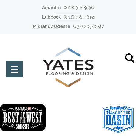
Amarillo
(806) 318-9136
Lubbock
(806) 758-4612
Midland/Odessa
(432) 203-0047