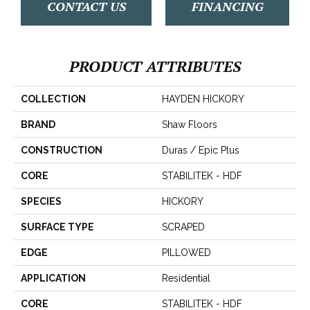
CONTACT US
FINANCING
PRODUCT ATTRIBUTES
COLLECTION
HAYDEN HICKORY
BRAND
Shaw Floors
CONSTRUCTION
Duras / Epic Plus
CORE
STABILITEK - HDF
SPECIES
HICKORY
SURFACE TYPE
SCRAPED
EDGE
PILLOWED
APPLICATION
Residential
CORE
STABILITEK - HDF