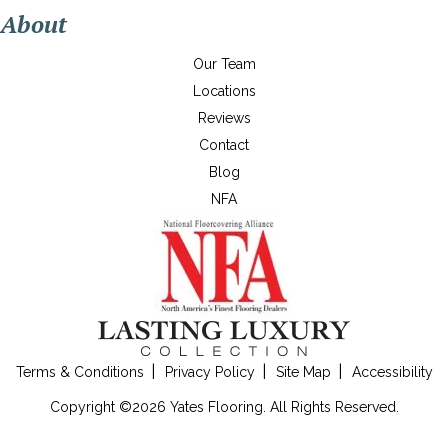
About
Our Team
Locations
Reviews
Contact
Blog
NFA
Terms & Conditions
Privacy Policy
Site Map
Accessibility
Copyright ©2026 Yates Flooring. All Rights Reserved.