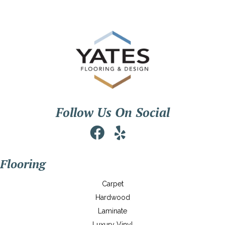
Follow Us On Social
Flooring
Carpet
Hardwood
Laminate
Luxury Vinyl