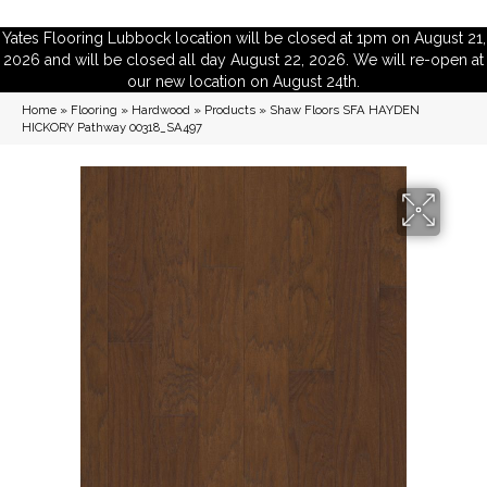
Yates Flooring Lubbock location will be closed at 1pm on August 21,
2026 and will be closed all day August 22, 2026. We will re-open at
our new location on August 24th.
Home
»
Flooring
»
Hardwood
»
Products
»
Shaw Floors SFA HAYDEN
HICKORY Pathway 00318_SA497