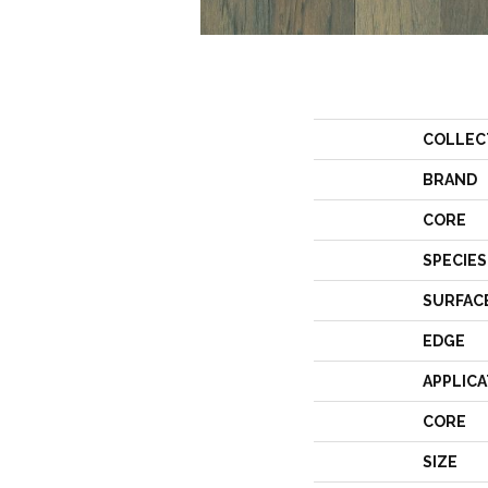
COLLEC
BRAND
CORE
SPECIES
SURFAC
EDGE
APPLICA
CORE
SIZE