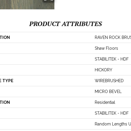
PRODUCT ATTRIBUTES
TION
RAVEN ROCK BRU
Shaw Floors
STABILITEK - HDF
HICKORY
E TYPE
WIREBRUSHED
MICRO BEVEL
TION
Residential
STABILITEK - HDF
Random Lengths U