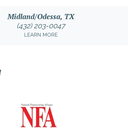
Midland/Odessa, TX
(432) 203-0047
LEARN MORE
l