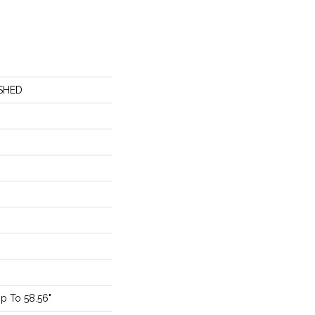
SHED
p To 58.56"