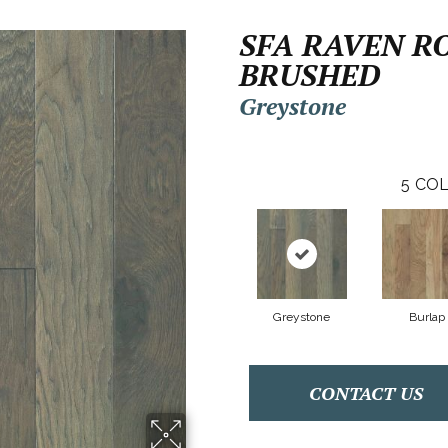
SFA RAVEN R
BRUSHED
Greystone
5
COL
Greystone
Burlap
CONTACT US