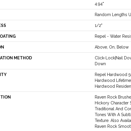
4.94"
Random Lengths U
ESS
1/2"
COATING
Repel - Water Resi
ON
Above, On, Below
LATION METHOD
Click-Lock|Nail D
Down
NTY
Repel Hardwood 50 
Hardwood Lifetime
Hardwood Resident
PTION
Raven Rock Brushe
Hickory Character
Traditional And 
Tones With A Subt
Texture. Also Avail
Raven Rock Smoot