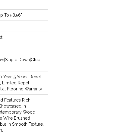
p To 58.56"
st
own|Staple Down|Glue
Year, 5 Years, Repel
, Limited Repel
ial Flooring Warranty
d Features Rich
 Showcased In
Contemporary Wood
le Wire Brushed
able In Smooth Texture,
h.