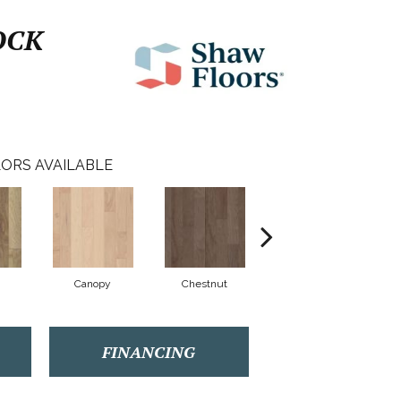
OCK
ORS AVAILABLE
Canopy
Chestnut
Sable
FINANCING