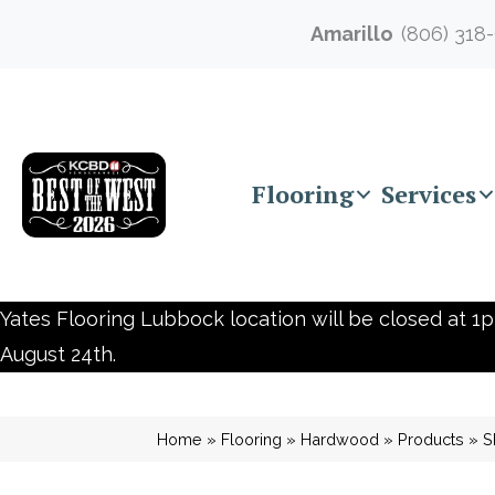
Amarillo
(806) 318
Flooring
Services
Yates Flooring Lubbock location will be closed at 1p
August 24th.
Home
»
Flooring
»
Hardwood
»
Products
»
S