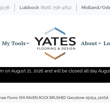
-9136
Lubbock
(806) 758-4612
Midland/Od
My Tools
About
Lo
m on August 21, 2026 and will be closed all day Augus
haw Floors SFA RAVEN ROCK BRUSHED Greystone 05054_220SA