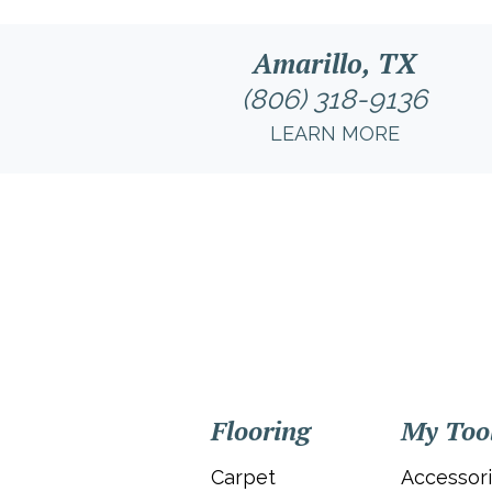
Amarillo, TX
(806) 318-9136
LEARN MORE
Flooring
My Too
Carpet
Accessor