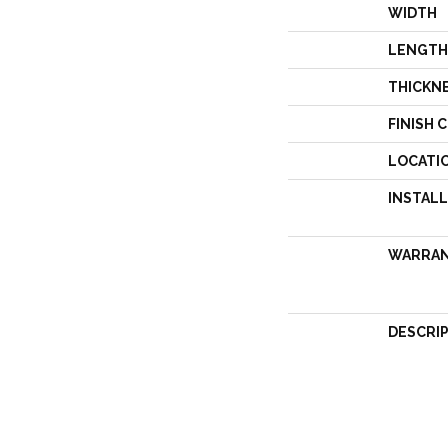
WIDTH
LENGTH
THICKN
FINISH 
LOCATI
INSTAL
WARRA
DESCRI