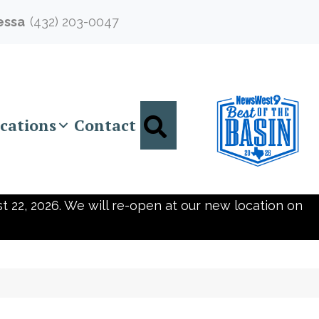
essa
(432) 203-0047
Search
cations
Contact
t 22, 2026. We will re-open at our new location on