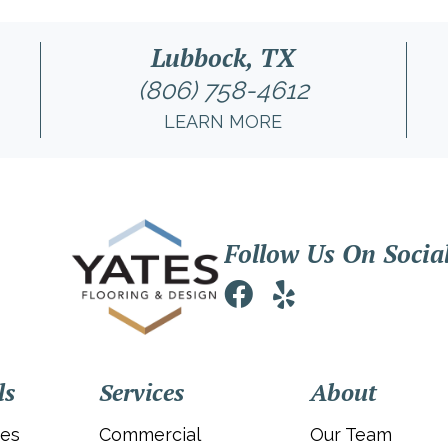
Lubbock, TX
(806) 758-4612
LEARN MORE
Follow Us On Socia
ls
Services
About
ies
Commercial
Our Team