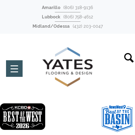
Amarillo
(806) 318-9136
Lubbock
(806) 758-4612
Midland/Odessa
(432) 203-0047