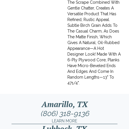
The Scrape Combined With
Gentle Chatter, Creates A
Versatile Product That Has
Refined, Rustic Appeal.
Subtle Birch Grain Adds To
The Casual Charm, As Does
The Matte Finish, Which
Gives A Natural, Oil-Rubbed
Appearance—A Hot
Designer Look! Made With A
6-Ply Plywood Core, Planks
Have Micro-Beveled Ends
And Edges And Come In
Random Lengths—13" To
471/4".
Amarillo, TX
(806) 318-9136
LEARN MORE
Lubbock, TX