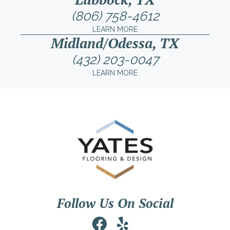
(806) 758-4612
LEARN MORE
Midland/Odessa, TX
(432) 203-0047
LEARN MORE
Follow Us On Social