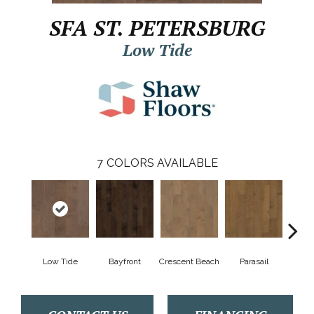
SFA ST. PETERSBURG
Low Tide
7
COLORS AVAILABLE
Low Tide
Bayfront
Crescent Beach
Parasail
R