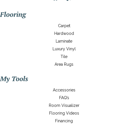
Flooring
Carpet
Hardwood
Laminate
Luxury Vinyl
Tile
Area Rugs
My Tools
Accessories
FAQ’s
Room Visualizer
Flooring Videos
Financing