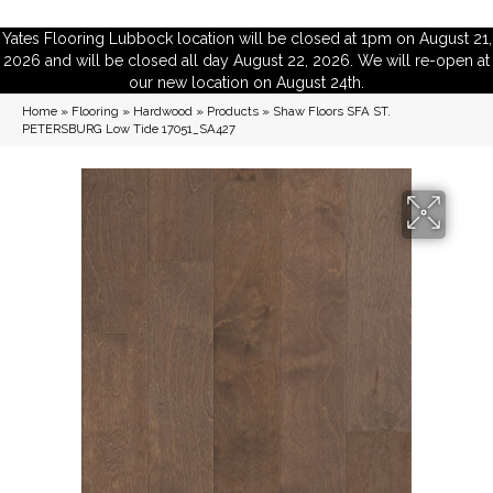
Yates Flooring Lubbock location will be closed at 1pm on August 21,
2026 and will be closed all day August 22, 2026. We will re-open at
our new location on August 24th.
Home
»
Flooring
»
Hardwood
»
Products
»
Shaw Floors SFA ST.
PETERSBURG Low Tide 17051_SA427