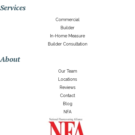
Services
Commercial
Builder
In-Home Measure
Builder Consultation
About
Our Team
Locations
Reviews
Contact
Blog
NFA