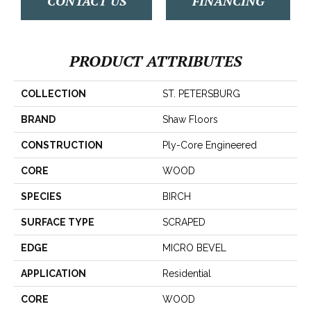
CONTACT US
FINANCING
PRODUCT ATTRIBUTES
COLLECTION
ST. PETERSBURG
BRAND
Shaw Floors
CONSTRUCTION
Ply-Core Engineered
CORE
WOOD
SPECIES
BIRCH
SURFACE TYPE
SCRAPED
EDGE
MICRO BEVEL
APPLICATION
Residential
CORE
WOOD