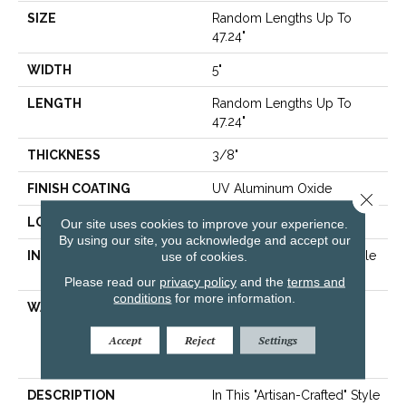
SIZE
Random Lengths Up To
47.24"
WIDTH
5"
LENGTH
Random Lengths Up To
47.24"
THICKNESS
3/8"
FINISH COATING
UV Aluminum Oxide
Close 
LOCATION
Above, On, Below
Our site uses cookies to improve your experience.
By using our site, you acknowledge and accept our
INSTALLATION METHOD
use of cookies.
Click-Lock|Nail Down|Staple
Down|Glue Down
Please read our
privacy policy
and the
terms and
conditions
for more information.
WARRANTY
50 Years, 5 Year
Commercial, 50 Years,
Accept
Reject
Settings
Hardwood Residential
Flooring Warranty
DESCRIPTION
In This "artisan-Crafted" Style