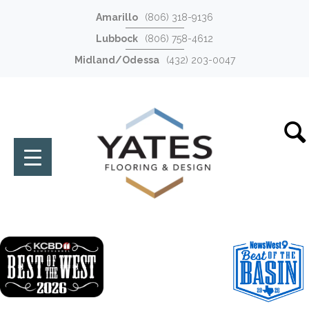
Amarillo
(806) 318-9136
Lubbock
(806) 758-4612
Midland/Odessa
(432) 203-0047