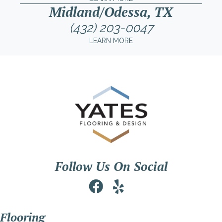
Midland/Odessa, TX
(432) 203-0047
LEARN MORE
Follow Us On Social
Flooring