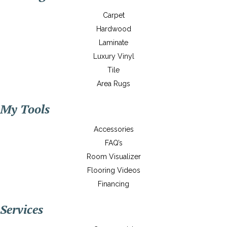
Carpet
Hardwood
Laminate
Luxury Vinyl
Tile
Area Rugs
My Tools
Accessories
FAQ’s
Room Visualizer
Flooring Videos
Financing
Services