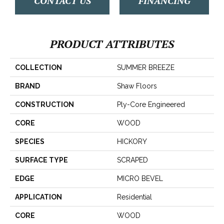
CONTACT US
FINANCING
PRODUCT ATTRIBUTES
COLLECTION
SUMMER BREEZE
BRAND
Shaw Floors
CONSTRUCTION
Ply-Core Engineered
CORE
WOOD
SPECIES
HICKORY
SURFACE TYPE
SCRAPED
EDGE
MICRO BEVEL
APPLICATION
Residential
CORE
WOOD