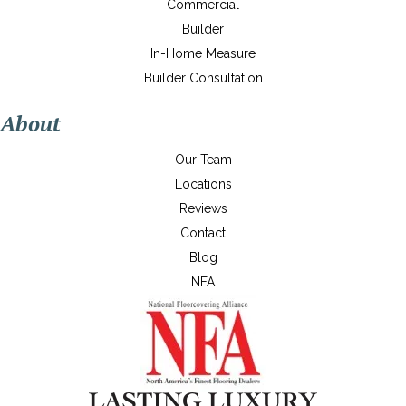
Commercial
Builder
In-Home Measure
Builder Consultation
About
Our Team
Locations
Reviews
Contact
Blog
NFA