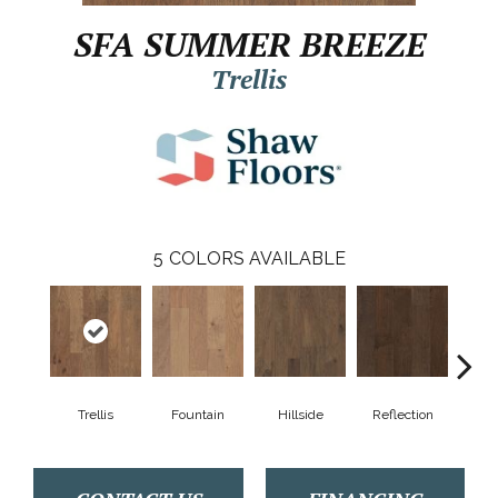
SFA SUMMER BREEZE
Trellis
5
COLORS AVAILABLE
Trellis
Fountain
Hillside
Reflection
Stepp