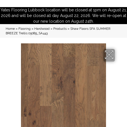
Yates Flooring Lubbock location will be closed at 1pm on August 21,
2026 and will be closed all day August 22, 2026. We will re-open at
our new location on August 24th.
Home
»
Flooring
»
Hardwood
»
Products
»
Shaw Floors SFA SUMMER
BREEZE Trellis 05089_SA443