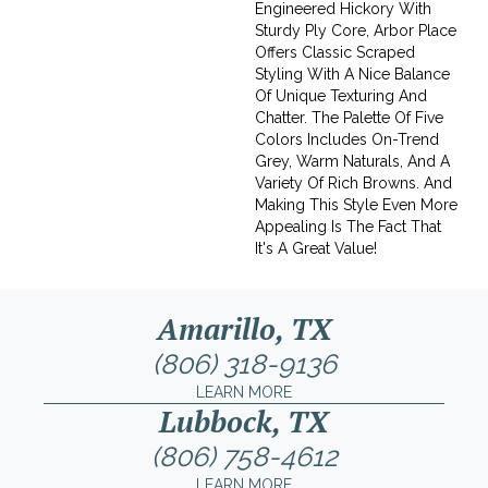
Engineered Hickory With
Sturdy Ply Core, Arbor Place
Offers Classic Scraped
Styling With A Nice Balance
Of Unique Texturing And
Chatter. The Palette Of Five
Colors Includes On-Trend
Grey, Warm Naturals, And A
Variety Of Rich Browns. And
Making This Style Even More
Appealing Is The Fact That
It's A Great Value!
Amarillo, TX
(806) 318-9136
LEARN MORE
Lubbock, TX
(806) 758-4612
LEARN MORE