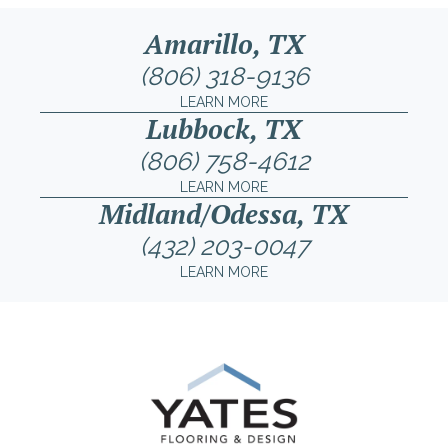
Amarillo, TX
(806) 318-9136
LEARN MORE
Lubbock, TX
(806) 758-4612
LEARN MORE
Midland/Odessa, TX
(432) 203-0047
LEARN MORE