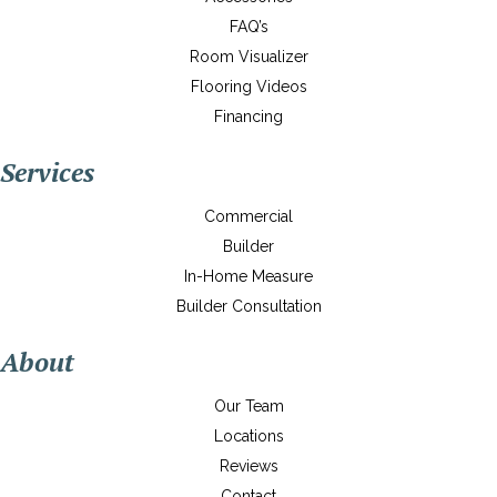
FAQ’s
Room Visualizer
Flooring Videos
Financing
Services
Commercial
Builder
In-Home Measure
Builder Consultation
About
Our Team
Locations
Reviews
Contact