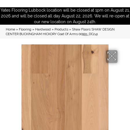
Yates Flooring Lubbock location will be closed at 1pm on August 21,
2026 and will be closed all day August 22, 2026. We will re-open at
our new location on August 24th.
Home
»
Flooring
»
Hardwood
»
Products
»
Shaw Floors SHAW DESIGN
CENTER BUCKINGHAM HICKORY Coat Of Arms 00993_DC241