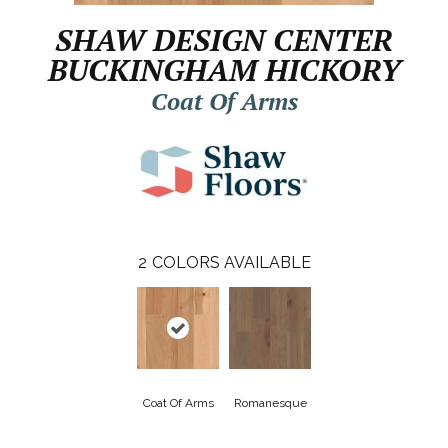
SHAW DESIGN CENTER
BUCKINGHAM HICKORY
Coat Of Arms
2
COLORS AVAILABLE
Coat Of Arms
Romanesque