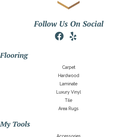
Follow Us On Social
Flooring
Carpet
Hardwood
Laminate
Luxury Vinyl
Tile
Area Rugs
My Tools
Accessories