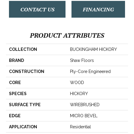
CONTACT US
FINANCING
PRODUCT ATTRIBUTES
COLLECTION
BUCKINGHAM HICKORY
BRAND
Shaw Floors
CONSTRUCTION
Ply-Core Engineered
CORE
WOOD
SPECIES
HICKORY
SURFACE TYPE
WIREBRUSHED
EDGE
MICRO BEVEL
APPLICATION
Residential