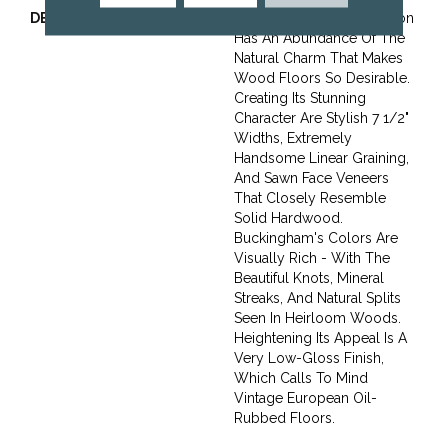
DESCRIPTION
The Buckingham Collection
Has An Abundance Of The
Natural Charm That Makes
Wood Floors So Desirable.
Creating Its Stunning
Character Are Stylish 7 1/2"
Widths, Extremely
Handsome Linear Graining,
And Sawn Face Veneers
That Closely Resemble
Solid Hardwood.
Buckingham's Colors Are
Visually Rich - With The
Beautiful Knots, Mineral
Streaks, And Natural Splits
Seen In Heirloom Woods.
Heightening Its Appeal Is A
Very Low-Gloss Finish,
Which Calls To Mind
Vintage European Oil-
Rubbed Floors.