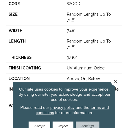
CORE
WOOD
SIZE
Random Lengths Up To
74.8"
WIDTH
7.48"
LENGTH
Random Lengths Up To
74.8"
THICKNESS
9/16"
FINISH COATING
UV Aluminum Oxide
LOCATION
Above, On, Below
Close 
Our site uses cookies to improve your experience.
INSTALLATION METHOD
Click-Lock|Nail Down|Staple
By using our site, you acknowledge and accept our
Down|Glue Down
use of cookies.
WARRANTY
50 Years, 5 Year
Please read our
privacy policy
and the
terms and
Commercial, 50 Years,
conditions
for more information.
Hardwood Residential
Flooring Warranty
Accept
Reject
Settings