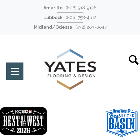
Amarillo
(806) 318-9136
Lubbock
(806) 758-4612
Midland/Odessa
(432) 203-0047