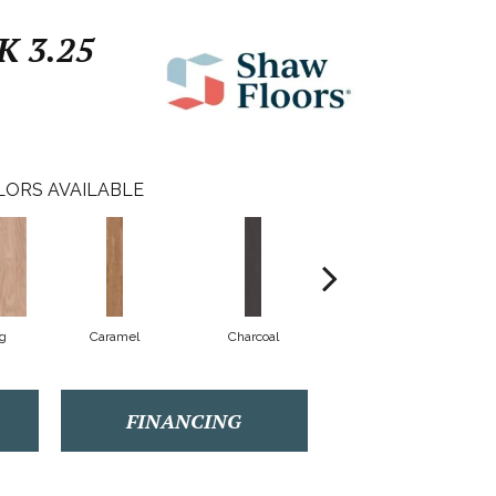
 3.25
LORS AVAILABLE
Lg
Caramel
Charcoal
Cherry
FINANCING