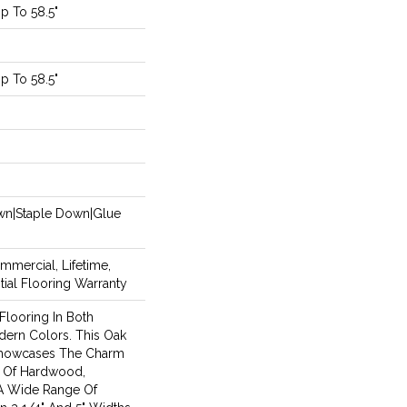
 To 58.5"
 To 58.5"
m
own|Staple Down|Glue
mmercial, Lifetime,
ial Flooring Warranty
looring In Both
dern Colors. This Oak
howcases The Charm
y Of Hardwood,
A Wide Range Of