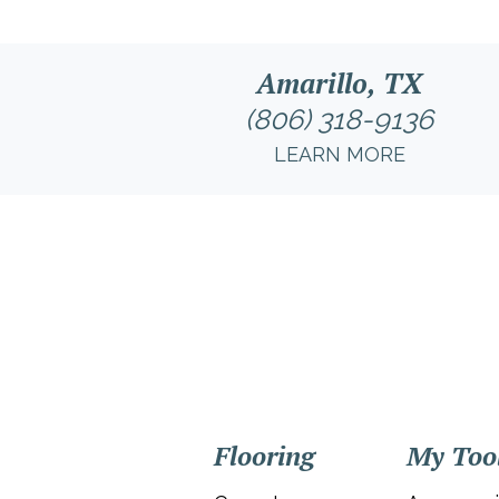
Amarillo, TX
(806) 318-9136
LEARN MORE
Flooring
My Too