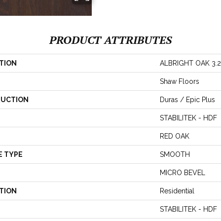
PRODUCT ATTRIBUTES
TION
ALBRIGHT OAK 3.2
Shaw Floors
UCTION
Duras / Epic Plus
STABILITEK - HDF
RED OAK
E TYPE
SMOOTH
MICRO BEVEL
TION
Residential
STABILITEK - HDF