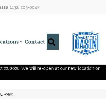
essa
(432) 203-0047
Search
cations
Contact
t 22, 2026. We will re-open at our new location on
11_SW581