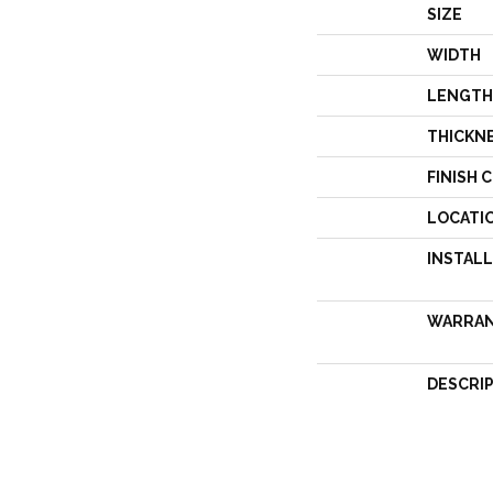
SIZE
WIDTH
LENGTH
THICKN
FINISH 
LOCATI
INSTAL
WARRA
DESCRI