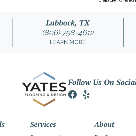
Character. Offered 
Lubbock, TX
(806) 758-4612
LEARN MORE
Follow Us On Socia
ls
Services
About