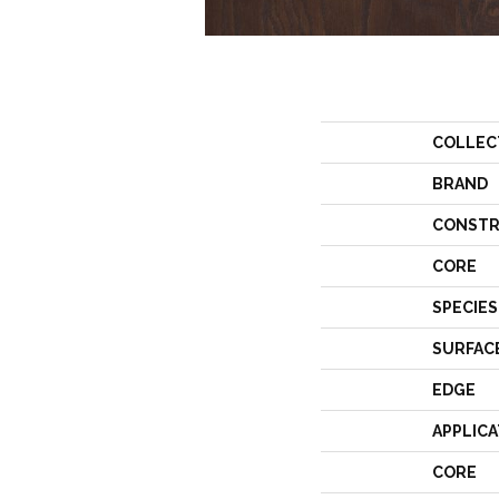
COLLEC
BRAND
CONSTR
CORE
SPECIES
SURFAC
EDGE
APPLICA
CORE