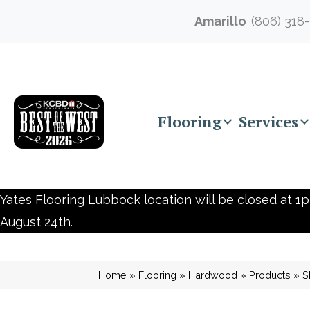
Amarillo
(806) 318
Flooring
Services
Yates Flooring Lubbock location will be closed at 1p
August 24th.
Home
»
Flooring
»
Hardwood
»
Products
»
S