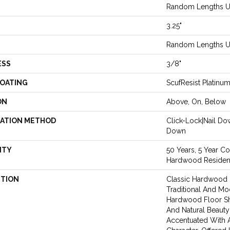
Random Lengths Up
3.25"
Random Lengths Up
ESS
3/8"
COATING
ScufResist Platinu
ON
Above, On, Below
LATION METHOD
Click-Lock|Nail D
Down
NTY
50 Years, 5 Year Co
Hardwood Resident
PTION
Classic Hardwood F
Traditional And Mo
Hardwood Floor S
And Natural Beaut
Accentuated With 