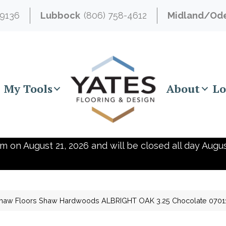
-9136
Lubbock
(806) 758-4612
Midland/Od
My Tools
About
Lo
m on August 21, 2026 and will be closed all day Augus
haw Floors Shaw Hardwoods ALBRIGHT OAK 3.25 Chocolate 070