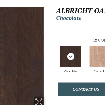
ALBRIGHT OAK
Chocolate
12
CO
Chocolate
Biscuit 
CONTACT US