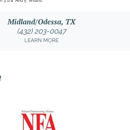
In 3 1/4" And 5" Widths.
Midland/Odessa, TX
(432) 203-0047
LEARN MORE
l