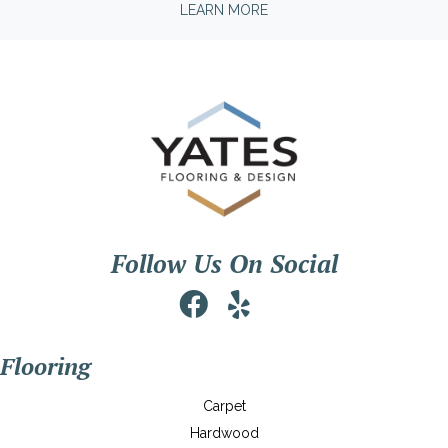
LEARN MORE
Follow Us On Social
Flooring
Carpet
Hardwood