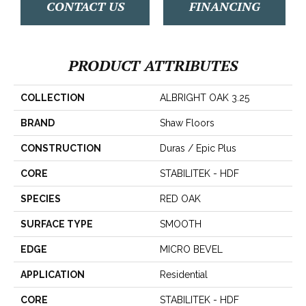
CONTACT US
FINANCING
PRODUCT ATTRIBUTES
COLLECTION
ALBRIGHT OAK 3.25
BRAND
Shaw Floors
CONSTRUCTION
Duras / Epic Plus
CORE
STABILITEK - HDF
SPECIES
RED OAK
SURFACE TYPE
SMOOTH
EDGE
MICRO BEVEL
APPLICATION
Residential
CORE
STABILITEK - HDF