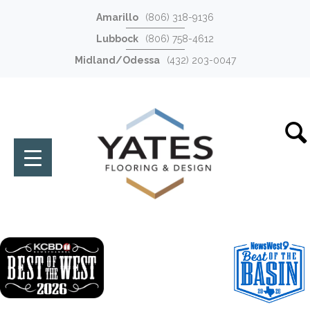
Amarillo
(806) 318-9136
Lubbock
(806) 758-4612
Midland/Odessa
(432) 203-0047