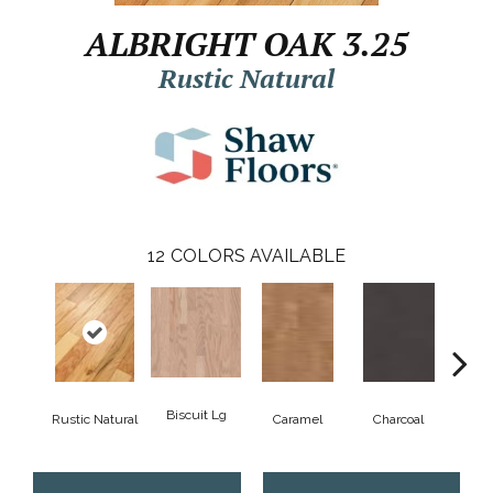
ALBRIGHT OAK 3.25
Rustic Natural
12
COLORS AVAILABLE
Biscuit Lg
Rustic Natural
Caramel
Charcoal
Ch