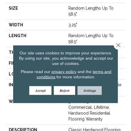
SIZE
Random Lengths Up To
58.5"
WIDTH
3.25"
LENGTH
Random Lengths Up To
58.5"
Close 
THICKNESS
3/8"
Our site uses cookies to improve your experience.
By using our site, you acknowledge and accept our
FINISH COATING
use of cookies.
ScufResist Platinum
Please read our
privacy policy
and the
terms and
LOCATION
Above, On, Below
conditions
for more information.
INSTALLATION METHOD
Click-Lock|Nail Down|Staple
Accept
Reject
Settings
Down|Glue Down
WARRANTY
50 Years, 5 Year
Commercial, Lifetime,
Hardwood Residential
Flooring Warranty
DESCRIPTION
Classic Hardwood Flooring