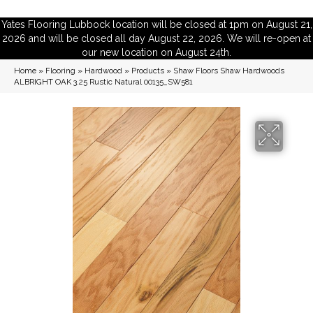
Yates Flooring Lubbock location will be closed at 1pm on August 21,
2026 and will be closed all day August 22, 2026. We will re-open at
our new location on August 24th.
Home
»
Flooring
»
Hardwood
»
Products
»
Shaw Floors Shaw Hardwoods
ALBRIGHT OAK 3.25 Rustic Natural 00135_SW581