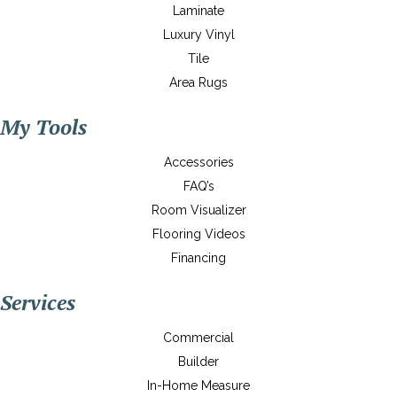
Laminate
Luxury Vinyl
Tile
Area Rugs
My Tools
Accessories
FAQ’s
Room Visualizer
Flooring Videos
Financing
Services
Commercial
Builder
In-Home Measure