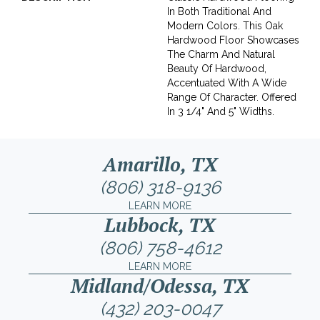
In Both Traditional And
Modern Colors. This Oak
Hardwood Floor Showcases
The Charm And Natural
Beauty Of Hardwood,
Accentuated With A Wide
Range Of Character. Offered
In 3 1/4" And 5" Widths.
Amarillo, TX
(806) 318-9136
LEARN MORE
Lubbock, TX
(806) 758-4612
LEARN MORE
Midland/Odessa, TX
(432) 203-0047