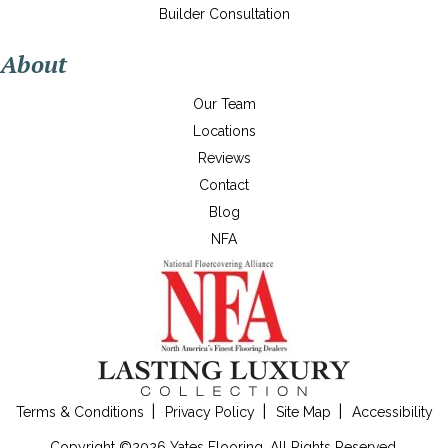
Builder Consultation
About
Our Team
Locations
Reviews
Contact
Blog
NFA
Terms & Conditions
Privacy Policy
Site Map
Accessibility
Copyright ©2026 Yates Flooring. All Rights Reserved.