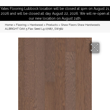
Yates Flooring Lubbock location will be closed at 1pm on August 21,
2026 and will be closed all day August 22, 2026. We will re-open at
our new location on August 24th.
Home
»
Flooring
»
Hardwood
»
Products
»
Shaw Floors Shaw Hardwoods
ALBRIGHT OAK 5 Flax Seed Lg 07087_SW582