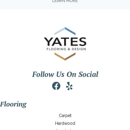
LEARN MORE
Follow Us On Social
Flooring
Carpet
Hardwood