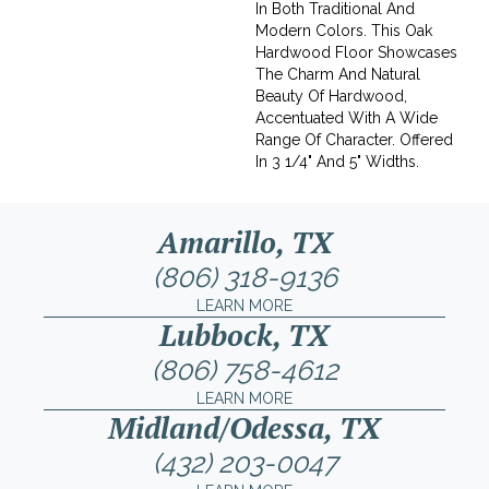
In Both Traditional And
Modern Colors. This Oak
Hardwood Floor Showcases
The Charm And Natural
Beauty Of Hardwood,
Accentuated With A Wide
Range Of Character. Offered
In 3 1/4" And 5" Widths.
Amarillo, TX
(806) 318-9136
LEARN MORE
Lubbock, TX
(806) 758-4612
LEARN MORE
Midland/Odessa, TX
(432) 203-0047