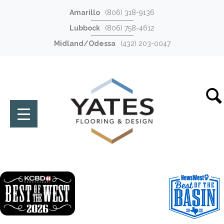
Amarillo
(806) 318-9136
Lubbock
(806) 758-4612
Midland/Odessa
(432) 203-0047