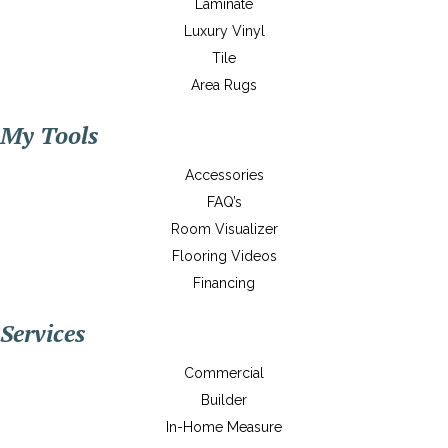
Laminate
Luxury Vinyl
Tile
Area Rugs
My Tools
Accessories
FAQ’s
Room Visualizer
Flooring Videos
Financing
Services
Commercial
Builder
In-Home Measure