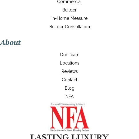
Commercial
Builder
In-Home Measure
Builder Consultation
About
Our Team
Locations
Reviews
Contact
Blog
NFA