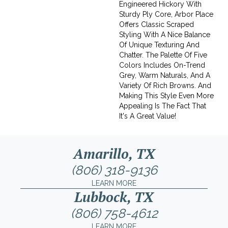
Engineered Hickory With
Sturdy Ply Core, Arbor Place
Offers Classic Scraped
Styling With A Nice Balance
Of Unique Texturing And
Chatter. The Palette Of Five
Colors Includes On-Trend
Grey, Warm Naturals, And A
Variety Of Rich Browns. And
Making This Style Even More
Appealing Is The Fact That
It's A Great Value!
Amarillo, TX
(806) 318-9136
LEARN MORE
Lubbock, TX
(806) 758-4612
LEARN MORE