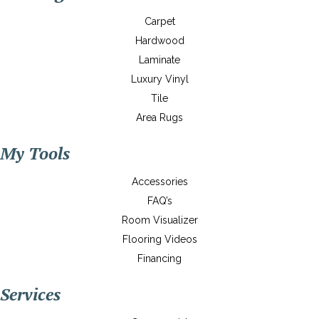
Carpet
Hardwood
Laminate
Luxury Vinyl
Tile
Area Rugs
My Tools
Accessories
FAQ’s
Room Visualizer
Flooring Videos
Financing
Services