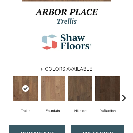
ARBOR PLACE
Trellis
5
COLORS AVAILABLE
Trellis
Fountain
Hillside
Reflection
Stepp