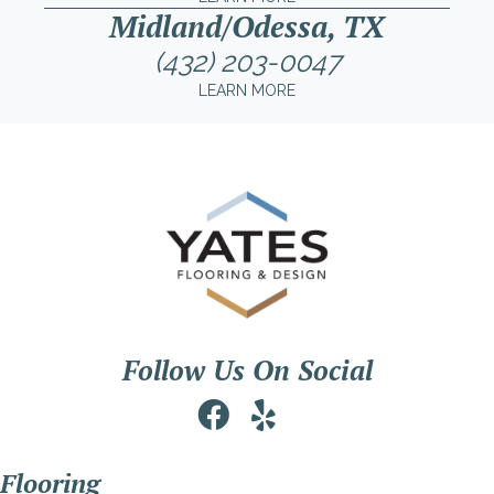
Midland/Odessa, TX
(432) 203-0047
LEARN MORE
Follow Us On Social
Flooring