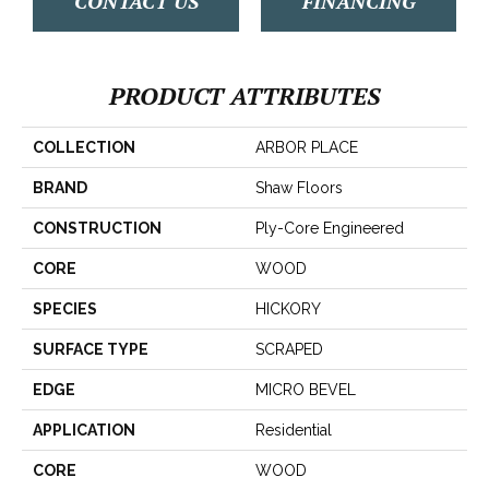
CONTACT US
FINANCING
PRODUCT ATTRIBUTES
COLLECTION
ARBOR PLACE
BRAND
Shaw Floors
CONSTRUCTION
Ply-Core Engineered
CORE
WOOD
SPECIES
HICKORY
SURFACE TYPE
SCRAPED
EDGE
MICRO BEVEL
APPLICATION
Residential
CORE
WOOD