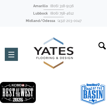
Amarillo
(806) 318-9136
Lubbock
(806) 758-4612
Midland/Odessa
(432) 203-0047