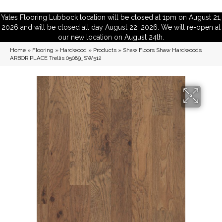
Yates Flooring Lubbock location will be closed at 1pm on August 21,
2026 and will be closed all day August 22, 2026. We will re-open at
our new location on August 24th.
Home
»
Flooring
»
Hardwood
»
Products
»
Shaw Floors Shaw Hardwoods
ARBOR PLACE Trellis 05089_SW512