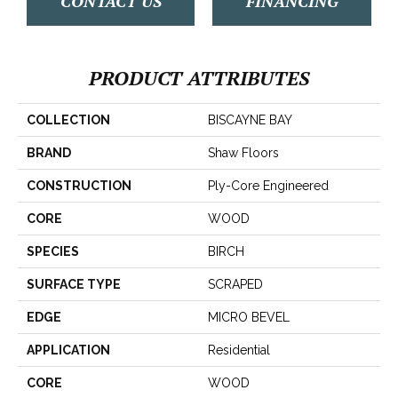
CONTACT US
FINANCING
PRODUCT ATTRIBUTES
COLLECTION
BISCAYNE BAY
BRAND
Shaw Floors
CONSTRUCTION
Ply-Core Engineered
CORE
WOOD
SPECIES
BIRCH
SURFACE TYPE
SCRAPED
EDGE
MICRO BEVEL
APPLICATION
Residential
CORE
WOOD