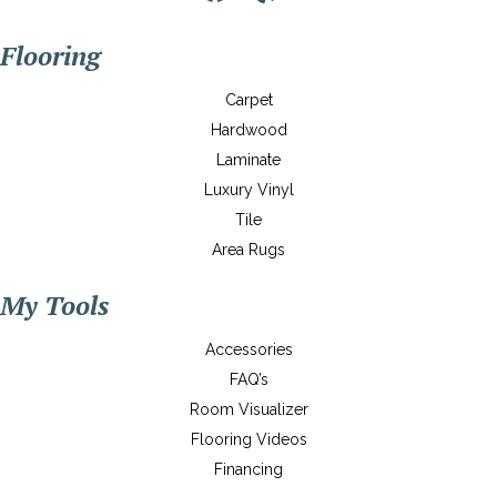
Flooring
Carpet
Hardwood
Laminate
Luxury Vinyl
Tile
Area Rugs
My Tools
Accessories
FAQ’s
Room Visualizer
Flooring Videos
Financing