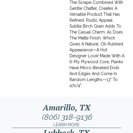
The Scrape Combined With
Gentle Chatter, Creates A
Versatile Product That Has
Refined, Rustic Appeal.
Subtle Birch Grain Adds To
The Casual Charm, As Does
The Matte Finish, Which
Gives A Natural, Oil-Rubbed
Appearance—A Hot
Designer Look! Made With A
6-Ply Plywood Core, Planks
Have Micro-Beveled Ends
And Edges And Come In
Random Lengths—13" To
471/4".
Amarillo, TX
(806) 318-9136
LEARN MORE
Lubbock, TX