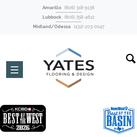
Amarillo
(806) 318-9136
Lubbock
(806) 758-4612
Midland/Odessa
(432) 203-0047