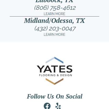
(806) 758-4612
LEARN MORE
Midland/Odessa, TX
(432) 203-0047
LEARN MORE
Follow Us On Social