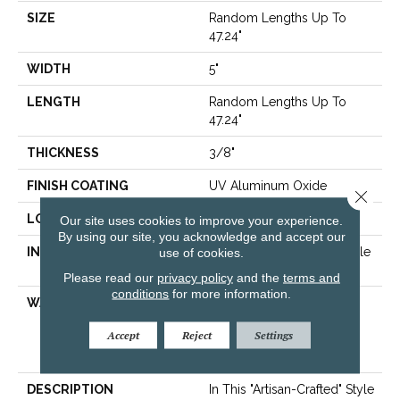
SIZE
Random Lengths Up To
47.24"
WIDTH
5"
LENGTH
Random Lengths Up To
47.24"
THICKNESS
3/8"
FINISH COATING
UV Aluminum Oxide
Close 
LOCATION
Above, On, Below
Our site uses cookies to improve your experience.
By using our site, you acknowledge and accept our
INSTALLATION METHOD
use of cookies.
Click-Lock|Nail Down|Staple
Down|Glue Down
Please read our
privacy policy
and the
terms and
conditions
for more information.
WARRANTY
50 Years, 5 Year
Commercial, 50 Years,
Accept
Reject
Settings
Hardwood Residential
Flooring Warranty
DESCRIPTION
In This "artisan-Crafted" Style