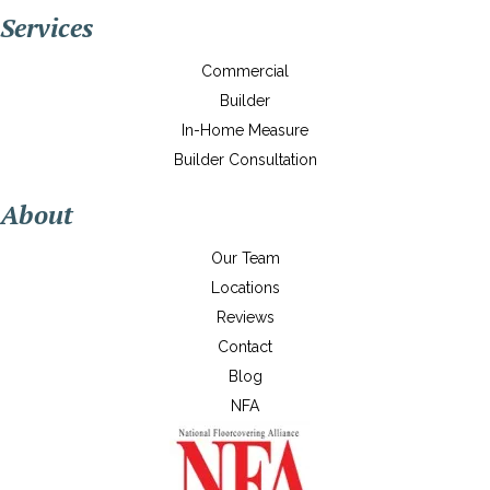
Services
Commercial
Builder
In-Home Measure
Builder Consultation
About
Our Team
Locations
Reviews
Contact
Blog
NFA