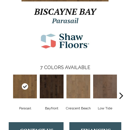
BISCAYNE BAY
Parasail
7
COLORS AVAILABLE
Parasail
Bayfront
Crescent Beach
Low Tide
R