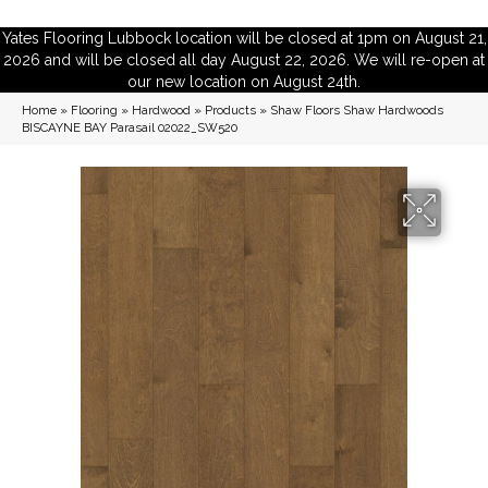
Yates Flooring Lubbock location will be closed at 1pm on August 21,
2026 and will be closed all day August 22, 2026. We will re-open at
our new location on August 24th.
Home
»
Flooring
»
Hardwood
»
Products
»
Shaw Floors Shaw Hardwoods
BISCAYNE BAY Parasail 02022_SW520