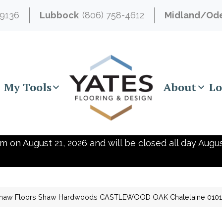
-9136
Lubbock
(806) 758-4612
Midland/Od
My Tools
About
Lo
m on August 21, 2026 and will be closed all day Augus
haw Floors Shaw Hardwoods CASTLEWOOD OAK Chatelaine 010