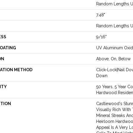
Random Lengths Up
7.48"
Random Lengths Up
ESS
9/16"
COATING
UV Aluminum Oxi
ON
Above, On, Below
LATION METHOD
Click-Lock|Nail D
Down
NTY
50 Years, 5 Year C
Hardwood Resident
PTION
Castlewood's Stunn
Visually Rich With 
Mineral Streaks And
Heirloom Hardwood
Appeal Is A Very L