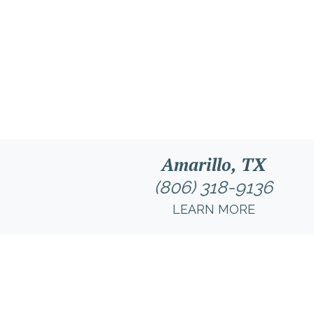
Amarillo, TX
(806) 318-9136
LEARN MORE