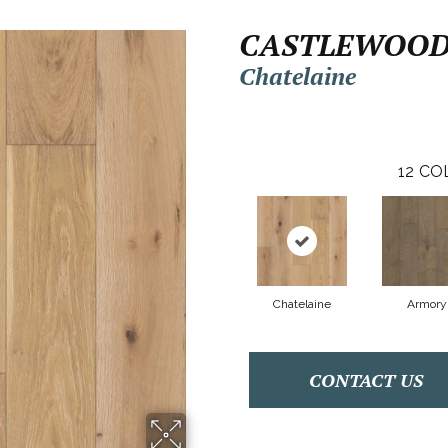
CASTLEWOOD
Chatelaine
12
CO
Chatelaine
Armory
CONTACT US