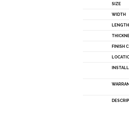
SIZE
WIDTH
LENGTH
THICKN
FINISH 
LOCATI
INSTAL
WARRA
DESCRI