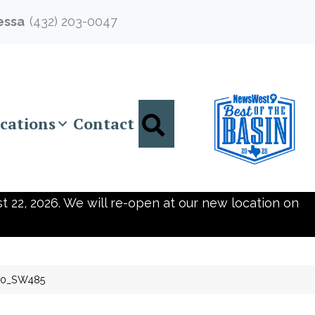
essa
(432) 203-0047
Search
cations
Contact
t 22, 2026. We will re-open at our new location on
10_SW485