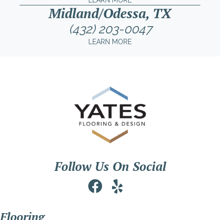
LEARN MORE
Midland/Odessa, TX
(432) 203-0047
LEARN MORE
Follow Us On Social
Flooring