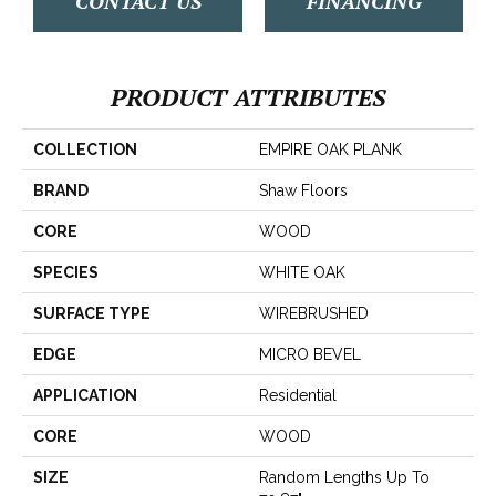
CONTACT US
FINANCING
PRODUCT ATTRIBUTES
COLLECTION
EMPIRE OAK PLANK
BRAND
Shaw Floors
CORE
WOOD
SPECIES
WHITE OAK
SURFACE TYPE
WIREBRUSHED
EDGE
MICRO BEVEL
APPLICATION
Residential
CORE
WOOD
SIZE
Random Lengths Up To