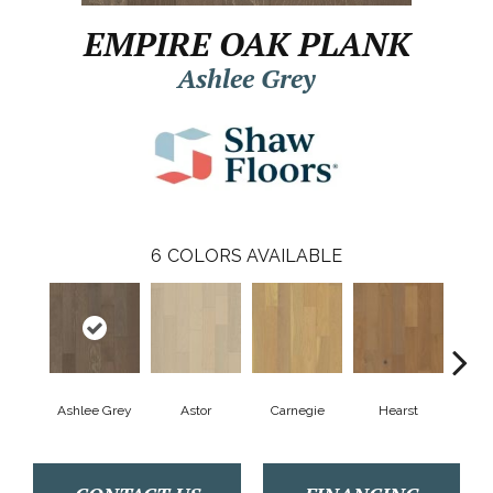
EMPIRE OAK PLANK
Ashlee Grey
6
COLORS AVAILABLE
Ashlee Grey
Astor
Carnegie
Hearst
Roo