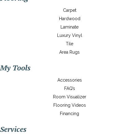
Carpet
Hardwood
Laminate
Luxury Vinyl
Tile
Area Rugs
My Tools
Accessories
FAQ’s
Room Visualizer
Flooring Videos
Financing
Services