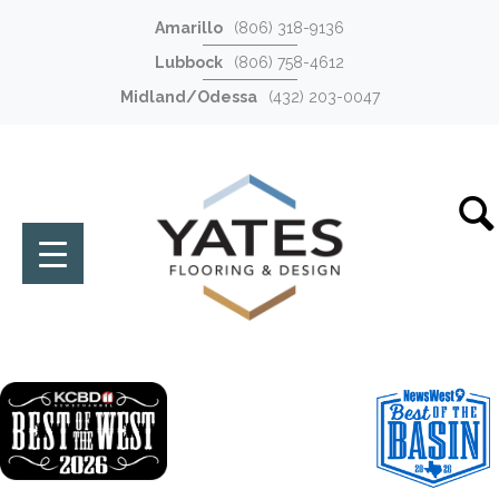
Amarillo
(806) 318-9136
Lubbock
(806) 758-4612
Midland/Odessa
(432) 203-0047