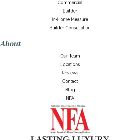
Commercial
Builder
In-Home Measure
Builder Consultation
About
Our Team
Locations
Reviews
Contact
Blog
NFA