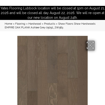
Yates Flooring Lubbock location will be closed at 1pm on August 21,
2026 and will be closed all day August 22, 2026. We will re-open at
our new location on August 24th.
Home
»
Flooring
»
Hardwood
»
Products
»
Shaw Floors Shaw Hardwoods
EMPIRE OAK PLANK Ashlee Grey 05052_SW583