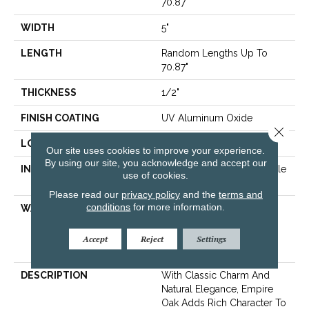
70.87"
WIDTH
5"
LENGTH
Random Lengths Up To
70.87"
THICKNESS
1/2"
FINISH COATING
UV Aluminum Oxide
Close 
LOCATION
Above, On, Below
Our site uses cookies to improve your experience.
By using our site, you acknowledge and accept our
INSTALLATION METHOD
Click-Lock|Nail Down|Staple
use of cookies.
Down|Glue Down
Please read our
privacy policy
and the
terms and
conditions
for more information.
WARRANTY
50 Years, 5 Year
Commercial, 50 Years,
Hardwood Residential
Accept
Reject
Settings
Flooring Warranty
DESCRIPTION
With Classic Charm And
Natural Elegance, Empire
Oak Adds Rich Character To