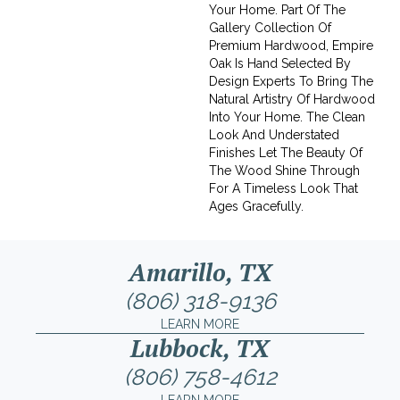
Your Home. Part Of The
Gallery Collection Of
Premium Hardwood, Empire
Oak Is Hand Selected By
Design Experts To Bring The
Natural Artistry Of Hardwood
Into Your Home. The Clean
Look And Understated
Finishes Let The Beauty Of
The Wood Shine Through
For A Timeless Look That
Ages Gracefully.
Amarillo, TX
(806) 318-9136
LEARN MORE
Lubbock, TX
(806) 758-4612