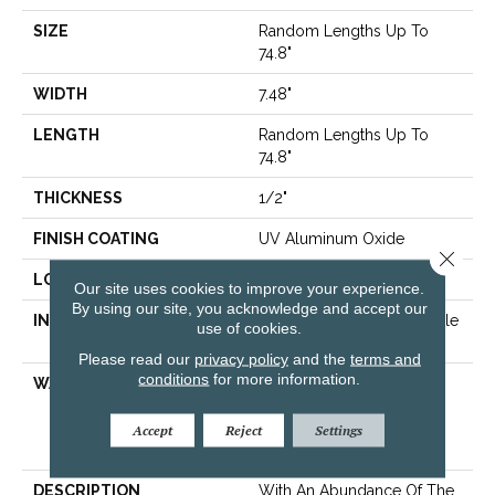
SIZE
Random Lengths Up To
74.8"
WIDTH
7.48"
LENGTH
Random Lengths Up To
74.8"
THICKNESS
1/2"
FINISH COATING
UV Aluminum Oxide
Close 
LOCATION
Above, On, Below
Our site uses cookies to improve your experience.
By using our site, you acknowledge and accept our
INSTALLATION METHOD
Click-Lock|Nail Down|Staple
use of cookies.
Down|Glue Down
Please read our
privacy policy
and the
terms and
conditions
for more information.
WARRANTY
50 Years, 5 Year
Commercial, 50 Years,
Hardwood Residential
Accept
Reject
Settings
Flooring Warranty
DESCRIPTION
With An Abundance Of The