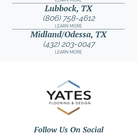
LEARN MORE
Lubbock, TX
(806) 758-4612
LEARN MORE
Midland/Odessa, TX
(432) 203-0047
LEARN MORE
Follow Us On Social