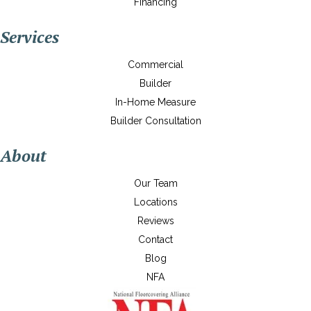
Financing
Services
Commercial
Builder
In-Home Measure
Builder Consultation
About
Our Team
Locations
Reviews
Contact
Blog
NFA