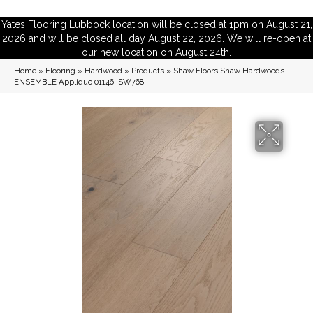
Yates Flooring Lubbock location will be closed at 1pm on August 21,
2026 and will be closed all day August 22, 2026. We will re-open at
our new location on August 24th.
Home
»
Flooring
»
Hardwood
»
Products
»
Shaw Floors Shaw Hardwoods
ENSEMBLE Applique 01146_SW768