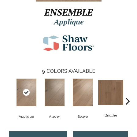
ENSEMBLE
Applique
9
COLORS AVAILABLE
Brioche
Applique
Atelier
Bolero
Br