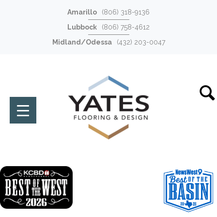
Amarillo
(806) 318-9136
Lubbock
(806) 758-4612
Midland/Odessa
(432) 203-0047