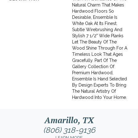
Natural Charm That Makes
Hardwood Floors So
Desirable, Ensemble Is
White Oak At Its Finest.
Subtle Wirebrushing And
Stylish 7 1/2" Wide Planks
Let The Beauty Of The
Wood Shine Through For A
Timeless Look That Ages
Gracefully. Part Of The
Gallery Collection Of
Premium Hardwood,
Ensemble Is Hand Selected
By Design Experts To Bring
The Natural Artistry Of
Hardwood Into Your Home.
Amarillo, TX
(806) 318-9136