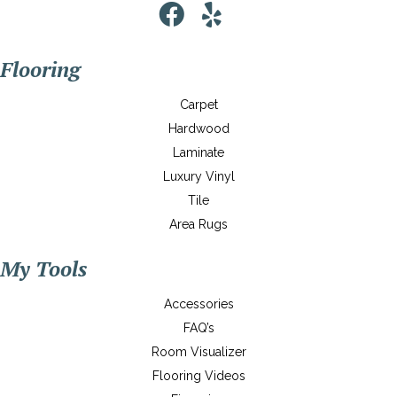
Flooring
Carpet
Hardwood
Laminate
Luxury Vinyl
Tile
Area Rugs
My Tools
Accessories
FAQ’s
Room Visualizer
Flooring Videos