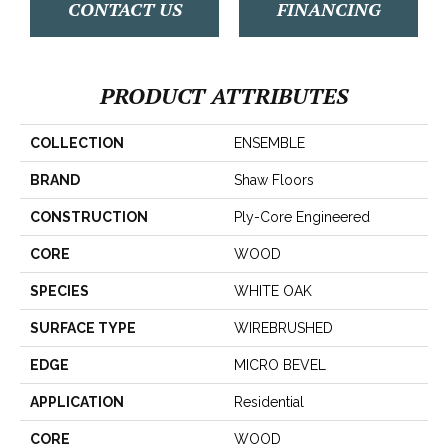
CONTACT US
FINANCING
PRODUCT ATTRIBUTES
COLLECTION
ENSEMBLE
BRAND
Shaw Floors
CONSTRUCTION
Ply-Core Engineered
CORE
WOOD
SPECIES
WHITE OAK
SURFACE TYPE
WIREBRUSHED
EDGE
MICRO BEVEL
APPLICATION
Residential
CORE
WOOD