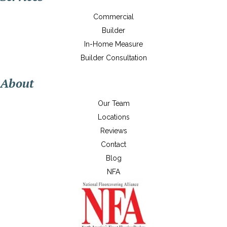
Commercial
Builder
In-Home Measure
Builder Consultation
About
Our Team
Locations
Reviews
Contact
Blog
NFA