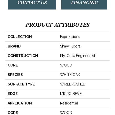
CONTACT US
FINANCING
PRODUCT ATTRIBUTES
COLLECTION
Expressions
BRAND
Shaw Floors
CONSTRUCTION
Ply-Core Engineered
CORE
WOOD
SPECIES
WHITE OAK
SURFACE TYPE
WIREBRUSHED
EDGE
MICRO BEVEL
APPLICATION
Residential
CORE
WOOD