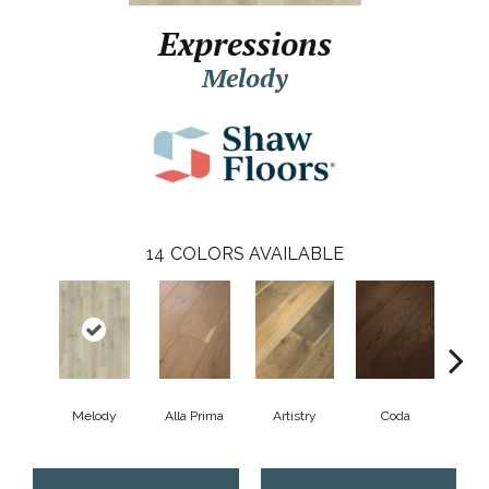
Expressions
Melody
14
COLORS AVAILABLE
Melody
Alla Prima
Artistry
Coda
Fre