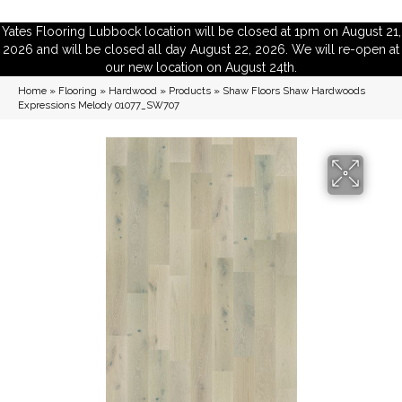
Yates Flooring Lubbock location will be closed at 1pm on August 21,
2026 and will be closed all day August 22, 2026. We will re-open at
our new location on August 24th.
Home
»
Flooring
»
Hardwood
»
Products
»
Shaw Floors Shaw Hardwoods
Expressions Melody 01077_SW707