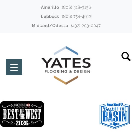
Amarillo
(806) 318-9136
Lubbock
(806) 758-4612
Midland/Odessa
(432) 203-0047