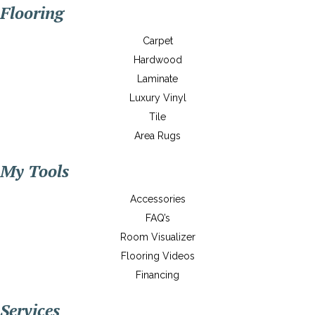
Flooring
Carpet
Hardwood
Laminate
Luxury Vinyl
Tile
Area Rugs
My Tools
Accessories
FAQ’s
Room Visualizer
Flooring Videos
Financing
Services