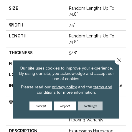
SIZE
Random Lengths Up To
74.8"
WIDTH
7.5"
LENGTH
Random Lengths Up To
74.8"
THICKNESS
5/8"
Close 
FINISH COATING
UV Aluminum Oxide
Our site uses cookies to improve your experience.
By using our site, you acknowledge and accept our
LOCATION
Above, On, Below
use of cookies.
INSTALLATION METHOD
Click-Lock|Nail Down|Staple
Please read our
privacy policy
and the
terms and
Down|Glue Down
conditions
for more information.
WARRANTY
50 Years, 5 Year
Accept
Reject
Settings
Commercial, 50 Years,
Hardwood Residential
Flooring Warranty
DESCRIPTION
Expressions Hardwood