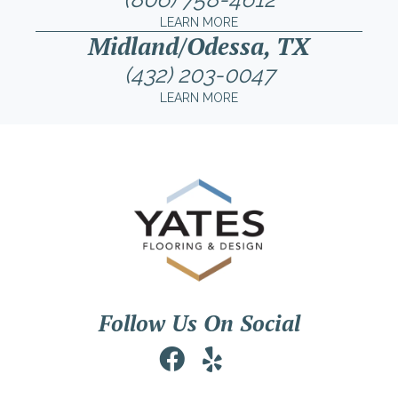
LEARN MORE
Midland/Odessa, TX
(432) 203-0047
LEARN MORE
Follow Us On Social