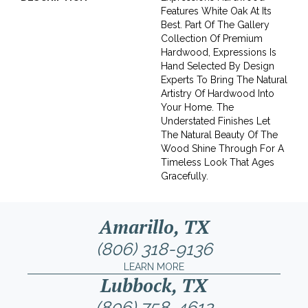
Features White Oak At Its
Best. Part Of The Gallery
Collection Of Premium
Hardwood, Expressions Is
Hand Selected By Design
Experts To Bring The Natural
Artistry Of Hardwood Into
Your Home. The
Understated Finishes Let
The Natural Beauty Of The
Wood Shine Through For A
Timeless Look That Ages
Gracefully.
Amarillo, TX
(806) 318-9136
LEARN MORE
Lubbock, TX
(806) 758-4612