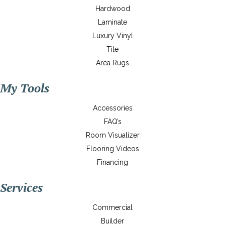
Hardwood
Laminate
Luxury Vinyl
Tile
Area Rugs
My Tools
Accessories
FAQ’s
Room Visualizer
Flooring Videos
Financing
Services
Commercial
Builder