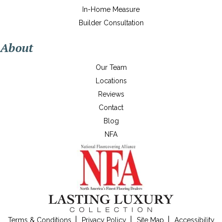
In-Home Measure
Builder Consultation
About
Our Team
Locations
Reviews
Contact
Blog
NFA
Terms & Conditions
Privacy Policy
Site Map
Accessibility