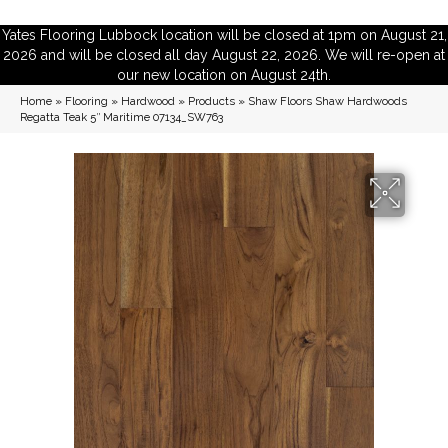
Yates Flooring Lubbock location will be closed at 1pm on August 21,
2026 and will be closed all day August 22, 2026. We will re-open at
our new location on August 24th.
Home
»
Flooring
»
Hardwood
»
Products
»
Shaw Floors Shaw Hardwoods
Regatta Teak 5″ Maritime 07134_SW763