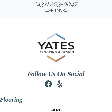
(432) 203-0047
LEARN MORE
Follow Us On Social
Flooring
Carpet