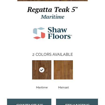
Regatta Teak 5"
Maritime
2
COLORS AVAILABLE
Maritime
Mainsail