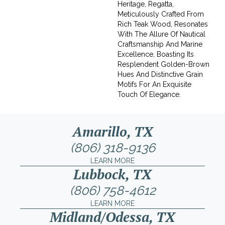
Heritage, Regatta,
Meticulously Crafted From
Rich Teak Wood, Resonates
With The Allure Of Nautical
Craftsmanship And Marine
Excellence, Boasting Its
Resplendent Golden-Brown
Hues And Distinctive Grain
Motifs For An Exquisite
Touch Of Elegance.
Amarillo, TX
(806) 318-9136
LEARN MORE
Lubbock, TX
(806) 758-4612
LEARN MORE
Midland/Odessa, TX