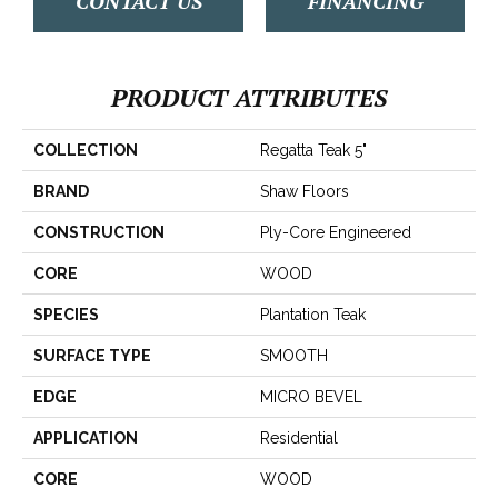
CONTACT US
FINANCING
PRODUCT ATTRIBUTES
COLLECTION
Regatta Teak 5"
BRAND
Shaw Floors
CONSTRUCTION
Ply-Core Engineered
CORE
WOOD
SPECIES
Plantation Teak
SURFACE TYPE
SMOOTH
EDGE
MICRO BEVEL
APPLICATION
Residential
CORE
WOOD