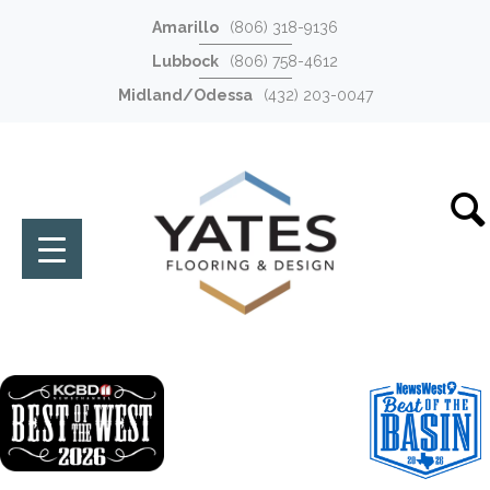
Amarillo
(806) 318-9136
Lubbock
(806) 758-4612
Midland/Odessa
(432) 203-0047