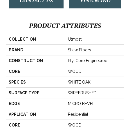
CONTACT US
FINANCING
PRODUCT ATTRIBUTES
COLLECTION
Utmost
BRAND
Shaw Floors
CONSTRUCTION
Ply-Core Engineered
CORE
WOOD
SPECIES
WHITE OAK
SURFACE TYPE
WIREBRUSHED
EDGE
MICRO BEVEL
APPLICATION
Residential
CORE
WOOD