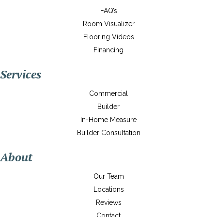
FAQ’s
Room Visualizer
Flooring Videos
Financing
Services
Commercial
Builder
In-Home Measure
Builder Consultation
About
Our Team
Locations
Reviews
Contact