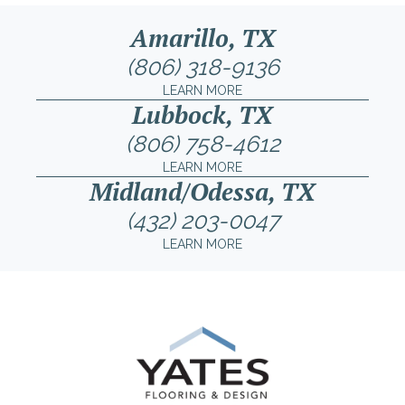
Amarillo, TX
(806) 318-9136
LEARN MORE
Lubbock, TX
(806) 758-4612
LEARN MORE
Midland/Odessa, TX
(432) 203-0047
LEARN MORE