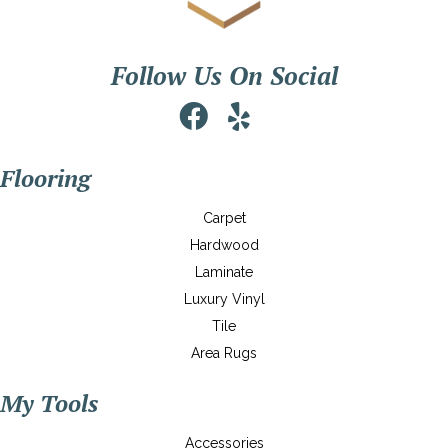
Follow Us On Social
Flooring
Carpet
Hardwood
Laminate
Luxury Vinyl
Tile
Area Rugs
My Tools
Accessories