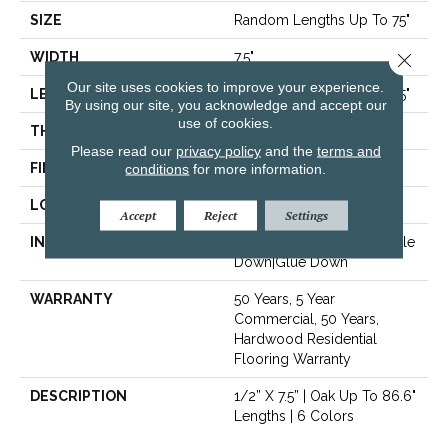
SIZE
Random Lengths Up To 75"
Close 
WIDTH
7.5"
Our site uses cookies to improve your experience.
LENGTH
Random Lengths Up To 75"
By using our site, you acknowledge and accept our
use of cookies.
THICKNESS
1/2"
Please read our
privacy policy
and the
terms and
FINISH COATING
conditions
for more information.
UV Aluminum Oxide
LOCATION
Above, On, Below
Accept
Reject
Settings
INSTALLATION METHOD
Click-Lock|Nail Down|Staple
Down|Glue Down
WARRANTY
50 Years, 5 Year
Commercial, 50 Years,
Hardwood Residential
Flooring Warranty
DESCRIPTION
1/2” X 7.5” | Oak Up To 86.6"
Lengths | 6 Colors