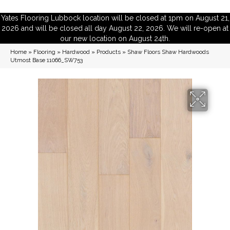
Yates Flooring Lubbock location will be closed at 1pm on August 21,
2026 and will be closed all day August 22, 2026. We will re-open at
our new location on August 24th.
Home
»
Flooring
»
Hardwood
»
Products
»
Shaw Floors Shaw Hardwoods
Utmost Base 11066_SW753