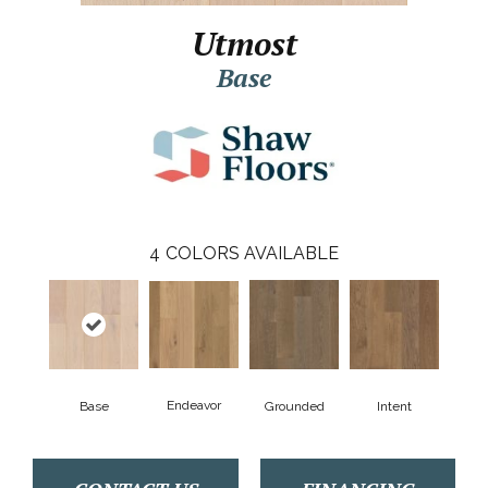
Utmost
Base
4
COLORS AVAILABLE
Endeavor
Base
Grounded
Intent