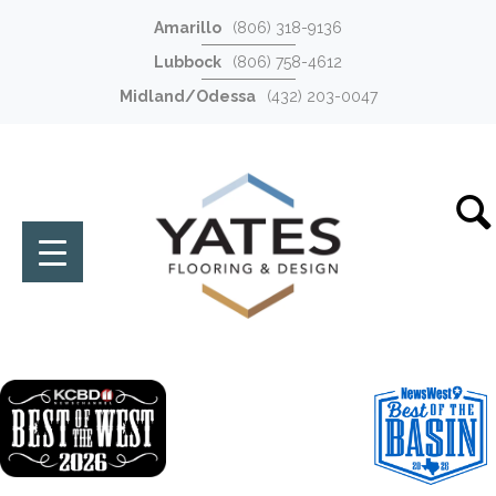
Amarillo
(806) 318-9136
Lubbock
(806) 758-4612
Midland/Odessa
(432) 203-0047