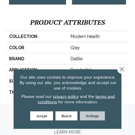
PRODUCT ATTRIBUTES
COLLECTION
Modern Hearth
COLOR
Gray
BRAND
Daltile
Close 
APPLICATION
Residential
Our site uses cookies to improve your experience.
SIZE
3X12
By using our site, you acknowledge and accept our
use of cookies.
THICKNESS
45793
Please read our
privacy policy
and the
terms and
conditions
for more information.
Amarillo, TX
Accept
Reject
Settings
(806) 318-9136
LEARN MORE