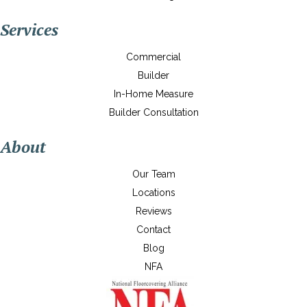
Services
Commercial
Builder
In-Home Measure
Builder Consultation
About
Our Team
Locations
Reviews
Contact
Blog
NFA