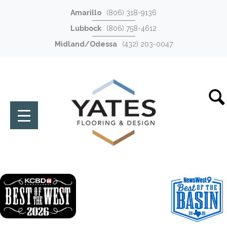
Amarillo
(806) 318-9136
Lubbock
(806) 758-4612
Midland/Odessa
(432) 203-0047