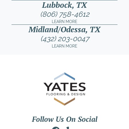
Lubbock, TX
(806) 758-4612
LEARN MORE
Midland/Odessa, TX
(432) 203-0047
LEARN MORE
Follow Us On Social