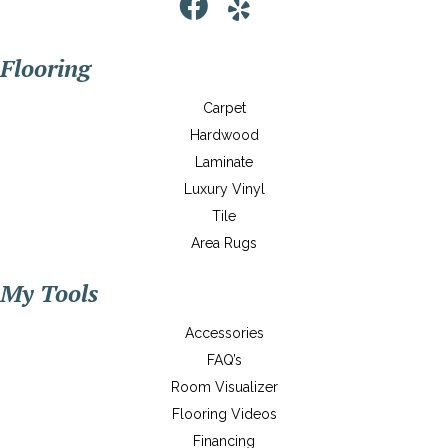
Flooring
Carpet
Hardwood
Laminate
Luxury Vinyl
Tile
Area Rugs
My Tools
Accessories
FAQ’s
Room Visualizer
Flooring Videos
Financing