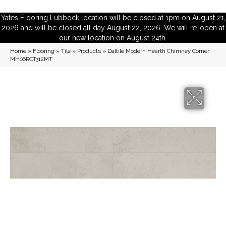
Yates Flooring Lubbock location will be closed at 1pm on August 21,
2026 and will be closed all day August 22, 2026. We will re-open at
our new location on August 24th.
Home
»
Flooring
»
Tile
»
Products
»
Daltile Modern Hearth Chimney Corner
MH06RCT312MT