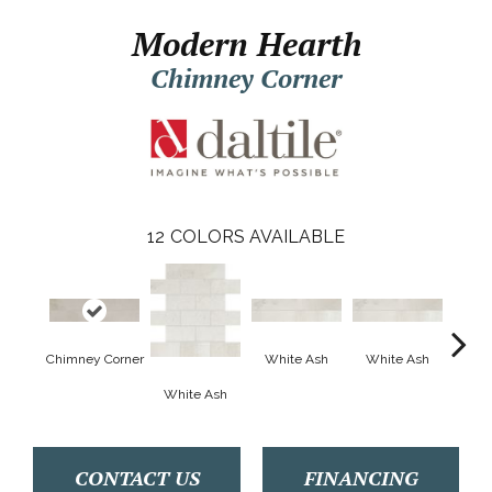
Modern Hearth
Chimney Corner
12
COLORS AVAILABLE
Chimney Corner
White Ash
White Ash
Whi
White Ash
CONTACT US
FINANCING