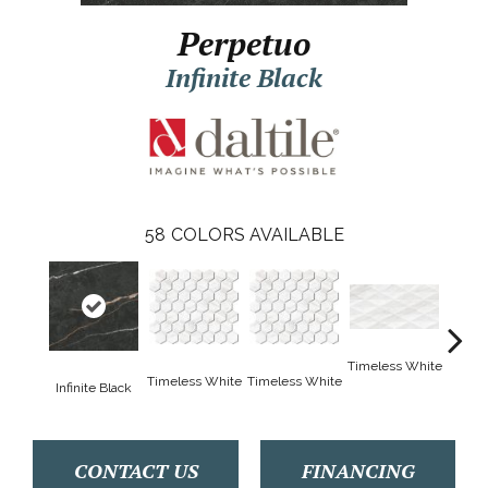
Perpetuo
Infinite Black
58
COLORS AVAILABLE
Timeless White
Timele
Timeless White
Timeless White
Infinite Black
CONTACT US
FINANCING