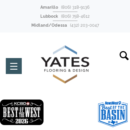
Amarillo
(806) 318-9136
Lubbock
(806) 758-4612
Midland/Odessa
(432) 203-0047