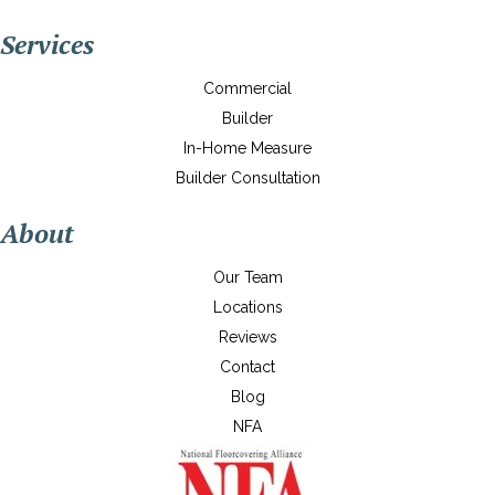
Services
Commercial
Builder
In-Home Measure
Builder Consultation
About
Our Team
Locations
Reviews
Contact
Blog
NFA