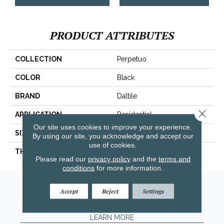
PRODUCT ATTRIBUTES
COLLECTION
Perpetuo
COLOR
Black
BRAND
Daltile
Close 
APPLICATION
Residential
Our site uses cookies to improve your experience.
SIZE
12X12
By using our site, you acknowledge and accept our
use of cookies.
THICKNESS
45793
Please read our
privacy policy
and the
terms and
conditions
for more information.
Amarillo, TX
Accept
Reject
Settings
(806) 318-9136
LEARN MORE