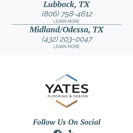
Lubbock, TX
(806) 758-4612
LEARN MORE
Midland/Odessa, TX
(432) 203-0047
LEARN MORE
Follow Us On Social