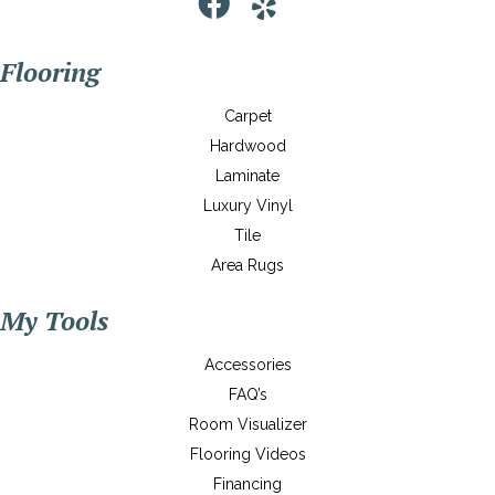
Flooring
Carpet
Hardwood
Laminate
Luxury Vinyl
Tile
Area Rugs
My Tools
Accessories
FAQ’s
Room Visualizer
Flooring Videos
Financing