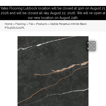
Yates Flooring Lubbock location will be closed at 1pm on August 21,
2026 and will be closed all day August 22, 2026. We will re-open at
our new location on August 24th.
Home
»
Flooring
»
Tile
»
Products
»
Daltile Perpetuo Infinite Black
PT24SQU1212PL