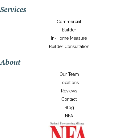
Services
Commercial
Builder
In-Home Measure
Builder Consultation
About
Our Team
Locations
Reviews
Contact
Blog
NFA