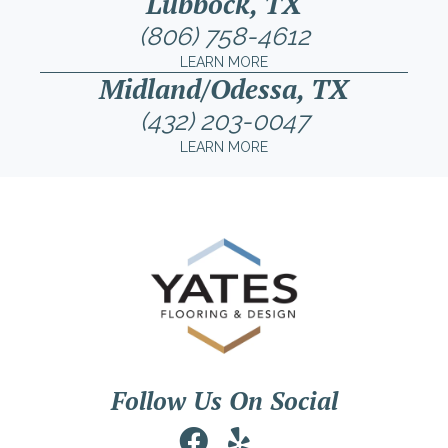
Lubbock, TX
(806) 758-4612
LEARN MORE
Midland/Odessa, TX
(432) 203-0047
LEARN MORE
Follow Us On Social