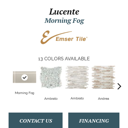
Lucente
Morning Fog
13
COLORS AVAILABLE
Morning Fog
B
Ambrato
Ambrato
Andrea
CONTACT US
FINANCING