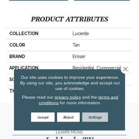
PRODUCT ATTRIBUTES
COLLECTION
Lucente
COLOR
Tan
BRAND
Emser
APPLICATION
Residential, Commercial
Close 
Our site uses cookies to improve your experience.
SIZE
3 X 6"
By using our site, you acknowledge and accept our
use of cookies.
THICKNESS
8mm
Please read our
privacy policy
and the
terms and
conditions
for more information.
Amarillo, TX
Accept
Reject
Settings
(806) 318-9136
LEARN MORE