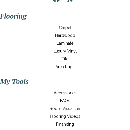
Flooring
Carpet
Hardwood
Laminate
Luxury Vinyl
Tile
Area Rugs
My Tools
Accessories
FAQ’s
Room Visualizer
Flooring Videos
Financing