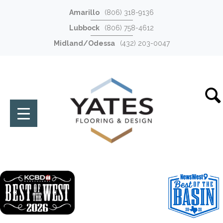
Amarillo
(806) 318-9136
Lubbock
(806) 758-4612
Midland/Odessa
(432) 203-0047