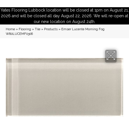
Yates Flooring Lubbock location will be closed at 1pm on August 21,
2026 and will be closed all day August 22, 2026. We will re-open at
our new location on August 24th.
Home
»
Flooring
»
Tile
»
Products
»
Emser Lucente Morning Fog
W80LUCEMF0306