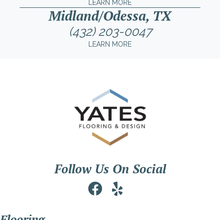
LEARN MORE
Midland/Odessa, TX
(432) 203-0047
LEARN MORE
Follow Us On Social
Flooring