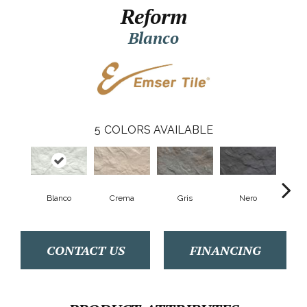
Reform
Blanco
5
COLORS AVAILABLE
Blanco
Crema
Gris
Nero
S
CONTACT US
FINANCING