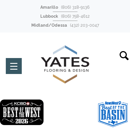
Amarillo
(806) 318-9136
Lubbock
(806) 758-4612
Midland/Odessa
(432) 203-0047