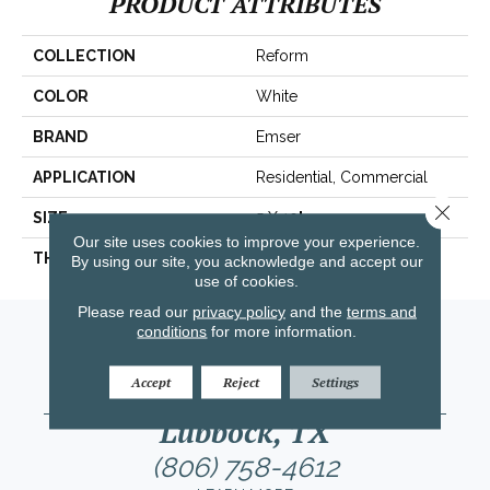
PRODUCT ATTRIBUTES
COLLECTION
Reform
COLOR
White
BRAND
Emser
APPLICATION
Residential, Commercial
Close 
SIZE
5 X 10"
Our site uses cookies to improve your experience.
THICKNESS
12mm
By using our site, you acknowledge and accept our
use of cookies.
Please read our
privacy policy
and the
terms and
Amarillo, TX
conditions
for more information.
(806) 318-9136
Accept
Reject
Settings
LEARN MORE
Lubbock, TX
(806) 758-4612