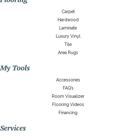
Carpet
Hardwood
Laminate
Luxury Vinyl
Tile
Area Rugs
My Tools
Accessories
FAQ’s
Room Visualizer
Flooring Videos
Financing
Services