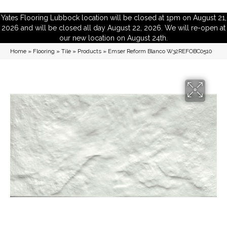
Yates Flooring Lubbock location will be closed at 1pm on August 21,
2026 and will be closed all day August 22, 2026. We will re-open at
our new location on August 24th.
Home
»
Flooring
»
Tile
»
Products
»
Emser Reform Blanco W32REFOBC0510