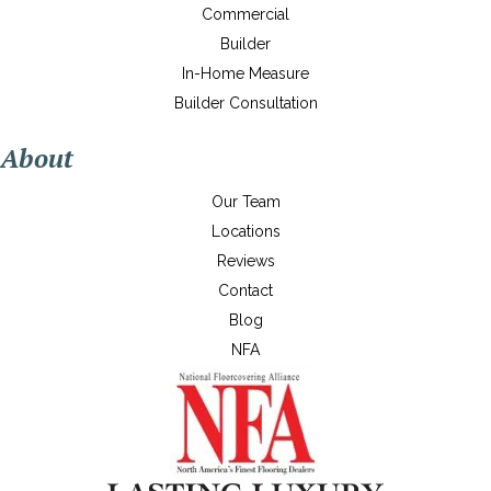
Commercial
Builder
In-Home Measure
Builder Consultation
About
Our Team
Locations
Reviews
Contact
Blog
NFA